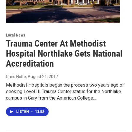
Local News
Trauma Center At Methodist
Hospital Northlake Gets National
Accreditation
Chris Nolte
, August 21, 2017
Methodist Hospitals began the process two years ago of
seeking Level III Trauma Center status for the Northlake
campus in Gary from the American College…
LISTEN
•
13:52