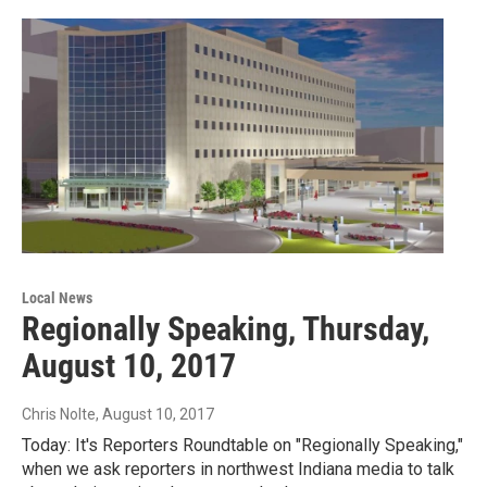
Local News
Regionally Speaking, Thursday,
August 10, 2017
Chris Nolte
, August 10, 2017
Today: It's Reporters Roundtable on "Regionally Speaking,"
when we ask reporters in northwest Indiana media to talk