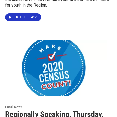
for youth in the Region.
LISTEN
•
4:56
Local News
Regionally Speaking, Thursday,