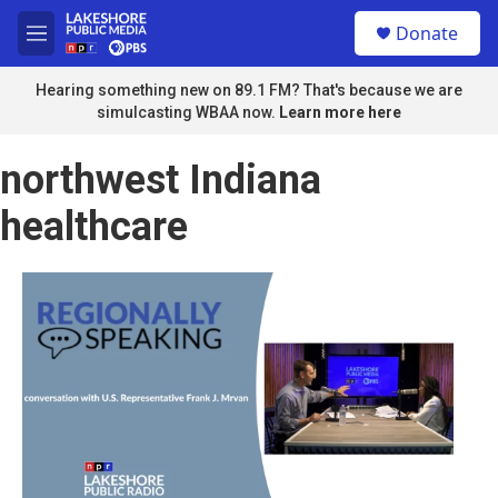
Skip to main content
S
Donate
e
M
a
e
r
n
Hearing something new on 89.1 FM? That's because we are
c
u
simulcasting WBAA now.
Learn more here
h
u
northwest Indiana
e
r
healthcare
y