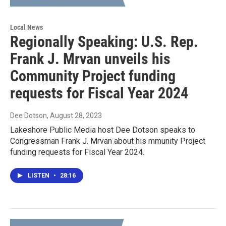
Local News
Regionally Speaking: U.S. Rep.
Frank J. Mrvan unveils his
Community Project funding
requests for Fiscal Year 2024
Dee Dotson
, August 28, 2023
Lakeshore Public Media host Dee Dotson speaks to
Congressman Frank J. Mrvan about his mmunity Project
funding requests for Fiscal Year 2024.
LISTEN
•
28:16