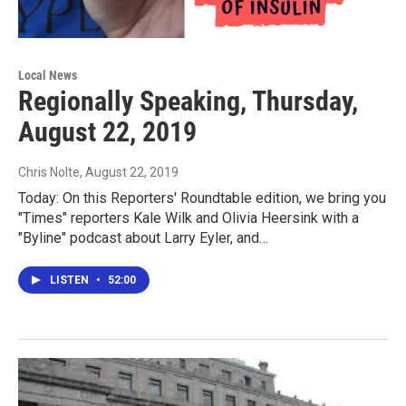
Local News
Regionally Speaking, Thursday,
August 22, 2019
Chris Nolte
, August 22, 2019
Today: On this Reporters' Roundtable edition, we bring you
"Times" reporters Kale Wilk and Olivia Heersink with a
"Byline" podcast about Larry Eyler, and…
LISTEN
•
52:00