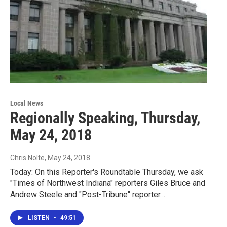
Local News
Regionally Speaking, Thursday,
May 24, 2018
Chris Nolte
, May 24, 2018
Today: On this Reporter's Roundtable Thursday, we ask
"Times of Northwest Indiana" reporters Giles Bruce and
Andrew Steele and "Post-Tribune" reporter…
LISTEN
•
49:51