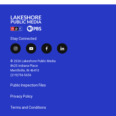
Stay Connected
i
y
f
l
n
o
a
i
s
u
c
n
© 2026 Lakeshore Public Media
t
t
e
k
8625 Indiana Place
a
u
b
e
Merrillville, IN 46410
g
b
o
d
(219)756-5656
r
e
o
i
a
k
n
Public Inspection Files
m
Privacy Policy
Terms and Conditions