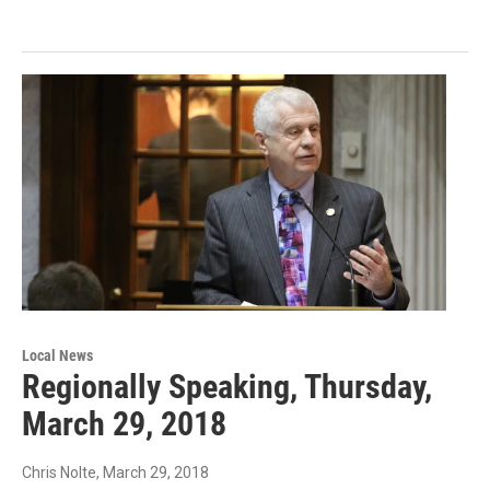
Local News
Regionally Speaking, Thursday,
March 29, 2018
Chris Nolte
, March 29, 2018