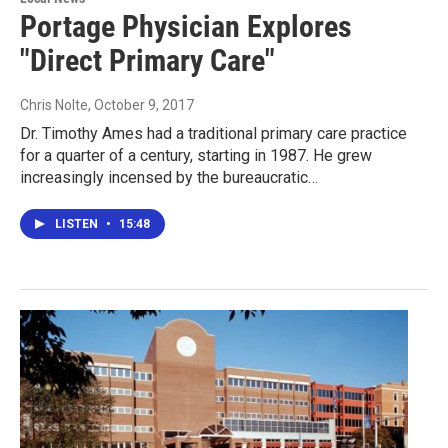
Portage Physician Explores
"Direct Primary Care"
Chris Nolte
, October 9, 2017
Dr. Timothy Ames had a traditional primary care practice
for a quarter of a century, starting in 1987. He grew
increasingly incensed by the bureaucratic…
LISTEN
•
15:48