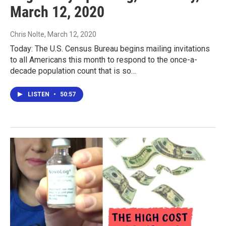
March 12, 2020
Chris Nolte
, March 12, 2020
Today: The U.S. Census Bureau begins mailing invitations
to all Americans this month to respond to the once-a-
decade population count that is so…
LISTEN
•
50:57