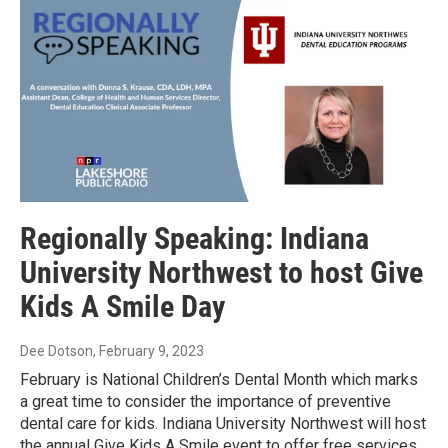
Regionally Speaking: Indiana
University Northwest to host Give
Kids A Smile Day
Dee Dotson
, February 9, 2023
February is National Children’s Dental Month which marks
a great time to consider the importance of preventive
dental care for kids. Indiana University Northwest will host
the annual Give Kids A Smile event to offer free services