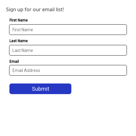
Sign up for our email list!