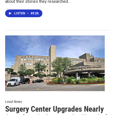
about their stories they researched…
LISTEN
•
49:26
Local News
Surgery Center Upgrades Nearly