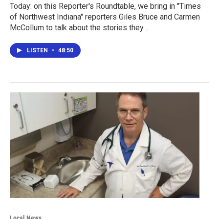
Today: on this Reporter's Roundtable, we bring in "Times
of Northwest Indiana" reporters Giles Bruce and Carmen
McCollum to talk about the stories they…
LISTEN
•
48:50
Local News