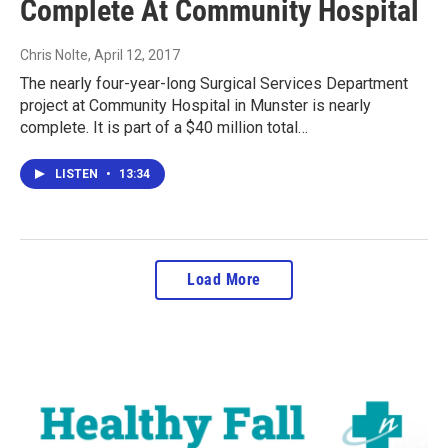
Complete At Community Hospital
Chris Nolte
, April 12, 2017
The nearly four-year-long Surgical Services Department
project at Community Hospital in Munster is nearly
complete. It is part of a $40 million total…
LISTEN
•
13:34
Load More