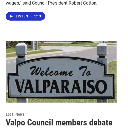
wages," said Council President Robert Cotton.
LISTEN
•
1:13
Local News
Valpo Council members debate