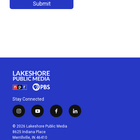
Stay Connected
i
y
f
l
n
o
a
i
s
u
c
n
© 2026 Lakeshore Public Media
t
t
e
k
8625 Indiana Place
a
u
b
e
Merrillville, IN 46410