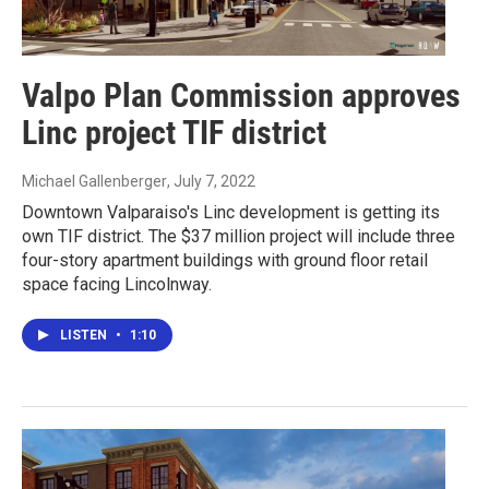
Valpo Plan Commission approves
Linc project TIF district
Michael Gallenberger
, July 7, 2022
Downtown Valparaiso's Linc development is getting its
own TIF district. The $37 million project will include three
four-story apartment buildings with ground floor retail
space facing Lincolnway.
LISTEN
•
1:10