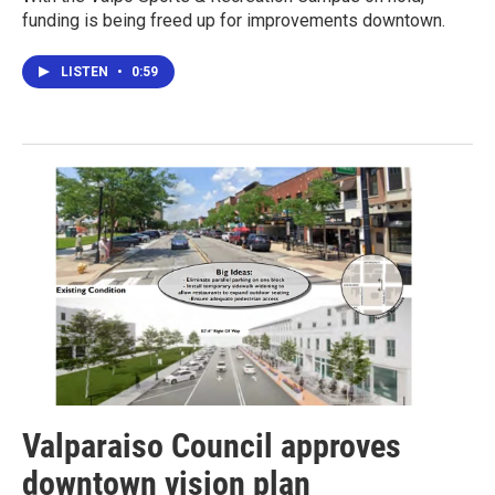
funding is being freed up for improvements downtown.
LISTEN
•
0:59
Valparaiso Council approves
downtown vision plan