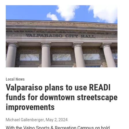
Local News
Valparaiso plans to use READI
funds for downtown streetscape
improvements
Michael Gallenberger
, May 2, 2024
With the Valpo Sports & Recreation Campus on hold,