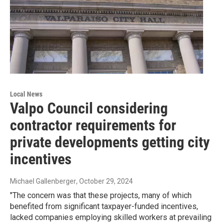
Local News
Valpo Council considering
contractor requirements for
private developments getting city
incentives
Michael Gallenberger
, October 29, 2024
"The concern was that these projects, many of which
benefited from significant taxpayer-funded incentives,
lacked companies employing skilled workers at prevailing