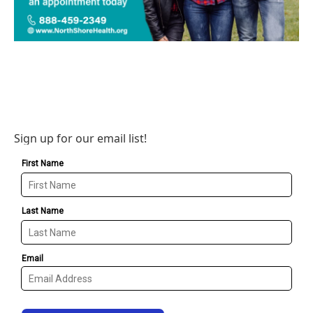
Sign up for our email list!