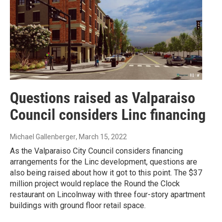
Questions raised as Valparaiso
Council considers Linc financing
Michael Gallenberger
, March 15, 2022
As the Valparaiso City Council considers financing
arrangements for the Linc development, questions are
also being raised about how it got to this point. The $37
million project would replace the Round the Clock
restaurant on Lincolnway with three four-story apartment
buildings with ground floor retail space.