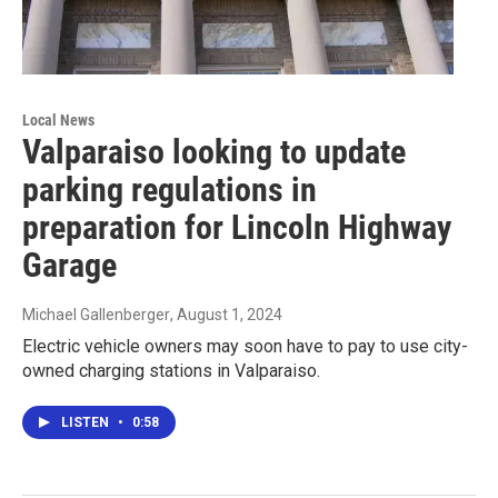
Local News
Valparaiso looking to update
parking regulations in
preparation for Lincoln Highway
Garage
Michael Gallenberger
, August 1, 2024
Electric vehicle owners may soon have to pay to use city-
owned charging stations in Valparaiso.
LISTEN
•
0:58