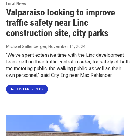
Local News
Valparaiso looking to improve
traffic safety near Linc
construction site, city parks
Michael Gallenberger
, November 11, 2024
"We've spent extensive time with the Linc development
team, getting their traffic control in order, for safety of both
the motoring public, the walking public, as well as their
own personnel," said City Engineer Max Rehlander.
LISTEN
•
1:03