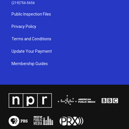
g
b
o
d
(219)756-5656
r
e
o
i
a
k
n
Public Inspection Files
m
Privacy Policy
Terms and Conditions
Update Your Payment
Membership Guides