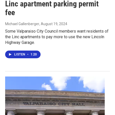
Linc apartment parking permit
fee
Michael Gallenberger
, August 19, 2024
Some Valparaiso City Council members want residents of
the Linc apartments to pay more to use the new Lincoln
Highway Garage.
LISTEN
•
1:20