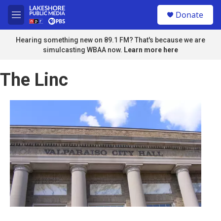
Skip to main content
S
Donate
e
M
a
e
r
n
Hearing something new on 89.1 FM? That's because we are
c
u
simulcasting WBAA now.
Learn more here
h
u
The Linc
e
r
y