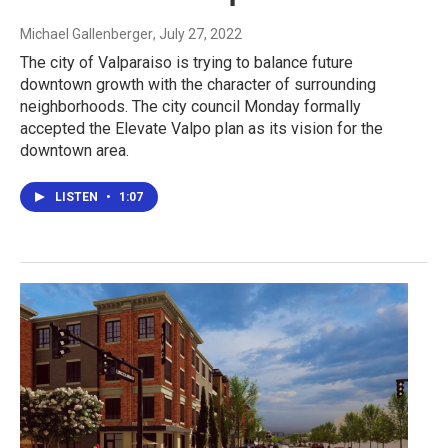
Michael Gallenberger
, July 27, 2022
The city of Valparaiso is trying to balance future
downtown growth with the character of surrounding
neighborhoods. The city council Monday formally
accepted the Elevate Valpo plan as its vision for the
downtown area.
LISTEN
•
1:07