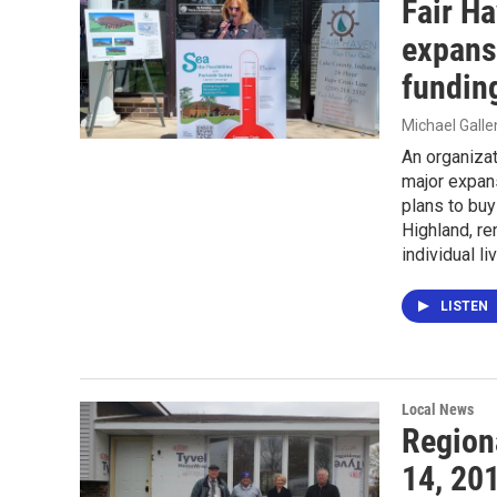
Fair H
expansi
fundin
Michael Gall
An organizat
major expans
plans to buy
Highland, re
individual l
LISTEN
Local News
Region
14, 20