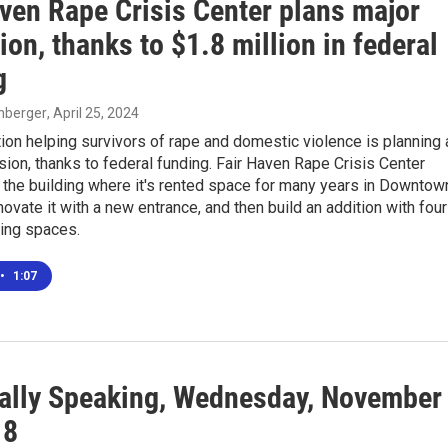
aven Rape Crisis Center plans major
on, thanks to $1.8 million in federal
g
enberger
, April 25, 2024
ion helping survivors of rape and domestic violence is planning 
ion, thanks to federal funding. Fair Haven Rape Crisis Center
 the building where it's rented space for many years in Downtow
novate it with a new entrance, and then build an addition with four
iving spaces.
•
1:07
ally Speaking, Wednesday, November
18