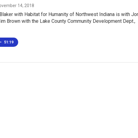
November 14, 2018
laker with Habitat for Humanity of Northwest Indiana is with Jo
Tim Brown with the Lake County Community Development Dept.,
•
51:19