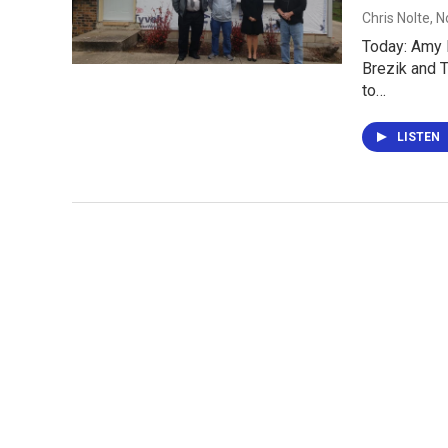
Chris Nolte
, 
Today: Amy B
Brezik and 
to…
LISTEN