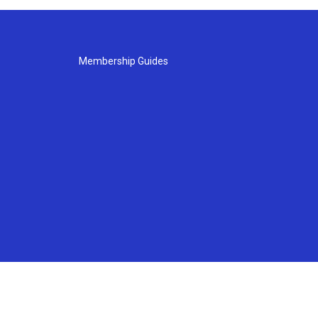
Membership Guides