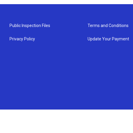
Public Inspection Files
Terms and Conditions
Privacy Policy
Update Your Payment