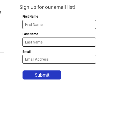
Sign up for our email list!
n