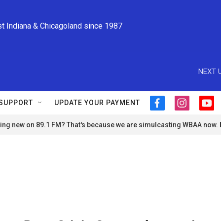
st Indiana & Chicagoland since 1987
NEXT U
SUPPORT
UPDATE YOUR PAYMENT
f
i
y
a
n
o
ng new on 89.1 FM? That's because we are simulcasting WBAA now.
c
s
u
e
t
t
b
a
u
o
g
b
o
r
e
k
a
m