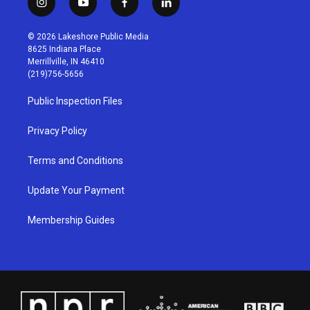
i
y
f
l
n
o
a
i
s
u
c
n
© 2026 Lakeshore Public Media
t
t
e
k
8625 Indiana Place
a
u
b
e
Merrillville, IN 46410
g
b
o
d
(219)756-5656
r
e
o
i
a
k
n
Public Inspection Files
m
Privacy Policy
Terms and Conditions
Update Your Payment
Membership Guides