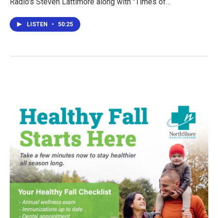
Radio's Steven Lattimore along with "Times of…
LISTEN
•
50:25