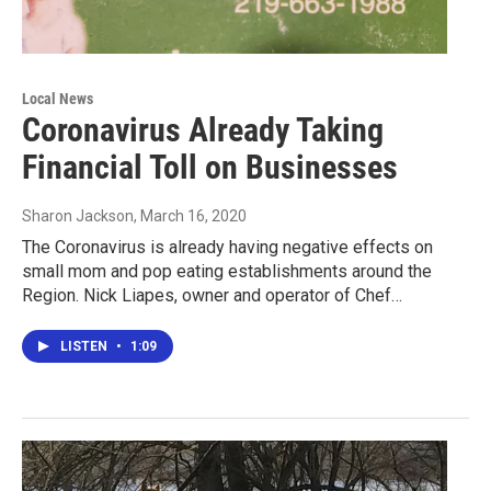
Local News
Coronavirus Already Taking
Financial Toll on Businesses
Sharon Jackson
, March 16, 2020
The Coronavirus is already having negative effects on
small mom and pop eating establishments around the
Region. Nick Liapes, owner and operator of Chef…
LISTEN
•
1:09