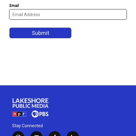
Stay Connected