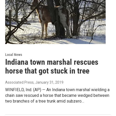
Local News
Indiana town marshal rescues
horse that got stuck in tree
Associated Press
, January 31, 2019
WINFIELD, Ind. (AP) — An Indiana town marshal wielding a
chain saw rescued a horse that became wedged between
two branches of a tree trunk amid subzero…