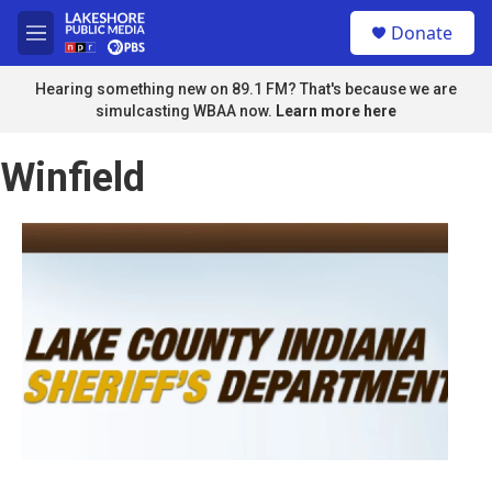
Skip to main content
S
Donate
e
M
a
e
r
n
Hearing something new on 89.1 FM? That's because we are
c
u
simulcasting WBAA now.
Learn more here
h
u
Winfield
e
r
y