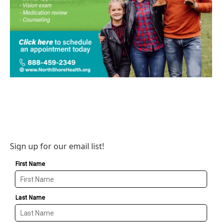
Sign up for our email list!