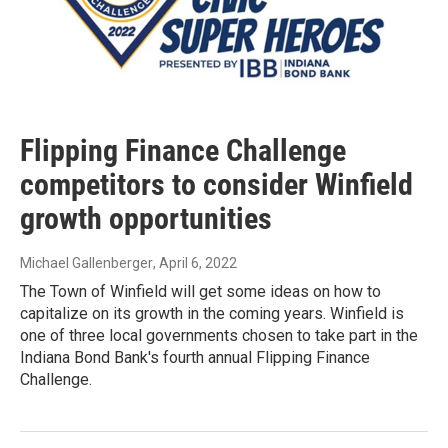
Flipping Finance Challenge
competitors to consider Winfield
growth opportunities
Michael Gallenberger
, April 6, 2022
The Town of Winfield will get some ideas on how to
capitalize on its growth in the coming years. Winfield is
one of three local governments chosen to take part in the
Indiana Bond Bank's fourth annual Flipping Finance
Challenge.