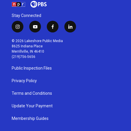
Stay Connected
i
y
f
l
n
o
a
i
s
u
c
n
© 2026 Lakeshore Public Media
t
t
e
k
8625 Indiana Place
a
u
b
e
Merrillville, IN 46410
g
b
o
d
(219)756-5656
r
e
o
i
a
k
n
Public Inspection Files
m
Privacy Policy
Terms and Conditions
Update Your Payment
Membership Guides