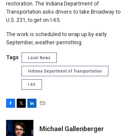
restoration. The Indiana Department of
Transportation asks drivers to take Broadway to
U.S. 231, to get on I-65.
The work is scheduled to wrap up by early
September, weather-permitting.
Tags
Local News
Indiana Department of Transportation
I-65
F
T
L
E
a
w
i
m
c
i
n
a
e
t
k
i
Michael Gallenberger
b
t
e
l