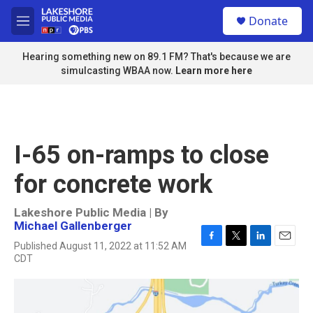
Skip to main content
S
Donate
e
M
a
e
r
n
Hearing something new on 89.1 FM? That's because we are
c
u
simulcasting WBAA now.
Learn more here
h
u
e
r
y
I-65 on-ramps to close
for concrete work
Lakeshore Public Media | By
Michael Gallenberger
Published August 11, 2022 at 11:52 AM
F
T
L
E
CDT
a
w
i
m
c
i
n
a
e
t
k
i
b
t
e
l