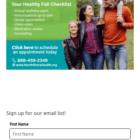
Sign up for our email list!