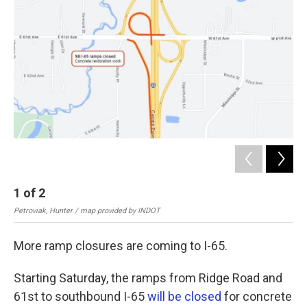
o
e
d
o
r
I
k
n
1
of
2
2
Petroviak, Hunter / map provided by INDOT
Pet
More ramp closures are coming to I-65.
Starting Saturday, the ramps from Ridge Road and
61st to southbound I-65
will be closed
for concrete