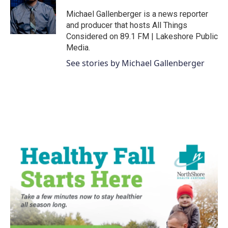
o
e
d
o
r
I
Michael Gallenberger is a news reporter
k
n
and producer that hosts All Things
Considered on 89.1 FM | Lakeshore Public
Media.
See stories by Michael Gallenberger