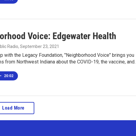
orhood Voice: Edgewater Health
blic Radio
, September 23, 2021
ip with the Legacy Foundation, "Neighborhood Voice" brings you
ns from Northwest Indiana about the COVID-19, the vaccine, and
•
20:02
Load More