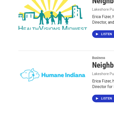
Neighb
Lakeshore Pu
Erica Fizer,
Director, an
LISTEN
Business
Neighb
Lakeshore Pu
Erica Fizer,
Director fo
LISTEN