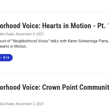
orhood Voice: Hearts in Motion - Pt. 
blic Radio
, November 9, 2021
 host of "Neighborhood Voice," talks with Karen Scheeringa-Parra,
earts in Motion.
•
8:13
orhood Voice: Crown Point Communi
blic Radio
, November 2, 2021