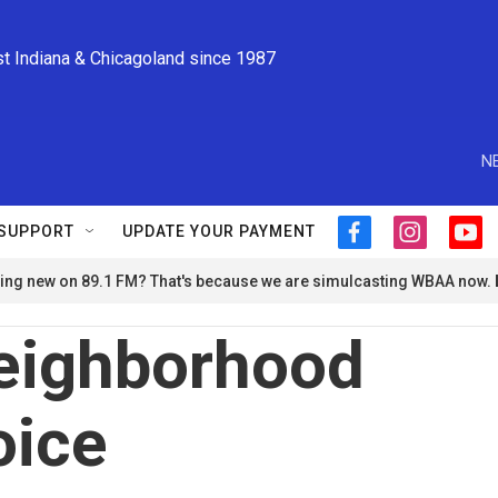
st Indiana & Chicagoland since 1987
N
SUPPORT
UPDATE YOUR PAYMENT
f
i
y
a
n
o
ng new on 89.1 FM? That's because we are simulcasting WBAA now.
c
s
u
e
t
t
b
a
u
eighborhood
o
g
b
o
r
e
k
a
oice
m