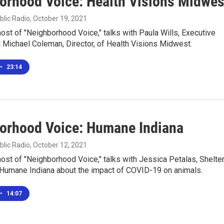
orhood Voice: Health Visions Midwes
blic Radio
, October 19, 2021
 host of "Neighborhood Voice," talks with Paula Wills, Executive
d Michael Coleman, Director, of Health Visions Midwest.
•
23:14
orhood Voice: Humane Indiana
blic Radio
, October 12, 2021
 host of "Neighborhood Voice," talks with Jessica Petalas, Shelte
r Humane Indiana about the impact of COVID-19 on animals.
•
14:07