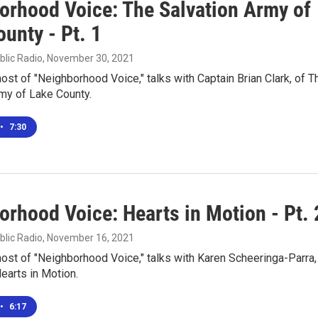
orhood Voice: The Salvation Army of
unty - Pt. 1
blic Radio
, November 30, 2021
 host of "Neighborhood Voice," talks with Captain Brian Clark, of T
my of Lake County.
•
7:30
orhood Voice: Hearts in Motion - Pt. 
blic Radio
, November 16, 2021
 host of "Neighborhood Voice," talks with Karen Scheeringa-Parra,
earts in Motion.
•
6:17