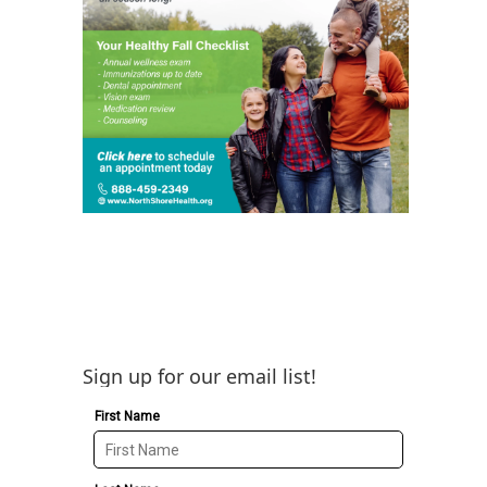
Sign up for our email list!