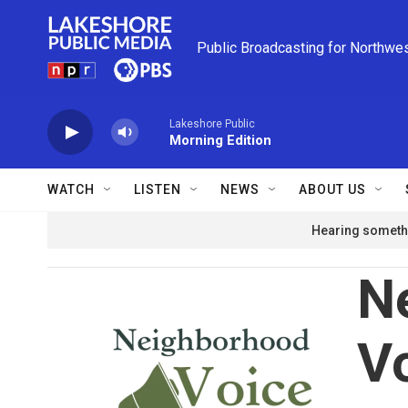
Skip to main content
Public Broadcasting for Northwe
Lakeshore Public
Morning Edition
WATCH
LISTEN
NEWS
ABOUT US
Hearing somethi
N
V