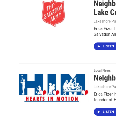
Neighb
Lake Co
Lakeshore Pu
Erica Fizer,
Salvation Ar
LISTEN
Local News
Neighb
Lakeshore Pu
Erica Fizer,
founder of H
LISTEN