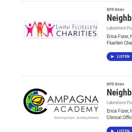
NPR News
Neighb
Lakeshore Pu
Erica Fizer,
Fluellen Cha
LISTEN
NPR News
Neighb
Lakeshore Pu
Erica Fizer,
Clinical Off
LISTEN