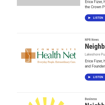
Erica Fizer,
the Crown P
LISTEN
NPR News
Neighb
Lakeshore Pu
Erica Fizer,
and Founder
LISTEN
Business