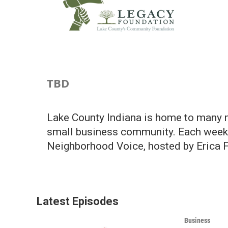
TBD
Lake County Indiana is home to many m
small business community. Each week w
Neighborhood Voice, hosted by Erica F
Latest Episodes
Business