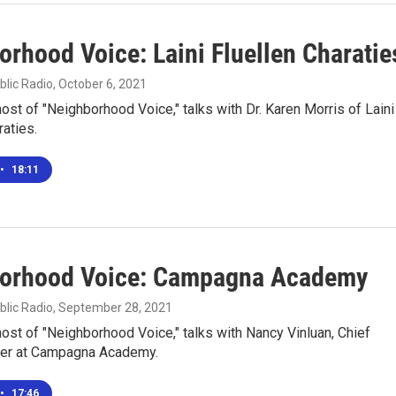
orhood Voice: Laini Fluellen Charatie
blic Radio
, October 6, 2021
 host of "Neighborhood Voice," talks with Dr. Karen Morris of Laini
raties.
•
18:11
orhood Voice: Campagna Academy
blic Radio
, September 28, 2021
 host of "Neighborhood Voice," talks with Nancy Vinluan, Chief
icer at Campagna Academy.
•
17:46