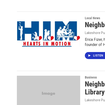
Local News
Neighb
Lakeshore Pu
Erica Fizer,
founder of H
LISTEN
Business
Neighb
Library
Lakeshore Pu