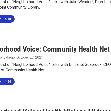
 host of "Neighborhood Voice," talks with Julie Wendorf, Director 
oint Community Library.
•
14:18
orhood Voice: Community Health Net
blic Radio
, October 27, 2021
 host of "Neighborhood Voice," talks with Dr. Janet Seabrook, CEO
 of Community Health Net.
•
11:54