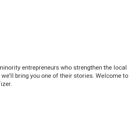
inority entrepreneurs who strengthen the local
e’ll bring you one of their stories. Welcome to
izer.