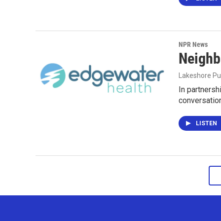
NPR News
Neighb
Lakeshore Pu
In partnersh
conversatio
LISTEN