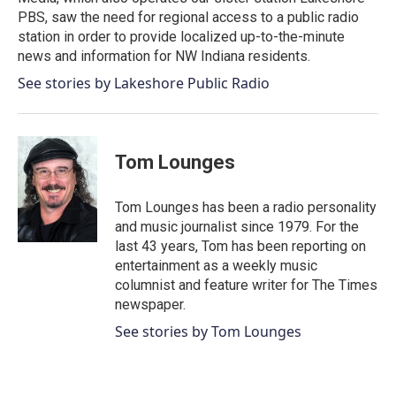
PBS, saw the need for regional access to a public radio
station in order to provide localized up-to-the-minute
news and information for NW Indiana residents.
See stories by Lakeshore Public Radio
Tom Lounges
Tom Lounges has been a radio personality
and music journalist since 1979. For the
last 43 years, Tom has been reporting on
entertainment as a weekly music
columnist and feature writer for The Times
newspaper.
See stories by Tom Lounges