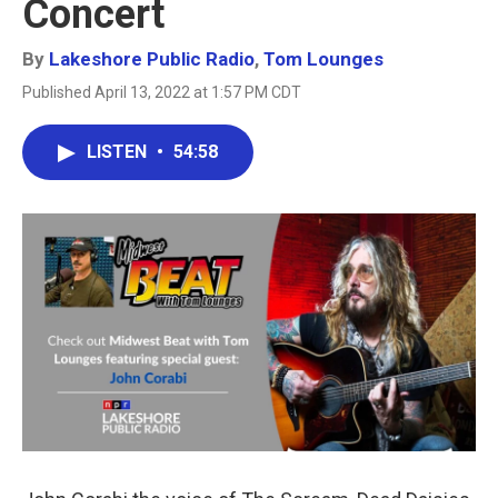
Concert
By
Lakeshore Public Radio
,
Tom Lounges
Published April 13, 2022 at 1:57 PM CDT
LISTEN
•
54:58