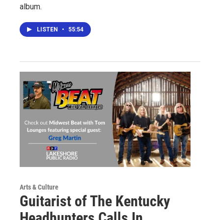
album.
LISTEN
•
55:54
Arts & Culture
Guitarist of The Kentucky
Headhunters Calls In