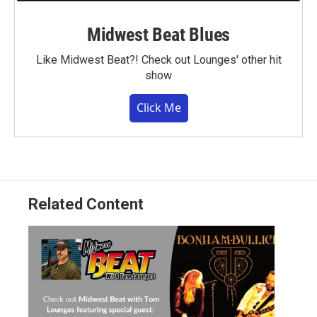
Midwest Beat Blues
Like Midwest Beat?! Check out Lounges' other hit
show
Click Me
Related Content