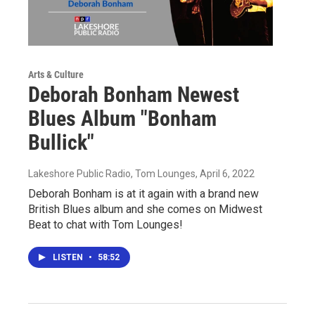
Arts & Culture
Deborah Bonham Newest
Blues Album "Bonham
Bullick"
Lakeshore Public Radio, Tom Lounges
, April 6, 2022
Deborah Bonham is at it again with a brand new
British Blues album and she comes on Midwest
Beat to chat with Tom Lounges!
LISTEN
•
58:52