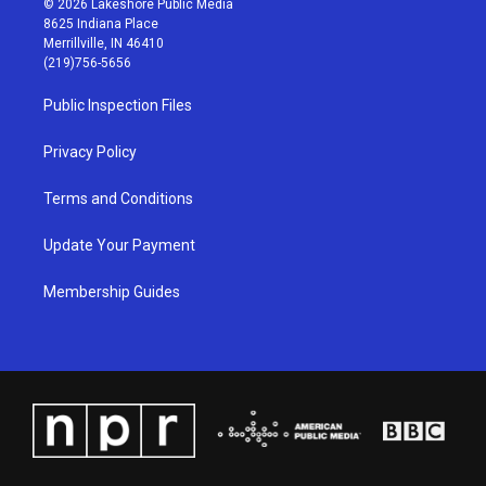
© 2026 Lakeshore Public Media
t
t
e
k
8625 Indiana Place
a
u
b
e
Merrillville, IN 46410
g
b
o
d
(219)756-5656
r
e
o
i
a
k
n
Public Inspection Files
m
Privacy Policy
Terms and Conditions
Update Your Payment
Membership Guides