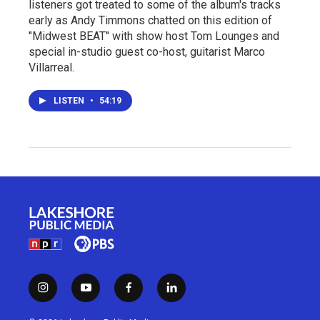
listeners got treated to some of the album's tracks
early as Andy Timmons chatted on this edition of
"Midwest BEAT" with show host Tom Lounges and
special in-studio guest co-host, guitarist Marco
Villarreal.
LISTEN
•
54:19
i
y
f
l
n
o
a
i
s
u
c
n