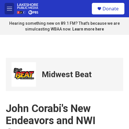
Skip to main content
S
Donate
e
M
a
e
r
n
Hearing something new on 89.1 FM? That's because we are
c
u
simulcasting WBAA now.
Learn more here
h
u
e
r
y
Midwest Beat
John Corabi's New
Endeavors and NWI