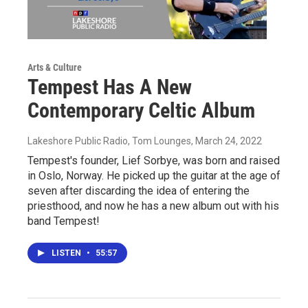
Arts & Culture
Tempest Has A New
Contemporary Celtic Album
Lakeshore Public Radio, Tom Lounges
, March 24, 2022
Tempest's founder, Lief Sorbye, was born and raised
in Oslo, Norway. He picked up the guitar at the age of
seven after discarding the idea of entering the
priesthood, and now he has a new album out with his
band Tempest!
LISTEN
•
55:57