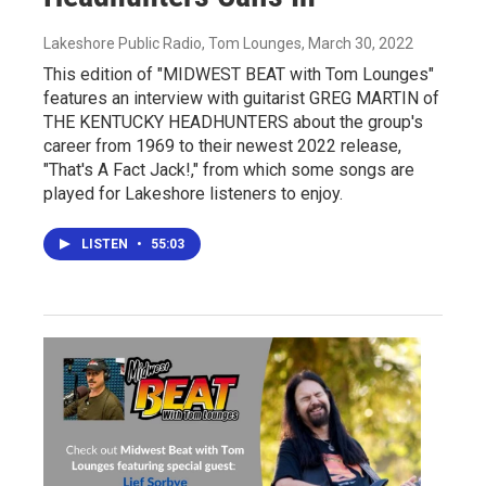
Lakeshore Public Radio, Tom Lounges
, March 30, 2022
This edition of "MIDWEST BEAT with Tom Lounges"
features an interview with guitarist GREG MARTIN of
THE KENTUCKY HEADHUNTERS about the group's
career from 1969 to their newest 2022 release,
"That's A Fact Jack!," from which some songs are
played for Lakeshore listeners to enjoy.
LISTEN
•
55:03