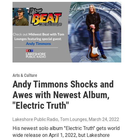
Arts & Culture
Andy Timmons Shocks and
Awes with Newest Album,
"Electric Truth"
Lakeshore Public Radio, Tom Lounges
, March 24, 2022
His newest solo album "Electric Truth" gets world
wide release on April 1, 2022, but Lakeshore