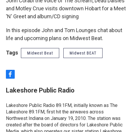
John Corabi the voice of The Scream, Dead Daisies
and Motley Crue visits downtown Hobart for a Meet
'N' Greet and album/CD signing
In this episode John and Tom Lounges chat about
life and upcoming plans on Midwest Beat.
Tags
Midwest Beat
Midwest BEAT
f
a
c
Lakeshore Public Radio
e
b
o
Lakeshore Public Radio 89.1FM, initially known as The
o
Lakeshore 89.1FM, first hit the airwaves across
k
Northwest Indiana on January 19, 2010. The station was
created after the board of directors for Lakeshore Public
Media, which also operates our sister station Lakeshore