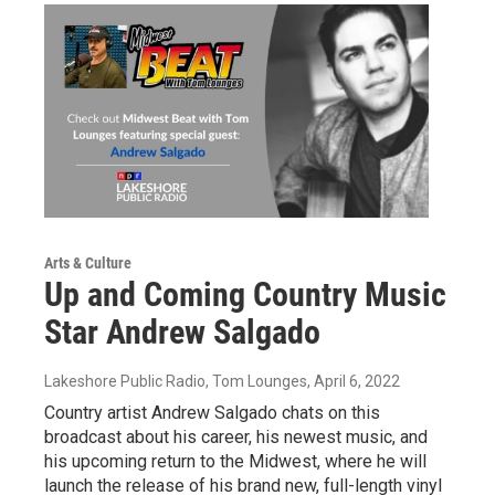
Arts & Culture
Up and Coming Country Music
Star Andrew Salgado
Lakeshore Public Radio, Tom Lounges
, April 6, 2022
Country artist Andrew Salgado chats on this
broadcast about his career, his newest music, and
his upcoming return to the Midwest, where he will
launch the release of his brand new, full-length vinyl