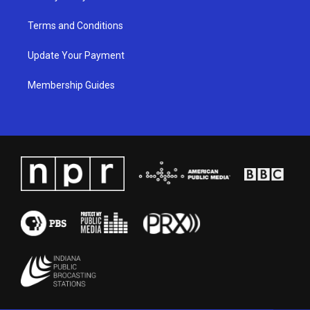
Terms and Conditions
Update Your Payment
Membership Guides