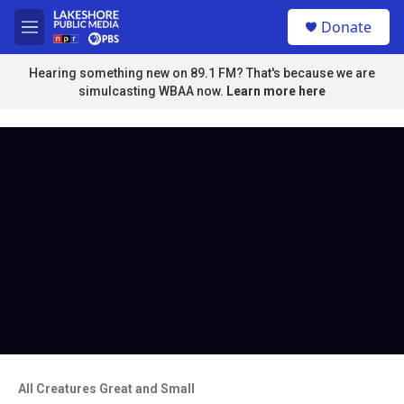
Skip to main content
S
Donate
e
M
a
e
r
n
Hearing something new on 89.1 FM? That's because we are
c
u
simulcasting WBAA now.
Learn more here
h
u
e
r
y
All Creatures Great and Small