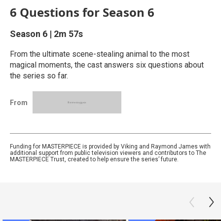
6 Questions for Season 6
Season 6
|
2m 57s
From the ultimate scene-stealing animal to the most
magical moments, the cast answers six questions about
the series so far.
From
Funding for MASTERPIECE is provided by Viking and Raymond James with
additional support from public television viewers and contributors to The
MASTERPIECE Trust, created to help ensure the series’ future.