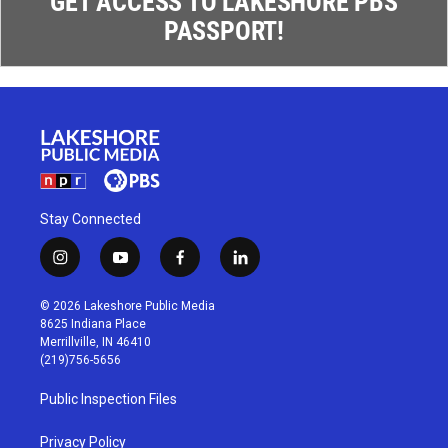
GET ACCESS TO LAKESHORE PBS
PASSPORT!
Stay Connected
i
y
f
l
n
o
a
i
s
u
c
n
© 2026 Lakeshore Public Media
t
t
e
k
8625 Indiana Place
a
u
b
e
Merrillville, IN 46410
g
b
o
d
(219)756-5656
r
e
o
i
a
k
n
Public Inspection Files
m
Privacy Policy