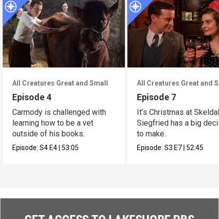
All Creatures Great and Small
All Creatures Great and 
Episode 4
Episode 7
Carmody is challenged with
It’s Christmas at Skelda
learning how to be a vet
Siegfried has a big dec
outside of his books.
to make.
Episode:
S4
E4
|
53:05
Episode:
S3
E7
|
52:45