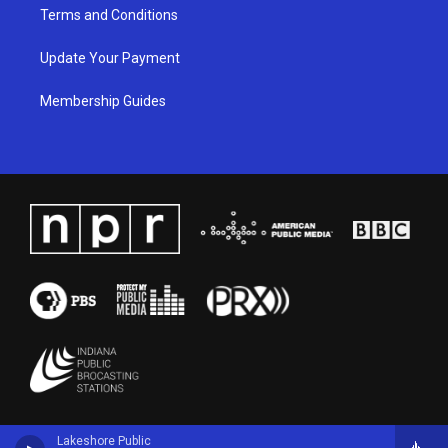
Terms and Conditions
Update Your Payment
Membership Guides
Lakeshore Public