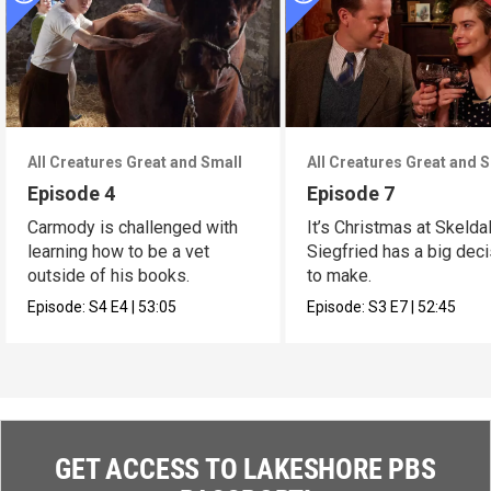
All Creatures Great and Small
All Creatures Great and 
Episode 4
Episode 7
Carmody is challenged with
It’s Christmas at Skelda
learning how to be a vet
Siegfried has a big dec
outside of his books.
to make.
Episode:
S4
E4
|
53:05
Episode:
S3
E7
|
52:45
GET ACCESS TO LAKESHORE PBS