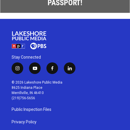
PASSPORT!
Stay Connected
i
y
f
l
n
o
a
i
s
u
c
n
© 2026 Lakeshore Public Media
t
t
e
k
8625 Indiana Place
a
u
b
e
Merrillville, IN 46410
g
b
o
d
(219)756-5656
r
e
o
i
a
k
n
Public Inspection Files
m
Privacy Policy