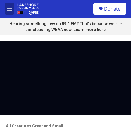
Skip to main content
S
Donate
e
M
a
e
r
n
Hearing something new on 89.1 FM? That's because we are
c
u
simulcasting WBAA now.
Learn more here
h
u
e
r
y
All Creatures Great and Small