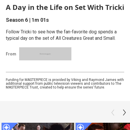
A Day in the Life on Set With Tricki
Season 6
|
1m 01s
Follow Tricki to see how the fan-favorite dog spends a
typical day on the set of All Creatures Great and Small.
From
Funding for MASTERPIECE is provided by Viking and Raymond James with
additional support from public television viewers and contributors to The
MASTERPIECE Trust, created to help ensure the series’ future.