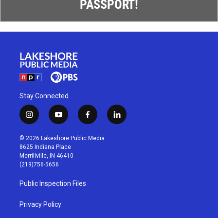
PASSPORT!
Stay Connected
i
y
f
l
n
o
a
i
s
u
c
n
© 2026 Lakeshore Public Media
t
t
e
k
8625 Indiana Place
a
u
b
e
Merrillville, IN 46410
g
b
o
d
(219)756-5656
r
e
o
i
a
k
n
Public Inspection Files
m
Privacy Policy