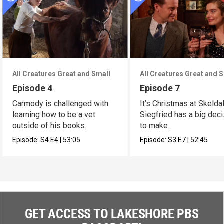
All Creatures Great and Small
All Creatures Great and 
Episode 4
Episode 7
Carmody is challenged with
It’s Christmas at Skelda
learning how to be a vet
Siegfried has a big dec
outside of his books.
to make.
Episode:
S4
E4
|
53:05
Episode:
S3
E7
|
52:45
GET ACCESS TO LAKESHORE PBS