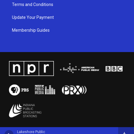
Terms and Conditions
Update Your Payment
Membership Guides
Lakeshore Public