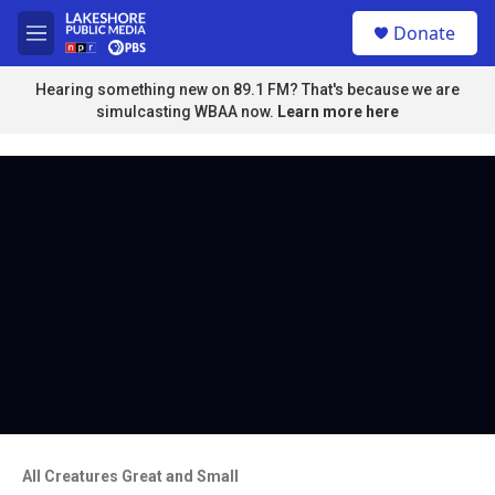
Skip to main content
S
Donate
e
M
a
e
r
n
Hearing something new on 89.1 FM? That's because we are
c
u
simulcasting WBAA now.
Learn more here
h
u
e
r
y
All Creatures Great and Small