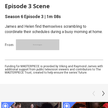
Episode 3 Scene
Season 6
Episode 3
|
1m 08s
James and Helen find themselves scrambling to
coordinate their schedules during a busy morning at home.
From
Funding for MASTERPIECE is provided by Viking and Raymond James with
additional support from public television viewers and contributors to The
MASTERPIECE Trust, created to help ensure the series’ future.