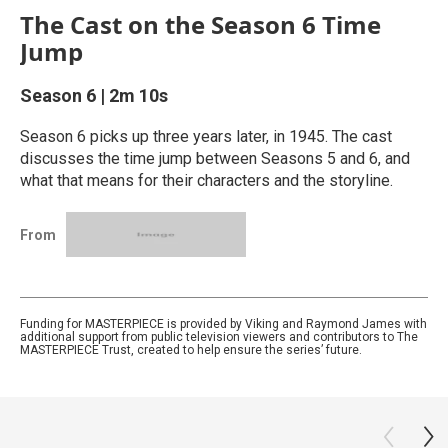
The Cast on the Season 6 Time
Jump
Season 6
|
2m 10s
Season 6 picks up three years later, in 1945. The cast
discusses the time jump between Seasons 5 and 6, and
what that means for their characters and the storyline.
From
Funding for MASTERPIECE is provided by Viking and Raymond James with
additional support from public television viewers and contributors to The
MASTERPIECE Trust, created to help ensure the series’ future.