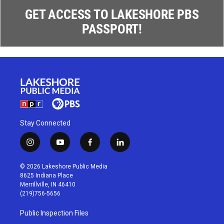
GET ACCESS TO LAKESHORE PBS
PASSPORT!
Stay Connected
i
y
f
l
n
o
a
i
s
u
c
n
© 2026 Lakeshore Public Media
t
t
e
k
8625 Indiana Place
a
u
b
e
Merrillville, IN 46410
g
b
o
d
(219)756-5656
r
e
o
i
a
k
n
Public Inspection Files
m