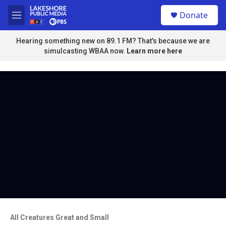
Skip to main content
S
Donate
e
M
a
e
r
n
Hearing something new on 89.1 FM? That's because we are
c
u
simulcasting WBAA now.
Learn more here
h
u
e
r
y
All Creatures Great and Small