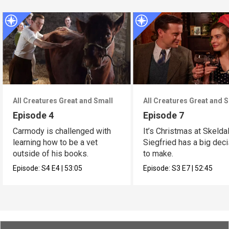
All Creatures Great and Small
All Creatures Great and 
Episode 4
Episode 7
Carmody is challenged with
It’s Christmas at Skelda
learning how to be a vet
Siegfried has a big dec
outside of his books.
to make.
Episode:
S4
E4
|
53:05
Episode:
S3
E7
|
52:45