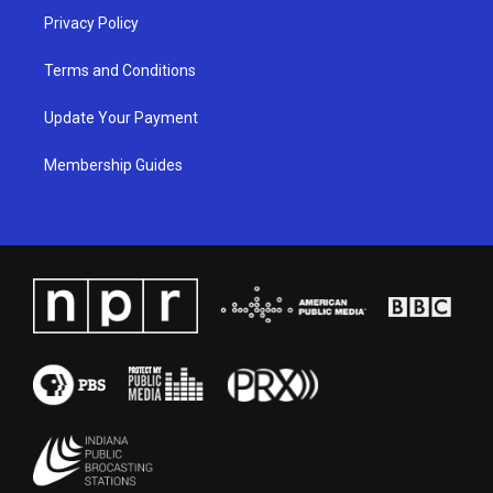
Privacy Policy
Terms and Conditions
Update Your Payment
Membership Guides