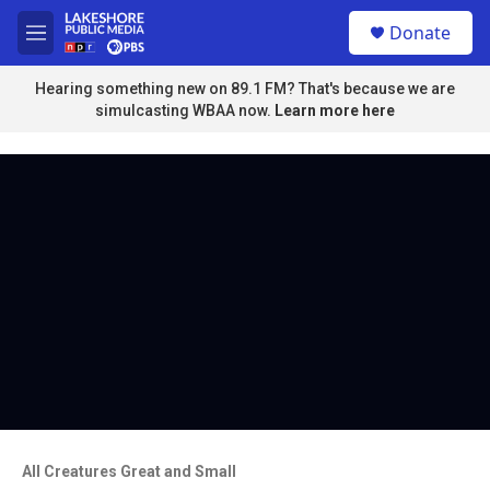
Skip to main content
S
Donate
e
M
a
e
r
n
Hearing something new on 89.1 FM? That's because we are
c
u
simulcasting WBAA now.
Learn more here
h
u
e
r
y
All Creatures Great and Small