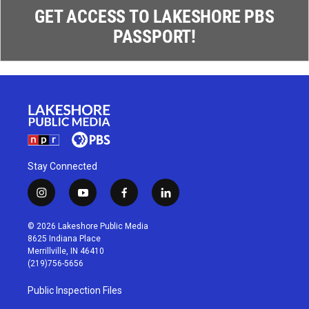
GET ACCESS TO LAKESHORE PBS
PASSPORT!
Stay Connected
i
y
f
l
n
o
a
i
s
u
c
n
© 2026 Lakeshore Public Media
t
t
e
k
8625 Indiana Place
a
u
b
e
Merrillville, IN 46410
g
b
o
d
(219)756-5656
r
e
o
i
a
k
n
Public Inspection Files
m