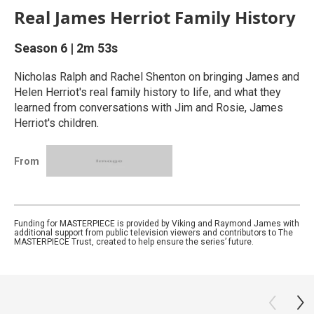
Real James Herriot Family History
Season 6
|
2m 53s
Nicholas Ralph and Rachel Shenton on bringing James and
Helen Herriot's real family history to life, and what they
learned from conversations with Jim and Rosie, James
Herriot's children.
From
Funding for MASTERPIECE is provided by Viking and Raymond James with
additional support from public television viewers and contributors to The
MASTERPIECE Trust, created to help ensure the series’ future.