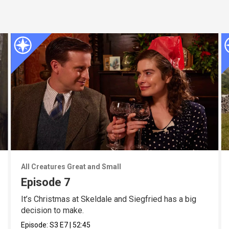
All Creatures Great and Small
Episode 7
It’s Christmas at Skeldale and Siegfried has a big
decision to make.
Episode:
S3
E7
|
52:45