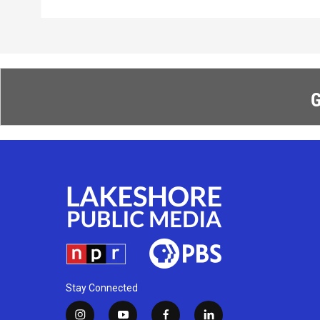
G
Stay Connected