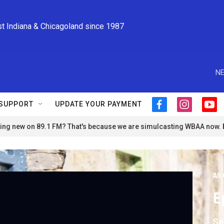
st Indiana & Chicagoland since 1987
NE
SUPPORT
UPDATE YOUR PAYMENT
f
i
y
a
n
o
ng new on 89.1 FM? That's because we are simulcasting WBAA now.
c
s
u
e
t
t
b
a
u
o
g
b
o
r
e
All
k
a
m
E
Se