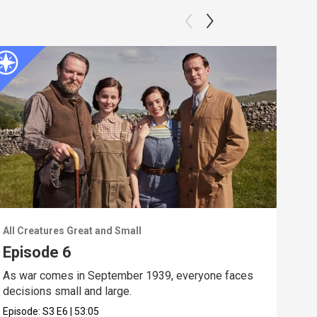
All Creatures Great and Small
All 
Episode 6
Ep
As war comes in September 1939, everyone faces
Mrs.
decisions small and large.
is a
Episode:
S3
E6
|
53:05
Epis