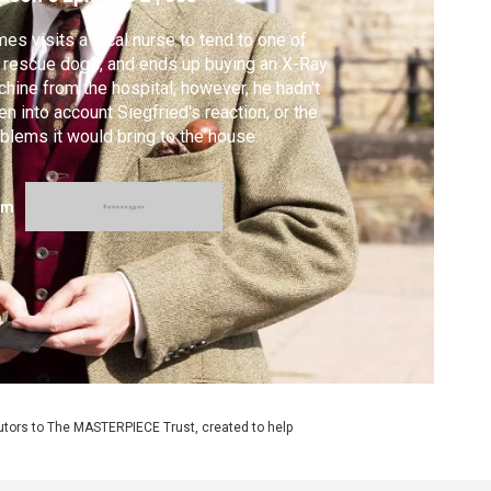
es visits a local nurse to tend to one of
 rescue dogs, and ends up buying an X-Ray
hine from the hospital; however, he hadn't
en into account Siegfried's reaction, or the
blems it would bring to the house.
om
utors to The MASTERPIECE Trust, created to help