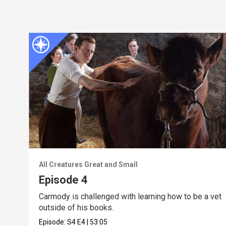
All Creatures Great and Small
Episode 4
Carmody is challenged with learning how to be a vet
outside of his books.
Episode:
S4
E4
|
53:05