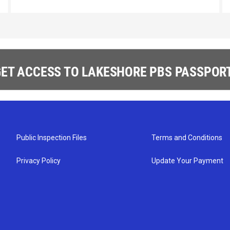
ET ACCESS TO LAKESHORE PBS PASSPORT
Public Inspection Files
Terms and Conditions
Privacy Policy
Update Your Payment