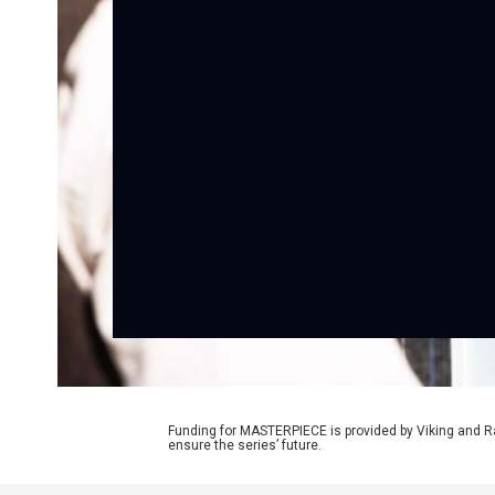
Funding for MASTERPIECE is provided by Viking and R
ensure the series’ future.