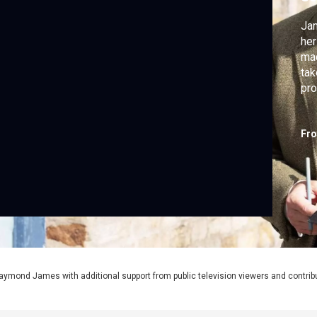
Jam
her
mac
tak
pro
Fr
aymond James with additional support from public television viewers and contrib