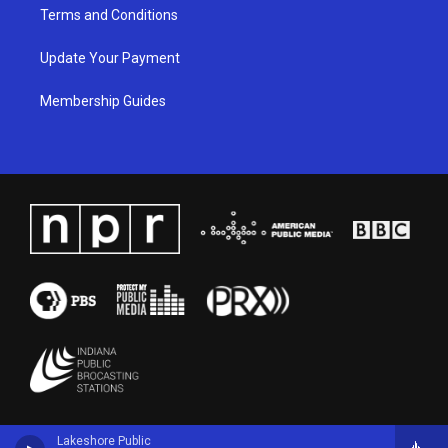
Terms and Conditions
Update Your Payment
Membership Guides
Lakeshore Public