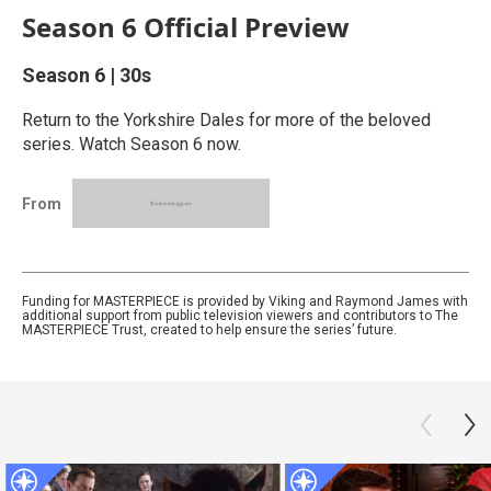
Season 6 Official Preview
Season 6
|
30s
Return to the Yorkshire Dales for more of the beloved
series. Watch Season 6 now.
From
Funding for MASTERPIECE is provided by Viking and Raymond James with
additional support from public television viewers and contributors to The
MASTERPIECE Trust, created to help ensure the series’ future.