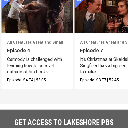
All Creatures Great and Small
All Creatures Great and 
Episode 4
Episode 7
Carmody is challenged with
It’s Christmas at Skelda
learning how to be a vet
Siegfried has a big dec
outside of his books.
to make.
Episode:
S4
E4
|
53:05
Episode:
S3
E7
|
52:45
GET ACCESS TO LAKESHORE PBS