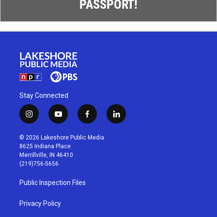
PASSPORT!
Stay Connected
i
y
f
l
n
o
a
i
s
u
c
n
© 2026 Lakeshore Public Media
t
t
e
k
8625 Indiana Place
a
u
b
e
Merrillville, IN 46410
g
b
o
d
(219)756-5656
r
e
o
i
a
k
n
Public Inspection Files
m
Privacy Policy