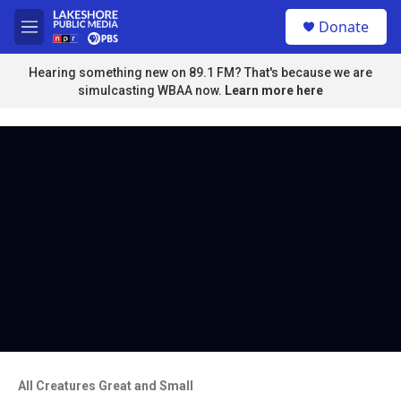
Skip to main content
S
Donate
e
M
a
e
r
n
Hearing something new on 89.1 FM? That's because we are
c
u
simulcasting WBAA now.
Learn more here
h
u
e
r
y
All Creatures Great and Small