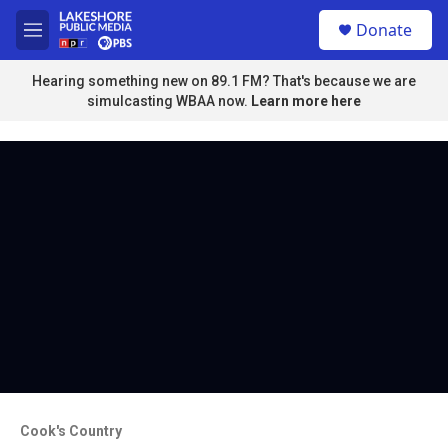
Skip to main content
S
Donate
e
M
a
e
r
n
Hearing something new on 89.1 FM? That's because we are
c
u
simulcasting WBAA now.
Learn more here
h
u
e
r
y
Cook's Country