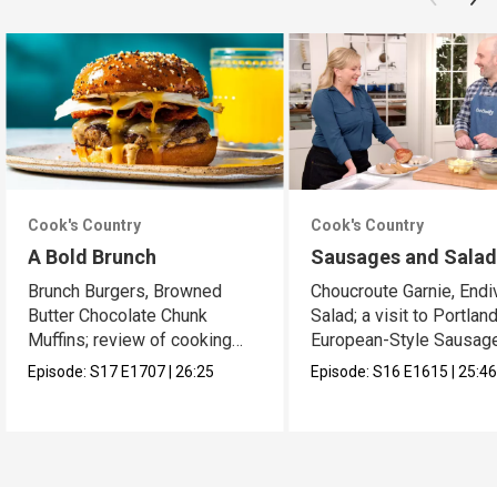
Cook's Country
Cook's Country
A Bold Brunch
Sausages and Sala
Brunch Burgers, Browned
Choucroute Garnie, Endi
Butter Chocolate Chunk
Salad; a visit to Portland
Muffins; review of cooking
European-Style Sausag
sprays
Episode:
S17
E1707
|
26:25
Episode:
S16
E1615
|
25:4