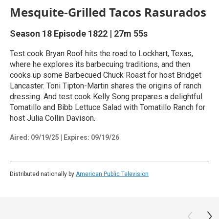
Mesquite-Grilled Tacos Rasurados
Season 18
Episode 1822
|
27m 55s
Test cook Bryan Roof hits the road to Lockhart, Texas,
where he explores its barbecuing traditions, and then
cooks up some Barbecued Chuck Roast for host Bridget
Lancaster. Toni Tipton-Martin shares the origins of ranch
dressing. And test cook Kelly Song prepares a delightful
Tomatillo and Bibb Lettuce Salad with Tomatillo Ranch for
host Julia Collin Davison.
Aired:
09/19/25
|
Expires: 09/19/26
Distributed nationally by
American Public Television