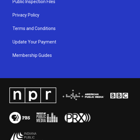
Public Inspection Files
m
Privacy Policy
Terms and Conditions
Update Your Payment
Membership Guides