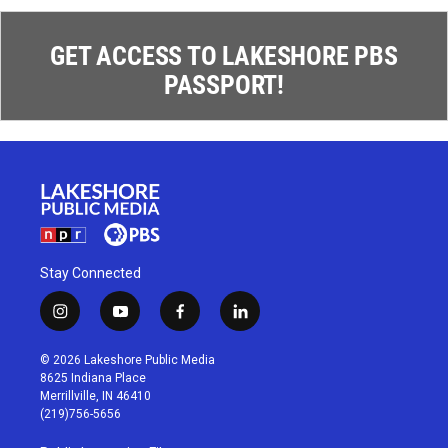
GET ACCESS TO LAKESHORE PBS
PASSPORT!
Stay Connected
i
y
f
l
n
o
a
i
s
u
c
n
© 2026 Lakeshore Public Media
t
t
e
k
8625 Indiana Place
a
u
b
e
Merrillville, IN 46410
g
b
o
d
(219)756-5656
r
e
o
i
a
k
n