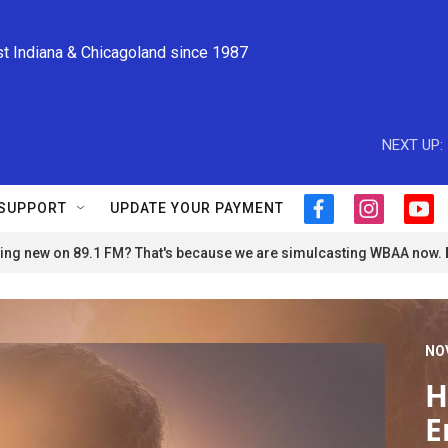
st Indiana & Chicagoland since 1987
NEXT UP:
SUPPORT
UPDATE YOUR PAYMENT
f
i
y
a
n
o
ng new on 89.1 FM? That's because we are simulcasting WBAA now.
c
s
u
e
t
t
b
a
u
o
g
b
o
r
e
NO
k
a
m
H
E