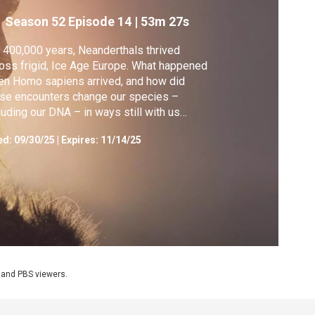
Season 52
Episode 14
|
53m 27s
 400,000 years, Neanderthals thrived
oss frigid, Ice Age Europe. What happened
n Homo sapiens arrived, and how did
se encounters change our species –
luding our DNA – in ways still with us
day?
ed:
09/30/25
|
Expires: 11/14/25
 and PBS viewers.