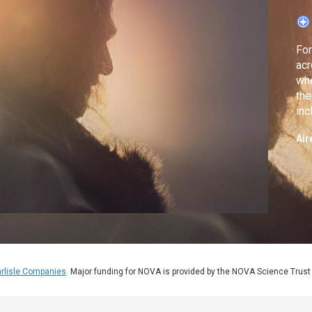
For
acr
whe
the
inc
to
Air
rlisle Companies
. Major funding for NOVA is provided by the NOVA Science Trust