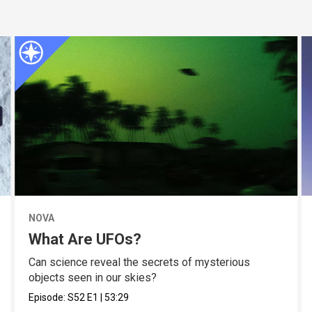
NOVA
What Are UFOs?
Can science reveal the secrets of mysterious
objects seen in our skies?
Episode:
S52
E1
|
53:29