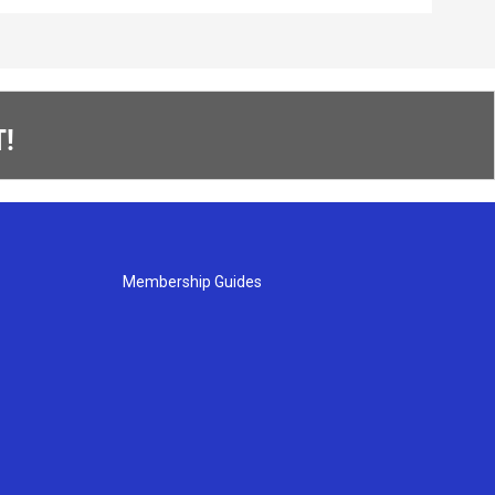
!
Membership Guides