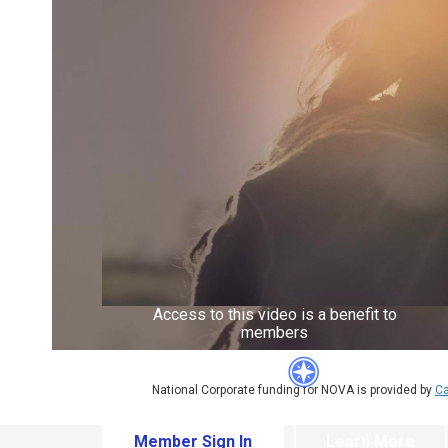
Access to this video is a benefit to
members
National Corporate funding for NOVA is provided by
Ca
Member Sign In
Learn More