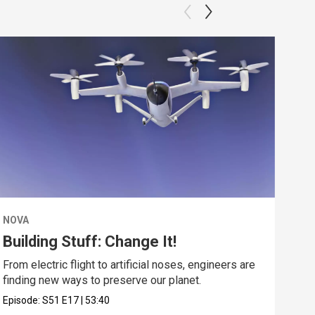
NOVA
NOV
Building Stuff: Change It!
De
From electric flight to artificial noses, engineers are
Expl
finding new ways to preserve our planet.
unde
Episode:
S51
E17
|
53:40
Epis