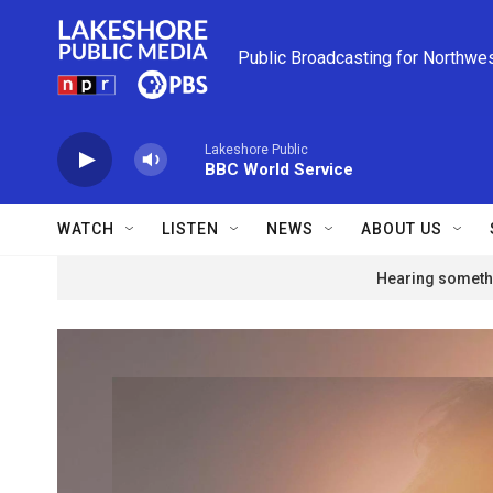
Skip to main content
Public Broadcasting for Northwe
Lakeshore Public
BBC World Service
WATCH
LISTEN
NEWS
ABOUT US
Hearing somethi