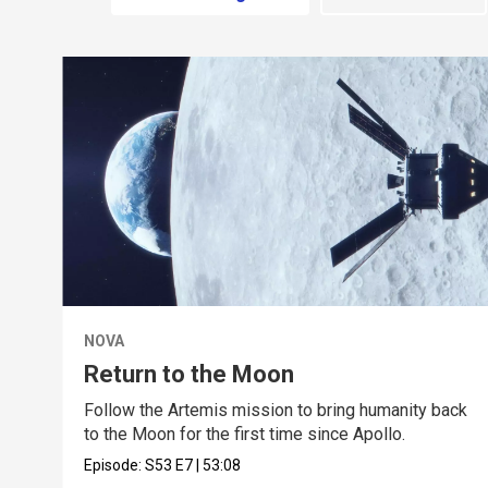
NOVA
Return to the Moon
Follow the Artemis mission to bring humanity back
to the Moon for the first time since Apollo.
Episode:
S53
E7
|
53:08