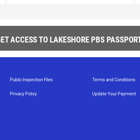
ET ACCESS TO LAKESHORE PBS PASSPORT
Public Inspection Files
Terms and Conditions
Privacy Policy
Update Your Payment