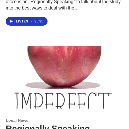
office is on "Regionally Speaking" to talk about the study
into the best ways to deal with the…
LISTEN
•
35:35
Local News
Regionally Speaking,