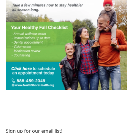
Sign up for our email list!