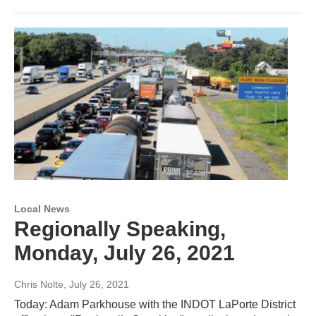
Local News
Regionally Speaking,
Monday, July 26, 2021
Chris Nolte
, July 26, 2021
Today: Adam Parkhouse with the INDOT LaPorte District