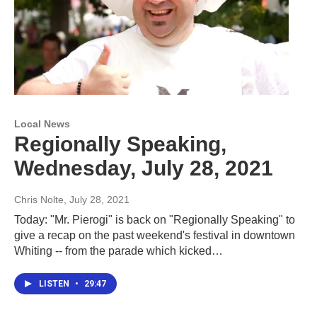
Local News
Regionally Speaking,
Wednesday, July 28, 2021
Chris Nolte
, July 28, 2021
Today: "Mr. Pierogi" is back on "Regionally Speaking" to
give a recap on the past weekend's festival in downtown
Whiting -- from the parade which kicked…
LISTEN
•
29:47