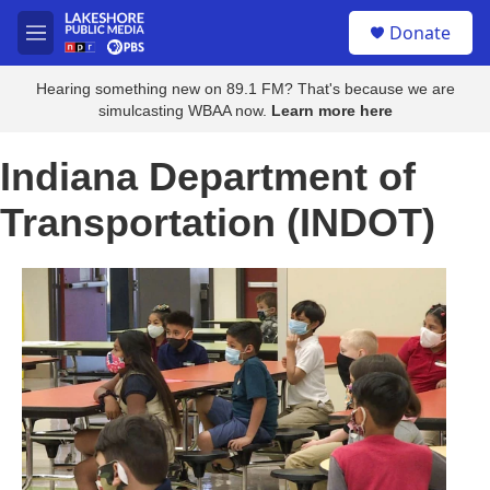
Skip to main content
S
Donate
e
M
a
e
r
n
Hearing something new on 89.1 FM? That's because we are
c
u
simulcasting WBAA now.
Learn more here
h
u
Indiana Department of
e
r
Transportation (INDOT)
y