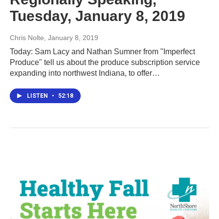
Tuesday, January 8, 2019
Chris Nolte
, January 8, 2019
Today: Sam Lacy and Nathan Sumner from "Imperfect
Produce" tell us about the produce subscription service
expanding into northwest Indiana, to offer…
LISTEN
•
52:18