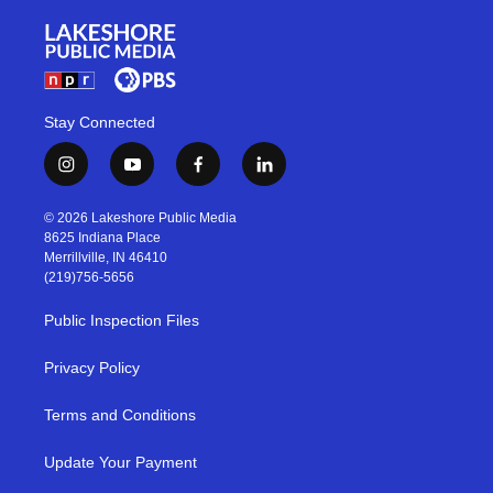
Stay Connected
i
y
f
l
n
o
a
i
s
u
c
n
© 2026 Lakeshore Public Media
t
t
e
k
8625 Indiana Place
a
u
b
e
Merrillville, IN 46410
g
b
o
d
(219)756-5656
r
e
o
i
a
k
n
Public Inspection Files
m
Privacy Policy
Terms and Conditions
Update Your Payment