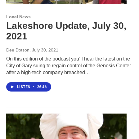
Local News
Lakeshore Update, July 30,
2021
Dee Dotson
, July 30, 2021
On this edition of the podcast you’ll hear the latest on the
City of Gary suing to regain control of the Genesis Center
after a high-tech company breached…
LISTEN
•
26:46