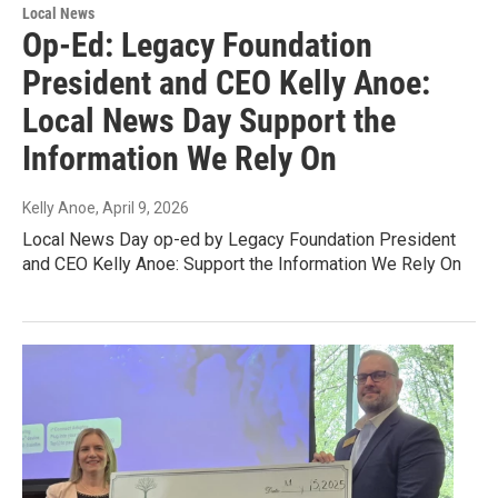
Local News
Op-Ed: Legacy Foundation
President and CEO Kelly Anoe:
Local News Day Support the
Information We Rely On
Kelly Anoe
, April 9, 2026
Local News Day op-ed by Legacy Foundation President
and CEO Kelly Anoe: Support the Information We Rely On