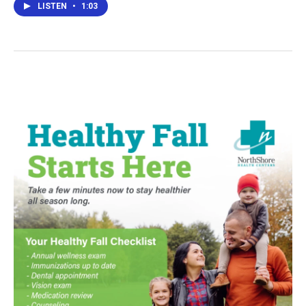
LISTEN
•
1:03