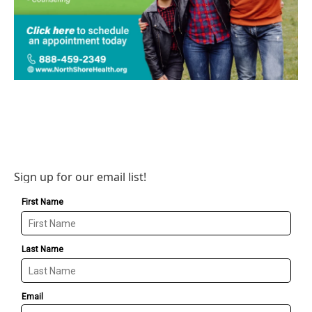
Sign up for our email list!