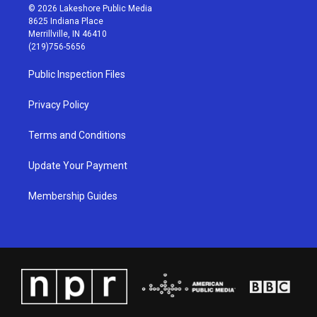
s
u
c
n
© 2026 Lakeshore Public Media
t
t
e
k
8625 Indiana Place
a
u
b
e
Merrillville, IN 46410
g
b
o
d
(219)756-5656
r
e
o
i
a
k
n
Public Inspection Files
m
Privacy Policy
Terms and Conditions
Update Your Payment
Membership Guides