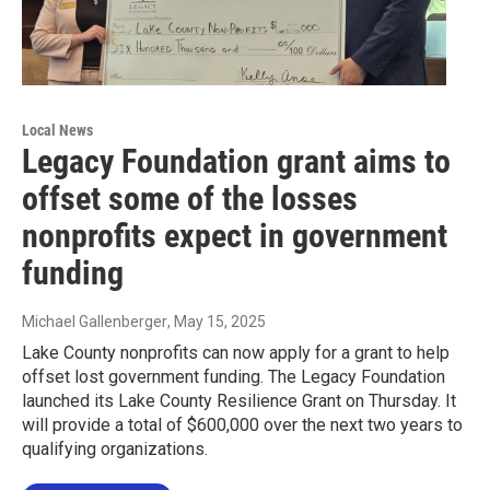
Local News
Legacy Foundation grant aims to
offset some of the losses
nonprofits expect in government
funding
Michael Gallenberger
, May 15, 2025
Lake County nonprofits can now apply for a grant to help
offset lost government funding. The Legacy Foundation
launched its Lake County Resilience Grant on Thursday. It
will provide a total of $600,000 over the next two years to
qualifying organizations.