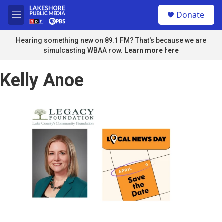
Skip to main content
S
Donate
e
M
a
e
r
n
Hearing something new on 89.1 FM? That's because we are
c
u
simulcasting WBAA now.
Learn more here
h
u
Kelly Anoe
e
r
y