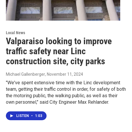
Local News
Valparaiso looking to improve
traffic safety near Linc
construction site, city parks
Michael Gallenberger
, November 11, 2024
"We've spent extensive time with the Linc development
team, getting their traffic control in order, for safety of both
the motoring public, the walking public, as well as their
own personnel," said City Engineer Max Rehlander.
LISTEN
•
1:03