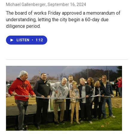
Michael Gallenberger
, September 16, 2024
The board of works Friday approved a memorandum of
understanding, letting the city begin a 60-day due
diligence period.
LISTEN
•
1:12