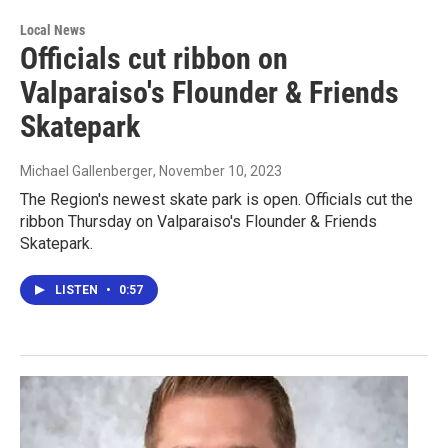
Local News
Officials cut ribbon on
Valparaiso's Flounder & Friends
Skatepark
Michael Gallenberger
, November 10, 2023
The Region's newest skate park is open. Officials cut the
ribbon Thursday on Valparaiso's Flounder & Friends
Skatepark.
LISTEN
•
0:57