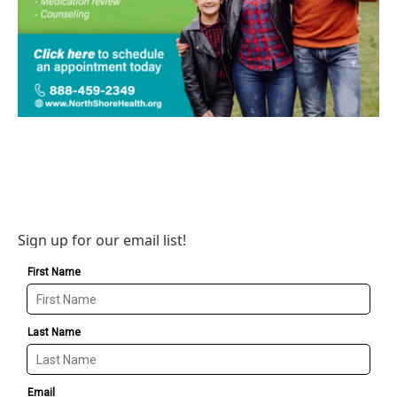
Sign up for our email list!