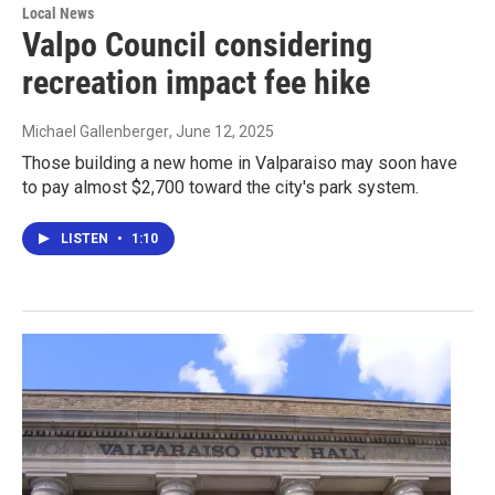
Local News
Valpo Council considering
recreation impact fee hike
Michael Gallenberger
, June 12, 2025
Those building a new home in Valparaiso may soon have
to pay almost $2,700 toward the city's park system.
LISTEN
•
1:10