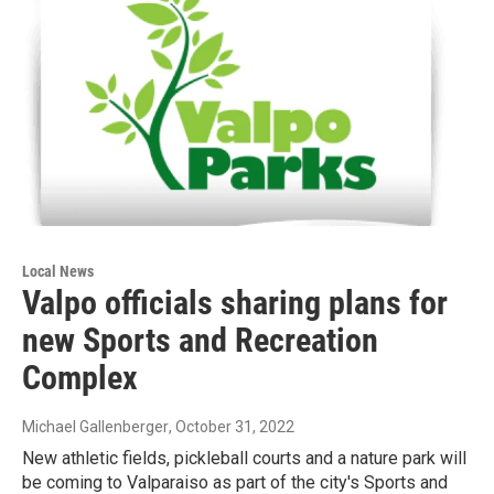
Local News
Valpo officials sharing plans for
new Sports and Recreation
Complex
Michael Gallenberger
, October 31, 2022
New athletic fields, pickleball courts and a nature park will
be coming to Valparaiso as part of the city's Sports and