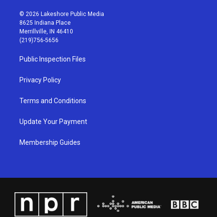
n
o
a
i
s
u
c
n
© 2026 Lakeshore Public Media
t
t
e
k
8625 Indiana Place
a
u
b
e
Merrillville, IN 46410
g
b
o
d
(219)756-5656
r
e
o
i
a
k
n
Public Inspection Files
m
Privacy Policy
Terms and Conditions
Update Your Payment
Membership Guides