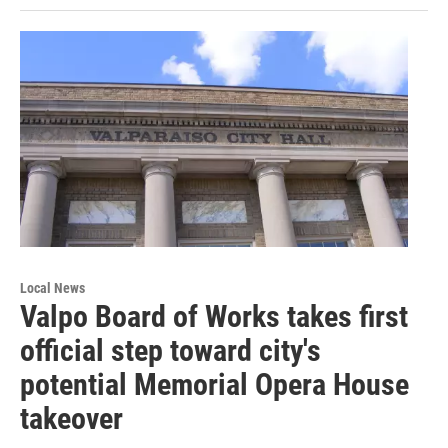
Local News
Valpo Board of Works takes first
official step toward city's
potential Memorial Opera House
takeover