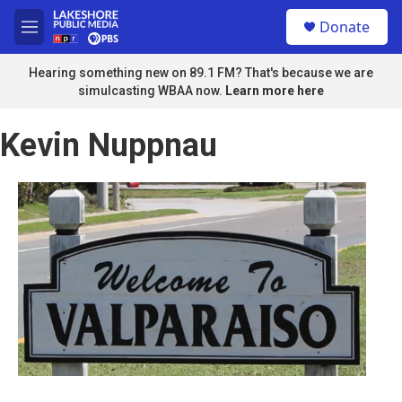
Skip to main content
S
Donate
e
M
a
e
r
n
Hearing something new on 89.1 FM? That's because we are
c
u
simulcasting WBAA now.
Learn more here
h
u
Kevin Nuppnau
e
r
y