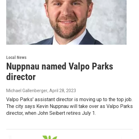
Local News
Nuppnau named Valpo Parks
director
Michael Gallenberger
, April 28, 2023
Valpo Parks' assistant director is moving up to the top job.
The city says Kevin Nuppnau will take over as Valpo Parks
director, when John Seibert retires July 1.