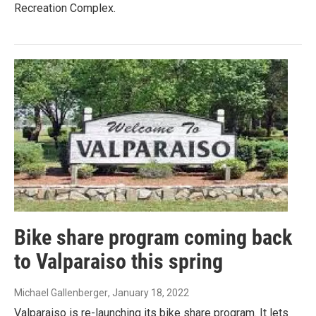
Recreation Complex.
Bike share program coming back
to Valparaiso this spring
Michael Gallenberger
, January 18, 2022
Valparaiso is re-launching its bike share program. It lets