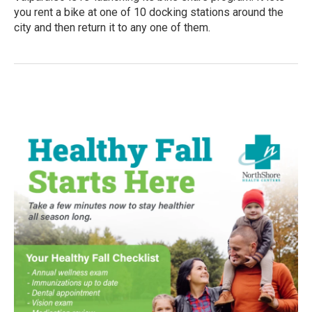
you rent a bike at one of 10 docking stations around the
city and then return it to any one of them.