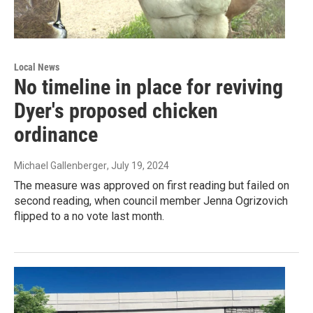
Local News
No timeline in place for reviving
Dyer's proposed chicken
ordinance
Michael Gallenberger
, July 19, 2024
The measure was approved on first reading but failed on
second reading, when council member Jenna Ogrizovich
flipped to a no vote last month.