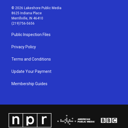
n
o
a
i
s
u
c
n
© 2026 Lakeshore Public Media
t
t
e
k
8625 Indiana Place
a
u
b
e
Merrillville, IN 46410
g
b
o
d
(219)756-5656
r
e
o
i
a
k
n
Public Inspection Files
m
Privacy Policy
Terms and Conditions
Update Your Payment
Membership Guides