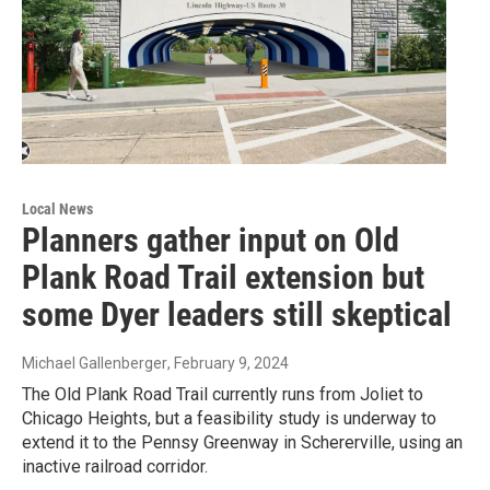
Local News
Planners gather input on Old
Plank Road Trail extension but
some Dyer leaders still skeptical
Michael Gallenberger
, February 9, 2024
The Old Plank Road Trail currently runs from Joliet to
Chicago Heights, but a feasibility study is underway to
extend it to the Pennsy Greenway in Schererville, using an
inactive railroad corridor.