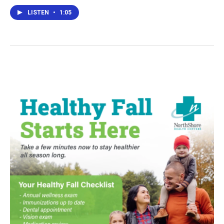
LISTEN
•
1:05