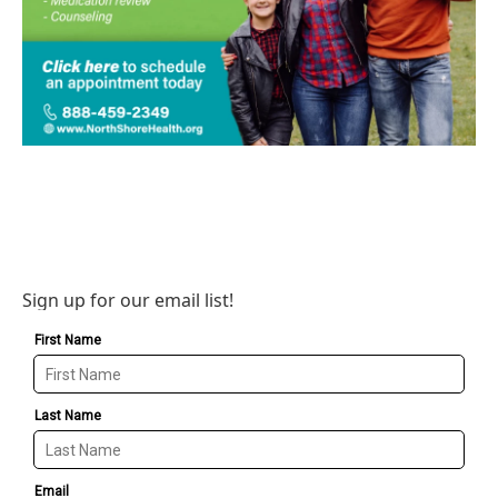
Sign up for our email list!