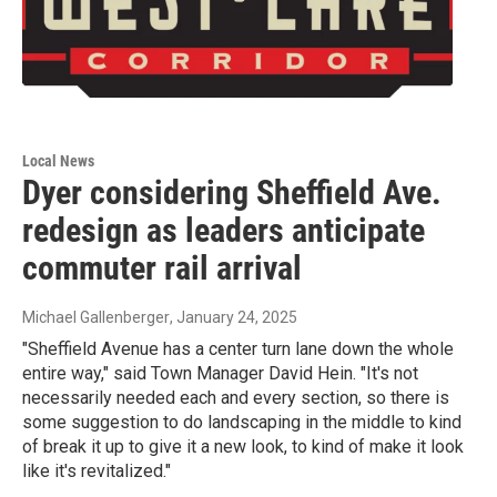
Local News
Dyer considering Sheffield Ave.
redesign as leaders anticipate
commuter rail arrival
Michael Gallenberger
, January 24, 2025
"Sheffield Avenue has a center turn lane down the whole
entire way," said Town Manager David Hein. "It's not
necessarily needed each and every section, so there is
some suggestion to do landscaping in the middle to kind
of break it up to give it a new look, to kind of make it look
like it's revitalized."