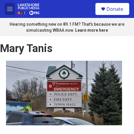
Skip to main content
S
Donate
e
M
a
e
r
n
Hearing something new on 89.1 FM? That's because we are
c
u
simulcasting WBAA now.
Learn more here
h
u
Mary Tanis
e
r
y