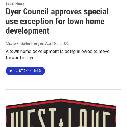
Local News
Dyer Council approves special
use exception for town home
development
Michael Gallenberger
, April 25, 2025
A town home development is being allowed to move
forward in Dyer.
LISTEN
•
0:43