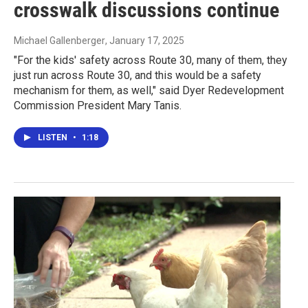
crosswalk discussions continue
Michael Gallenberger
, January 17, 2025
"For the kids' safety across Route 30, many of them, they
just run across Route 30, and this would be a safety
mechanism for them, as well," said Dyer Redevelopment
Commission President Mary Tanis.
LISTEN
•
1:18