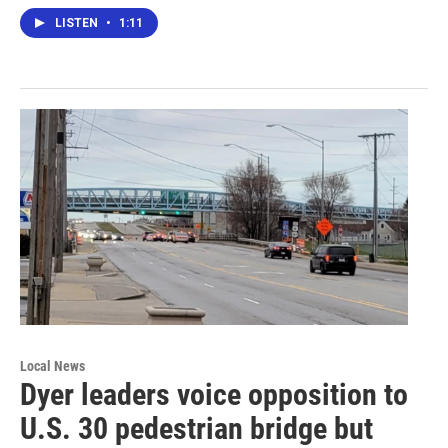
LISTEN
•
1:11
Local News
Dyer leaders voice opposition to
U.S. 30 pedestrian bridge but