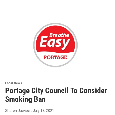
Local News
Portage City Council To Consider
Smoking Ban
Sharon Jackson
, July 13, 2021