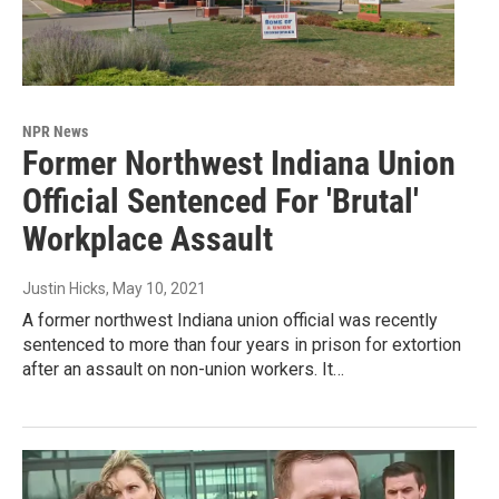
NPR News
Former Northwest Indiana Union
Official Sentenced For 'Brutal'
Workplace Assault
Justin Hicks
, May 10, 2021
A former northwest Indiana union official was recently
sentenced to more than four years in prison for extortion
after an assault on non-union workers. It…