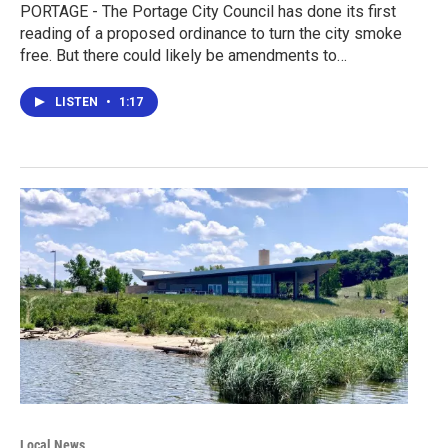
PORTAGE - The Portage City Council has done its first
reading of a proposed ordinance to turn the city smoke
free. But there could likely be amendments to…
LISTEN
•
1:17
Local News