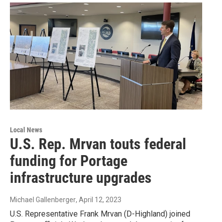
Local News
U.S. Rep. Mrvan touts federal
funding for Portage
infrastructure upgrades
Michael Gallenberger
, April 12, 2023
U.S. Representative Frank Mrvan (D-Highland) joined