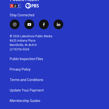
Stay Connected
i
y
f
l
n
o
a
i
s
u
c
n
© 2026 Lakeshore Public Media
t
t
e
k
8625 Indiana Place
a
u
b
e
Merrillville, IN 46410
g
b
o
d
(219)756-5656
r
e
o
i
a
k
n
Public Inspection Files
m
Privacy Policy
Terms and Conditions
Update Your Payment
Membership Guides