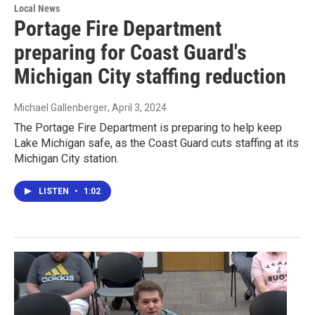
Local News
Portage Fire Department
preparing for Coast Guard's
Michigan City staffing reduction
Michael Gallenberger
, April 3, 2024
The Portage Fire Department is preparing to help keep
Lake Michigan safe, as the Coast Guard cuts staffing at its
Michigan City station.
LISTEN
•
1:02