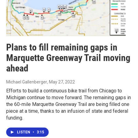
Plans to fill remaining gaps in
Marquette Greenway Trail moving
ahead
Michael Gallenberger
, May 27, 2022
Efforts to build a continuous bike trail from Chicago to
Michigan continue to move forward. The remaining gaps in
the 60-mile Marquette Greenway Trail are being filled one
piece at a time, thanks to an infusion of state and federal
funding.
LISTEN
•
3:15