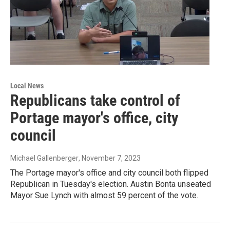
Local News
Republicans take control of
Portage mayor's office, city
council
Michael Gallenberger
, November 7, 2023
The Portage mayor's office and city council both flipped
Republican in Tuesday's election. Austin Bonta unseated
Mayor Sue Lynch with almost 59 percent of the vote.