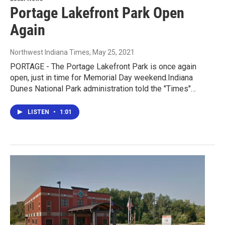
Portage Lakefront Park Open
Again
Northwest Indiana Times
, May 25, 2021
PORTAGE - The Portage Lakefront Park is once again
open, just in time for Memorial Day weekend.Indiana
Dunes National Park administration told the "Times"…
LISTEN
•
1:01