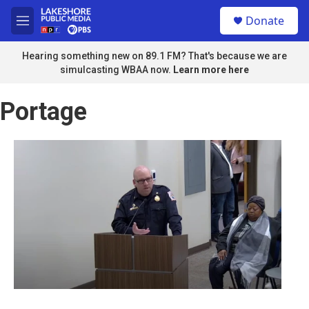
Skip to main content
S
Donate
e
M
a
e
r
n
Hearing something new on 89.1 FM? That's because we are
c
u
simulcasting WBAA now.
Learn more here
h
u
Portage
e
r
y