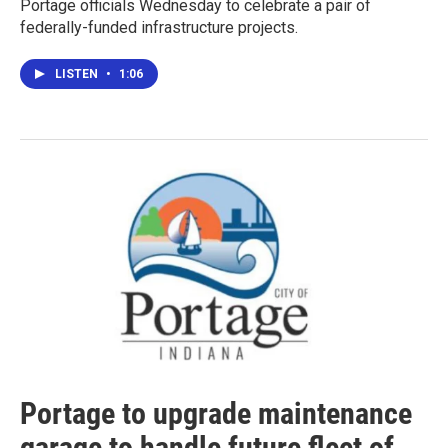
Portage officials Wednesday to celebrate a pair of
federally-funded infrastructure projects.
LISTEN
•
1:06
Portage to upgrade maintenance
garage to handle future fleet of