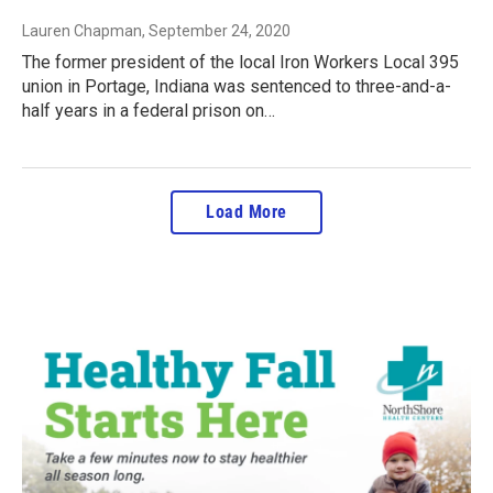
Lauren Chapman
, September 24, 2020
The former president of the local Iron Workers Local 395
union in Portage, Indiana was sentenced to three-and-a-
half years in a federal prison on…
Load More