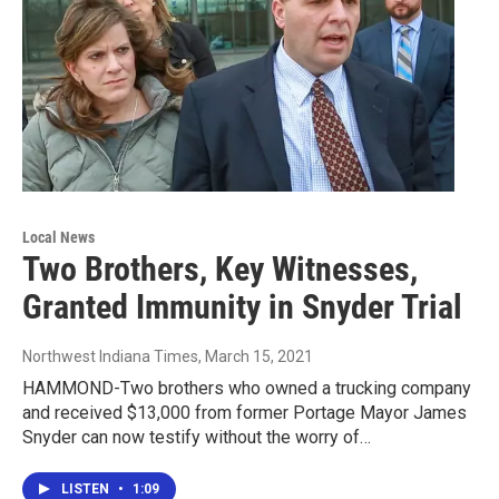
Local News
Two Brothers, Key Witnesses,
Granted Immunity in Snyder Trial
Northwest Indiana Times
, March 15, 2021
HAMMOND-Two brothers who owned a trucking company
and received $13,000 from former Portage Mayor James
Snyder can now testify without the worry of…
LISTEN
•
1:09