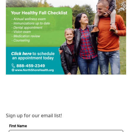
Sign up for our email list!