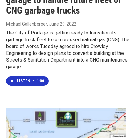
CNG garbage trucks
Michael Gallenberger
, June 29, 2022
The City of Portage is getting ready to transition its
garbage truck fleet to compressed natural gas (CNG). The
board of works Tuesday agreed to hire Crowley
Engineering to design plans to convert a building at the
Streets & Sanitation Department into a CNG maintenance
garage.
LISTEN
•
1:00