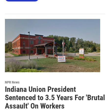
NPR News
Indiana Union President
Sentenced to 3.5 Years For 'Brutal
Assault' On Workers