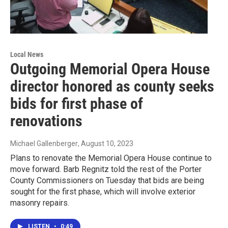
Local News
Outgoing Memorial Opera House
director honored as county seeks
bids for first phase of
renovations
Michael Gallenberger
, August 10, 2023
Plans to renovate the Memorial Opera House continue to
move forward. Barb Regnitz told the rest of the Porter
County Commissioners on Tuesday that bids are being
sought for the first phase, which will involve exterior
masonry repairs.
LISTEN
•
0:49