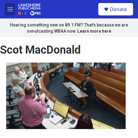
Skip to main content
S
Donate
e
M
a
e
r
n
Hearing something new on 89.1 FM? That's because we are
c
u
simulcasting WBAA now.
Learn more here
h
u
Scot MacDonald
e
r
y