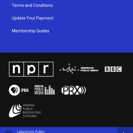
Terms and Conditions
Update Your Payment
Membership Guides
Lakeshore Public