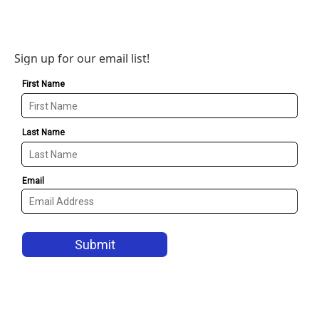
Sign up for our email list!