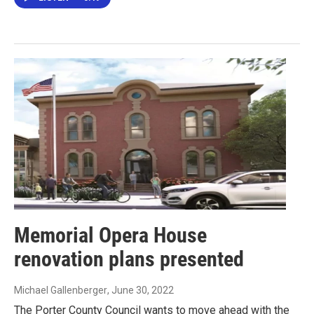
Memorial Opera House
renovation plans presented
Michael Gallenberger
, June 30, 2022
The Porter County Council wants to move ahead with the