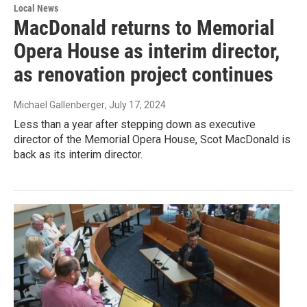
Local News
MacDonald returns to Memorial
Opera House as interim director,
as renovation project continues
Michael Gallenberger
, July 17, 2024
Less than a year after stepping down as executive
director of the Memorial Opera House, Scot MacDonald is
back as its interim director.