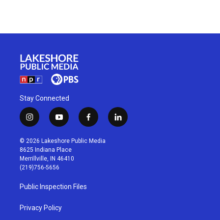
Stay Connected
i
y
f
l
n
o
a
i
s
u
c
n
© 2026 Lakeshore Public Media
t
t
e
k
8625 Indiana Place
a
u
b
e
Merrillville, IN 46410
g
b
o
d
(219)756-5656
r
e
o
i
a
k
n
Public Inspection Files
m
Privacy Policy