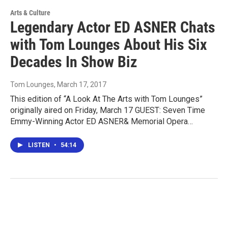
Arts & Culture
Legendary Actor ED ASNER Chats
with Tom Lounges About His Six
Decades In Show Biz
Tom Lounges
, March 17, 2017
This edition of “A Look At The Arts with Tom Lounges”
originally aired on Friday, March 17 GUEST: Seven Time
Emmy-Winning Actor ED ASNER& Memorial Opera…
LISTEN
•
54:14