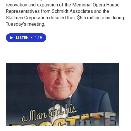
renovation and expansion of the Memorial Opera House.
Representatives from Schmidt Associates and the
Skillman Corporation detailed their $6.5 million plan during
Tuesday's meeting.
LISTEN
•
1:19