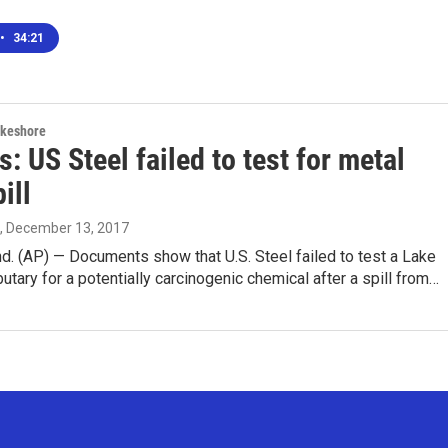
•
34:21
akeshore
: US Steel failed to test for metal
ill
, December 13, 2017
. (AP) — Documents show that U.S. Steel failed to test a Lake
butary for a potentially carcinogenic chemical after a spill from…