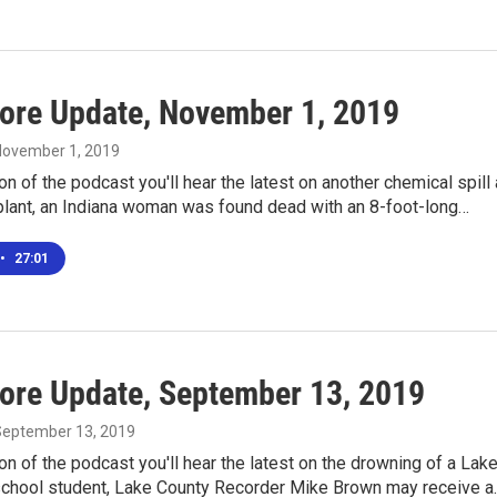
ore Update, November 1, 2019
 November 1, 2019
ion of the podcast you'll hear the latest on another chemical spill 
 plant, an Indiana woman was found dead with an 8-foot-long…
•
27:01
ore Update, September 13, 2019
 September 13, 2019
ion of the podcast you'll hear the latest on the drowning of a Lak
school student, Lake County Recorder Mike Brown may receive a