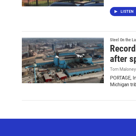
LISTEN
Steel On the L
Records
after sp
Tom Maloney
PORTAGE, Ind
Michigan tri