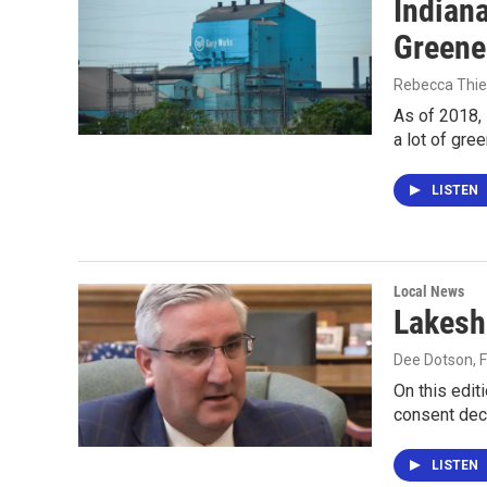
Indian
Greener
Rebecca Thie
As of 2018, 
a lot of gre
LISTEN
Local News
Lakesh
Dee Dotson
, 
On this edit
consent decr
LISTEN