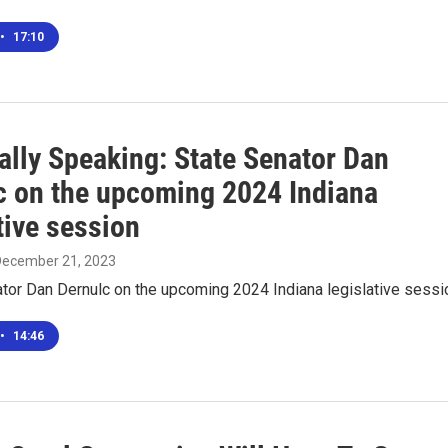
•
17:10
ally Speaking: State Senator Dan
c on the upcoming 2024 Indiana
tive session
 December 21, 2023
tor Dan Dernulc on the upcoming 2024 Indiana legislative sessi
•
14:46