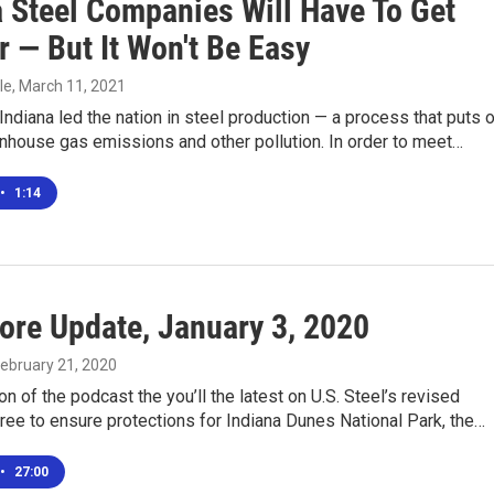
a Steel Companies Will Have To Get
 — But It Won't Be Easy
le
, March 11, 2021
Indiana led the nation in steel production — a process that puts 
enhouse gas emissions and other pollution. In order to meet…
•
1:14
ore Update, January 3, 2020
February 21, 2020
ion of the podcast the you’ll the latest on U.S. Steel’s revised
ee to ensure protections for Indiana Dunes National Park, the…
•
27:00