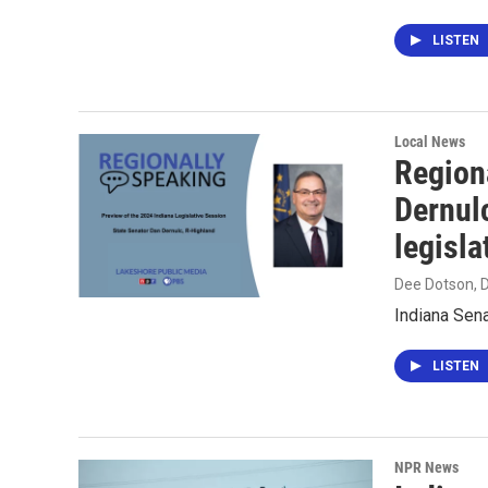
LISTEN
Local News
Region
Dernul
legisla
Dee Dotson
,
Indiana Sena
LISTEN
NPR News