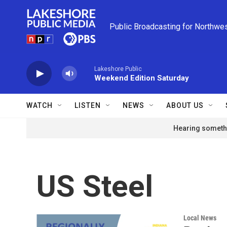
Skip to main content
Public Broadcasting for Northwe
Lakeshore Public
Weekend Edition Saturday
WATCH
LISTEN
NEWS
ABOUT US
Hearing somethi
US Steel
Local News