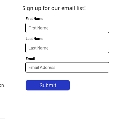
Sign up for our email list!
on.