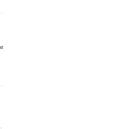
at
e
…