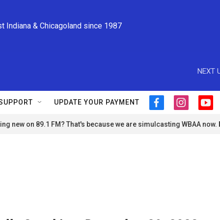
st Indiana & Chicagoland since 1987
NEXT U
SUPPORT
UPDATE YOUR PAYMENT
f
i
y
a
n
o
ng new on 89.1 FM? That's because we are simulcasting WBAA now.
c
s
u
e
t
t
b
a
u
o
g
b
o
r
e
k
a
m