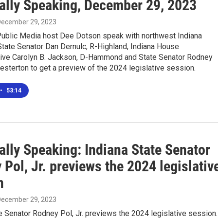
ally Speaking, December 29, 2023
 December 29, 2023
ublic Media host Dee Dotson speak with northwest Indiana
tate Senator Dan Dernulc, R-Highland, Indiana House
ive Carolyn B. Jackson, D-Hammond and State Senator Rodney
hesterton to get a preview of the 2024 legislative session.
•
53:14
ally Speaking: Indiana State Senator
Pol, Jr. previews the 2024 legislativ
n
 December 29, 2023
e Senator Rodney Pol, Jr. previews the 2024 legislative session.