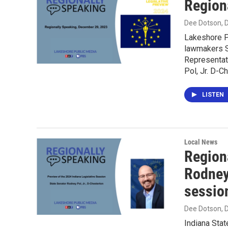
Region
Dee Dotson
,
Lakeshore P
lawmakers S
Representat
Pol, Jr. D-C
LISTEN
Local News
Region
Rodney 
sessio
Dee Dotson
,
Indiana Stat