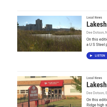
Local News
Lakesh
Dee Dotson
,
On this edit
a U S Steel
LISTEN
Local News
Lakesh
Dee Dotson
,
On this edit
Ridge high 