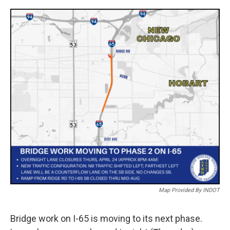
a
w
i
m
c
i
n
a
e
t
k
i
b
t
e
l
o
e
d
o
r
I
k
n
Map Provided By INDOT
Bridge work on I-65 is moving to its next phase.