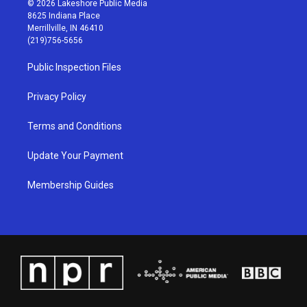
© 2026 Lakeshore Public Media
t
t
e
k
8625 Indiana Place
a
u
b
e
Merrillville, IN 46410
g
b
o
d
(219)756-5656
r
e
o
i
a
k
n
Public Inspection Files
m
Privacy Policy
Terms and Conditions
Update Your Payment
Membership Guides