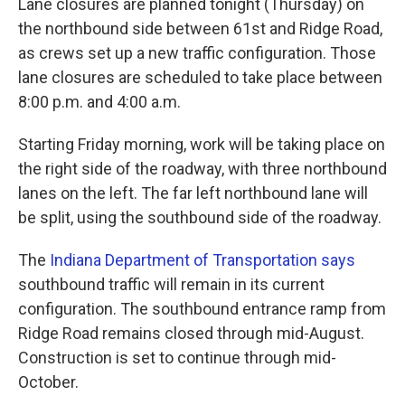
Lane closures are planned tonight (Thursday) on
the northbound side between 61st and Ridge Road,
as crews set up a new traffic configuration. Those
lane closures are scheduled to take place between
8:00 p.m. and 4:00 a.m.
Starting Friday morning, work will be taking place on
the right side of the roadway, with three northbound
lanes on the left. The far left northbound lane will
be split, using the southbound side of the roadway.
The
Indiana Department of Transportation says
southbound traffic will remain in its current
configuration. The southbound entrance ramp from
Ridge Road remains closed through mid-August.
Construction is set to continue through mid-
October.