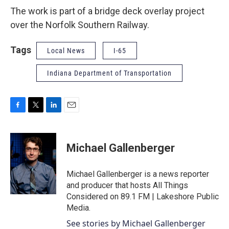
The work is part of a bridge deck overlay project
over the Norfolk Southern Railway.
Tags
Local News
I-65
Indiana Department of Transportation
F
T
L
E
a
w
i
m
c
i
n
a
e
t
k
i
Michael Gallenberger
b
t
e
l
o
e
d
o
r
I
Michael Gallenberger is a news reporter
k
n
and producer that hosts All Things
Considered on 89.1 FM | Lakeshore Public
Media.
See stories by Michael Gallenberger