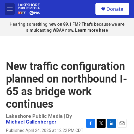
Skip to main content
S
Donate
e
M
a
e
r
n
Hearing something new on 89.1 FM? That's because we are
c
u
simulcasting WBAA now.
Learn more here
h
u
e
r
y
New traffic configuration
planned on northbound I-
65 as bridge work
continues
Lakeshore Public Media | By
Michael Gallenberger
F
T
L
E
Published April 24, 2025 at 12:22 PM CDT