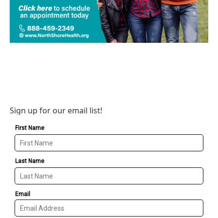
Sign up for our email list!