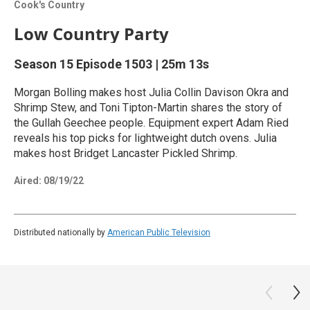
Cook's Country
Low Country Party
Season 15
Episode 1503
|
25m 13s
Morgan Bolling makes host Julia Collin Davison Okra and
Shrimp Stew, and Toni Tipton-Martin shares the story of
the Gullah Geechee people. Equipment expert Adam Ried
reveals his top picks for lightweight dutch ovens. Julia
makes host Bridget Lancaster Pickled Shrimp.
Aired:
08/19/22
Distributed nationally by
American Public Television