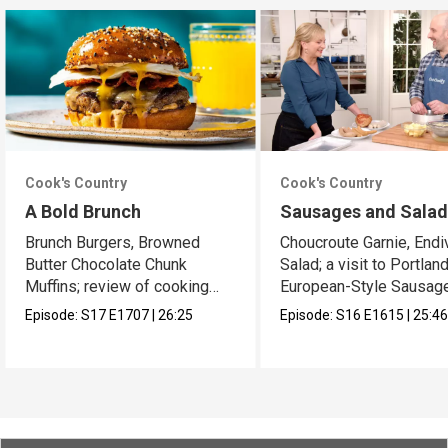
Cook's Country
Cook's Country
A Bold Brunch
Sausages and Sala
Brunch Burgers, Browned
Choucroute Garnie, Endi
Butter Chocolate Chunk
Salad; a visit to Portland
Muffins; review of cooking
European-Style Sausag
sprays
Episode:
S17
E1707
|
26:25
Episode:
S16
E1615
|
25:4