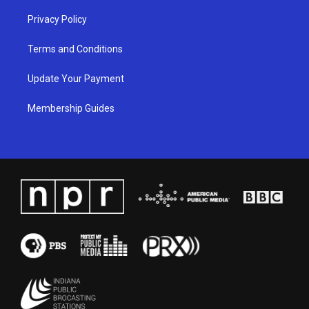
Privacy Policy
Terms and Conditions
Update Your Payment
Membership Guides