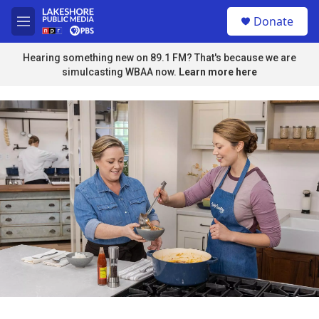
Skip to main content
S
Donate
e
M
a
e
r
n
Hearing something new on 89.1 FM? That's because we are
c
u
simulcasting WBAA now.
Learn more here
h
u
e
r
y