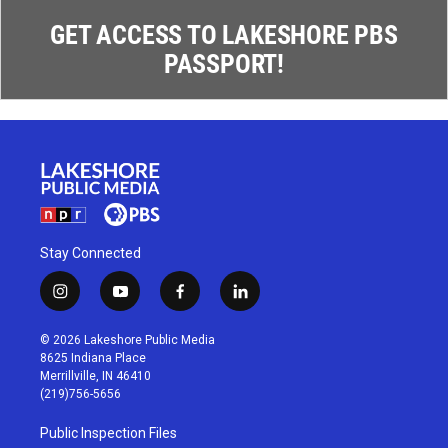
GET ACCESS TO LAKESHORE PBS
PASSPORT!
Stay Connected
i
y
f
l
n
o
a
i
s
u
c
n
© 2026 Lakeshore Public Media
t
t
e
k
8625 Indiana Place
a
u
b
e
Merrillville, IN 46410
g
b
o
d
(219)756-5656
r
e
o
i
a
k
n
Public Inspection Files
m