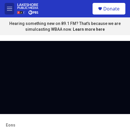
Skip to main content
S
Donate
e
M
a
e
r
n
Hearing something new on 89.1 FM? That's because we are
c
u
simulcasting WBAA now.
Learn more here
h
u
e
r
y
Eons