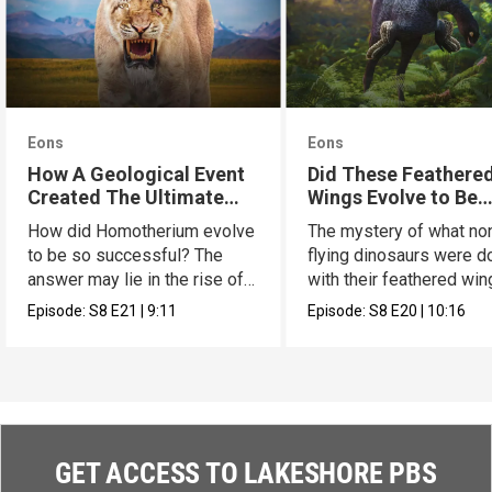
Eons
Eons
How A Geological Event
Did These Feathere
Created The Ultimate
Wings Evolve to Be
Cat
Scary?
How did Homotherium evolve
The mystery of what no
to be so successful? The
flying dinosaurs were d
answer may lie in the rise of
with their feathered wi
the Tibetan plate.
has a new hypothesis.
Episode:
S8
E21
|
9:11
Episode:
S8
E20
|
10:16
GET ACCESS TO LAKESHORE PBS