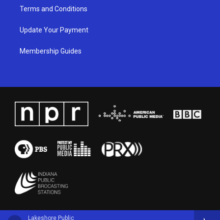
Terms and Conditions
Update Your Payment
Membership Guides
Lakeshore Public