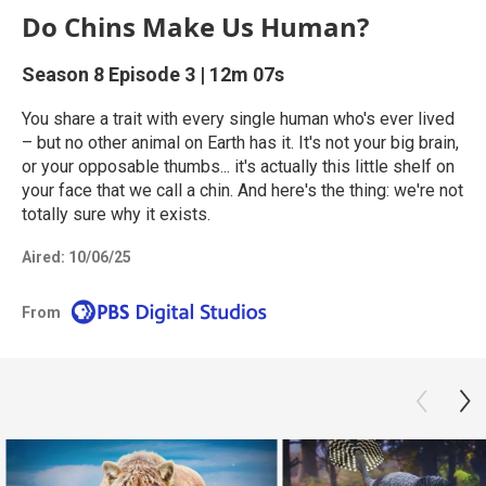
Do Chins Make Us Human?
Season 8
Episode 3
|
12m 07s
You share a trait with every single human who's ever lived
– but no other animal on Earth has it. It's not your big brain,
or your opposable thumbs... it's actually this little shelf on
your face that we call a chin. And here's the thing: we're not
totally sure why it exists.
Aired:
10/06/25
From