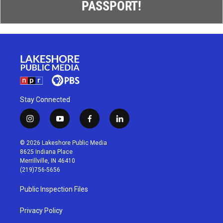
PASSPORT!
Stay Connected
i
y
f
l
n
o
a
i
s
u
c
n
© 2026 Lakeshore Public Media
t
t
e
k
8625 Indiana Place
a
u
b
e
Merrillville, IN 46410
g
b
o
d
(219)756-5656
r
e
o
i
a
k
n
Public Inspection Files
m
Privacy Policy