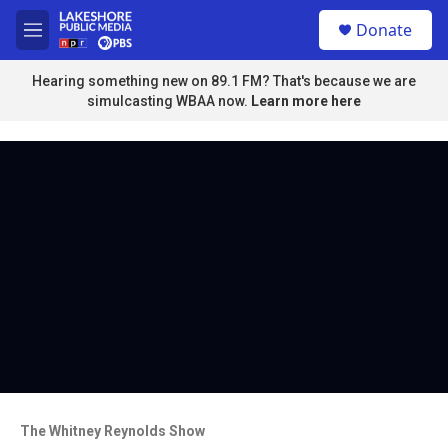
Skip to main content
S
Donate
e
M
a
e
r
n
Hearing something new on 89.1 FM? That's because we are
c
u
simulcasting WBAA now.
Learn more here
h
u
e
r
y
The Whitney Reynolds Show