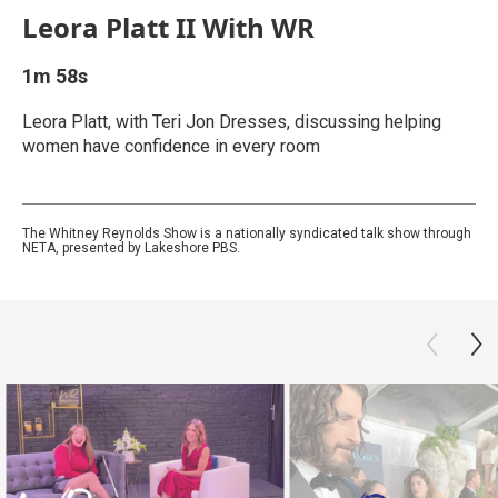
Leora Platt II With WR
1m 58s
Leora Platt, with Teri Jon Dresses, discussing helping
women have confidence in every room
The Whitney Reynolds Show is a nationally syndicated talk show through
NETA, presented by Lakeshore PBS.