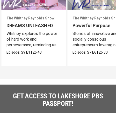
The Whitney Reynolds Show
The Whitney Reynolds S
DREAMS UNLEASHED
Powerful Purpose
Whitney explores the power
Stories of innovative an
of hard work and
socially conscious
perseverance, reminding us
entrepreneurs leveragin
of our own dreams.
platforms.
Episode:
S9
E1
|
26:43
Episode:
S7
E6
|
26:30
GET ACCESS TO LAKESHORE PBS
PASSPORT!