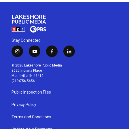
Stay Connected
i
y
f
l
n
o
a
i
s
u
c
n
© 2026 Lakeshore Public Media
t
t
e
k
8625 Indiana Place
a
u
b
e
Merrillville, IN 46410
g
b
o
d
(219)756-5656
r
e
o
i
a
k
n
Public Inspection Files
m
Privacy Policy
Terms and Conditions