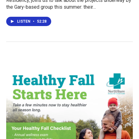
Residency, joins us to talk about the projects underway by
the Gary-based group this summer: their…
LISTEN
•
52:28