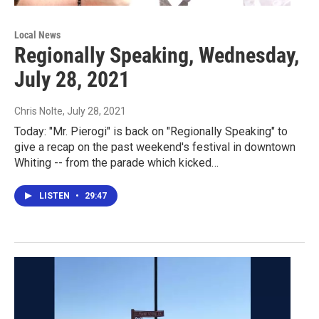
Local News
Regionally Speaking, Wednesday,
July 28, 2021
Chris Nolte
, July 28, 2021
Today: "Mr. Pierogi" is back on "Regionally Speaking" to
give a recap on the past weekend's festival in downtown
Whiting -- from the parade which kicked…
LISTEN
•
29:47