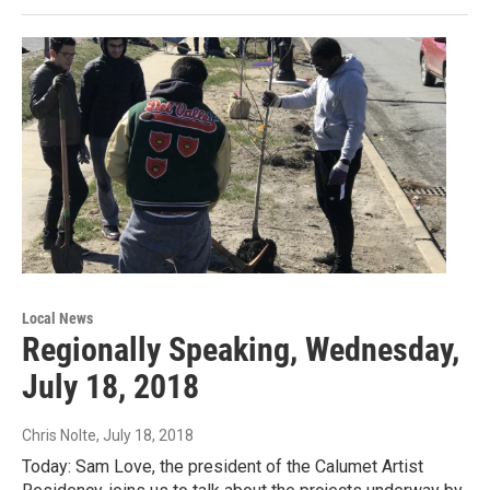
Local News
Regionally Speaking, Wednesday,
July 18, 2018
Chris Nolte
, July 18, 2018
Today: Sam Love, the president of the Calumet Artist