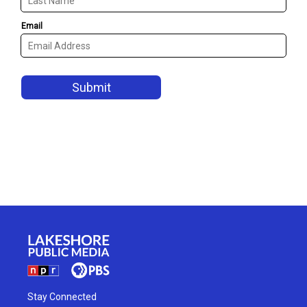
Stay Connected