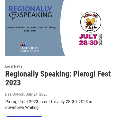
Local News
Regionally Speaking: Pierogi Fest
2023
Dee Dotson
, July 24, 2023
Pierogi Fest 2023 is set for July 28-30, 2023 in
downtown Whiting.