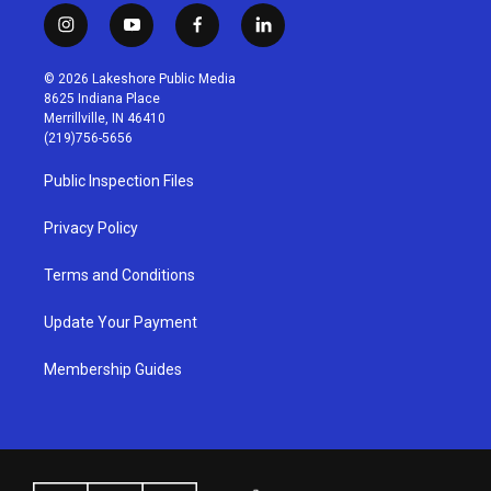
i
y
f
l
n
o
a
i
s
u
c
n
© 2026 Lakeshore Public Media
t
t
e
k
8625 Indiana Place
a
u
b
e
Merrillville, IN 46410
g
b
o
d
(219)756-5656
r
e
o
i
a
k
n
Public Inspection Files
m
Privacy Policy
Terms and Conditions
Update Your Payment
Membership Guides