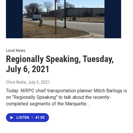
Local News
Regionally Speaking, Tuesday,
July 6, 2021
Chris Nolte
, July 6, 2021
Today: NIRPC chief transportation planner Mitch Barloga is
on "Regionally Speaking" to talk about the recently-
completed segments of the Marquette…
LISTEN
•
41:05