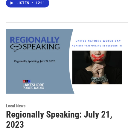
LISTEN
•
12:11
Local News
Regionally Speaking: July 21,
2023