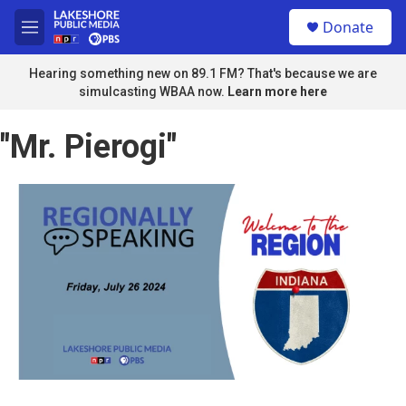
Skip to main content
S
Donate
e
M
a
e
r
n
Hearing something new on 89.1 FM? That's because we are
c
u
simulcasting WBAA now.
Learn more here
h
u
"Mr. Pierogi"
e
r
y