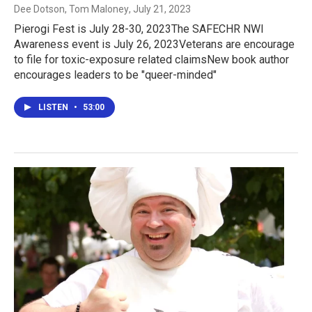
Dee Dotson, Tom Maloney
, July 21, 2023
Pierogi Fest is July 28-30, 2023The SAFECHR NWI
Awareness event is July 26, 2023Veterans are encourage
to file for toxic-exposure related claimsNew book author
encourages leaders to be "queer-minded"
LISTEN
•
53:00