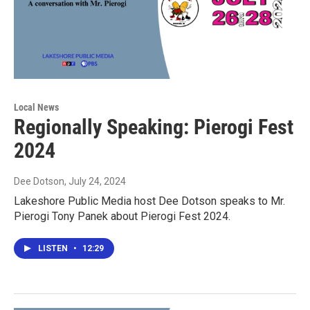
Local News
Regionally Speaking: Pierogi Fest
2024
Dee Dotson
, July 24, 2024
Lakeshore Public Media host Dee Dotson speaks to Mr.
Pierogi Tony Panek about Pierogi Fest 2024.
LISTEN
•
12:29