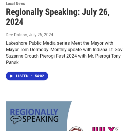
Local News
Regionally Speaking: July 26,
2024
Dee Dotson
, July 26, 2024
Lakeshore Public Media series Meet the Mayor with
Mayor Tom Dermody. Monthly update with Indiana Lt. Gov.
Suzanne Crouch Pierogi Fest 2024 with Mr. Pierogi Tony
Panek
LISTEN
•
54:02