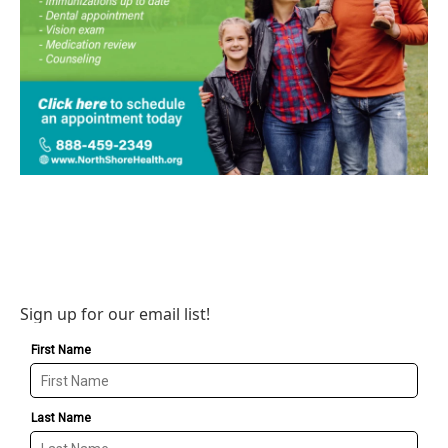
Sign up for our email list!