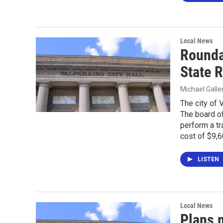
Local News
Rounda
State 
Michael Gall
The city of 
The board of
perform a tr
cost of $9,6
LISTEN
Local News
Plans 