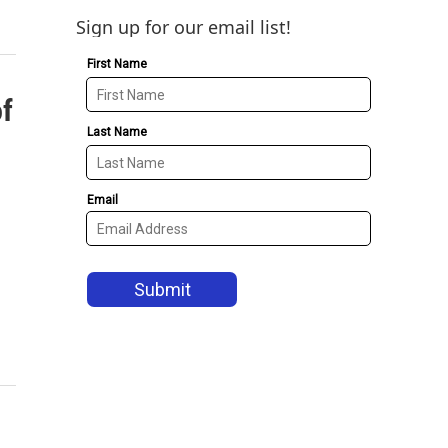
Sign up for our email list!
of