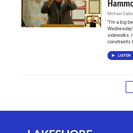
Hammon
Michael Gall
"I'm a big b
Wednesday's
sidewalks. I
constraints t
LISTEN