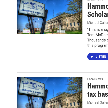
Hammon
Schola
Michael Gall
"This is a s
Tom McDermot
Thousands o
this program
LISTEN
Local News
Hammon
tax ba
Michael Gall