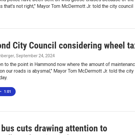
s that's not right," Mayor Tom McDermott Jr. told the city council
d City Council considering wheel ta
enberger
, September 24, 2024
en to the point in Hammond now where the amount of maintenan
on our roads is abysmal," Mayor Tom McDermott Jr. told the city
day.
•
1:01
bus cuts drawing attention to