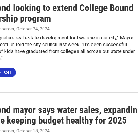
d looking to extend College Bound
rship program
enberger
, October 24, 2024
ignature real estate development tool we use in our city," Mayor
t Jr. told the city council last week. "It's been successful.
f kids have graduated from colleges all across our state under
."
•
0:41
d mayor says water sales, expandin
se keeping budget healthy for 2025
enberger
, October 18, 2024