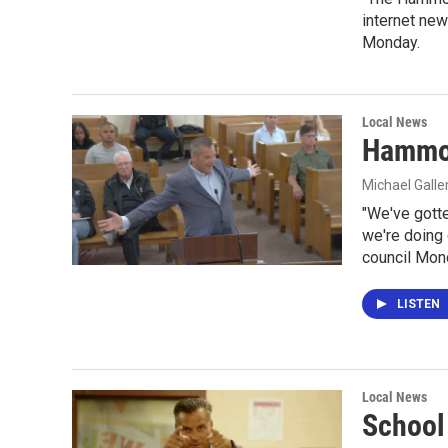
internet new
Monday.
Local News
Hammon
Michael Gall
"We've gott
we're doing 
council Mon
LISTEN
Local News
School 