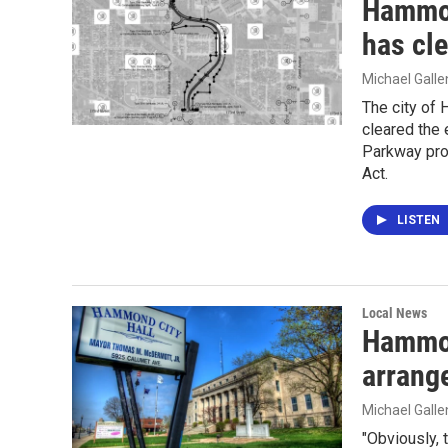
Hammon
has cl
Michael Gall
The city of
cleared the 
Parkway proj
Act.
LISTEN
Local News
Hammon
arrang
Michael Gall
"Obviously, 