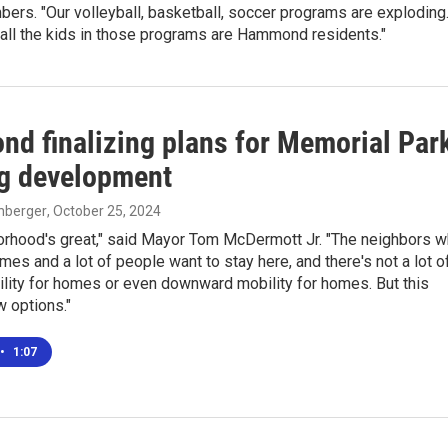
ers. "Our volleyball, basketball, soccer programs are exploding
 all the kids in those programs are Hammond residents."
d finalizing plans for Memorial Par
g development
enberger
, October 25, 2024
orhood's great," said Mayor Tom McDermott Jr. "The neighbors 
mes and a lot of people want to stay here, and there's not a lot o
lity for homes or even downward mobility for homes. But this
 options."
•
1:07