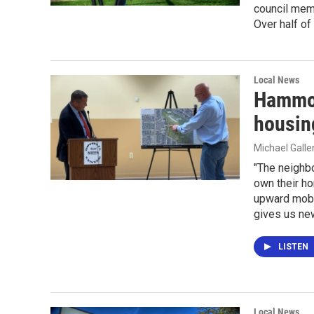
council memb
Over half of
Local News
Hammon
housin
Michael Gall
"The neighb
own their ho
upward mobi
gives us new
LISTEN
Local News