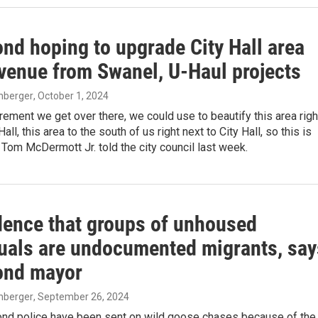
d hoping to upgrade City Hall area
evenue from Swanel, U-Haul projects
enberger
, October 1, 2024
crement we get over there, we could use to beautify this area righ
Hall, this area to the south of us right next to City Hall, so this is
r Tom McDermott Jr. told the city council last week.
dence that groups of unhoused
duals are undocumented migrants, say
nd mayor
enberger
, September 26, 2024
d police have been sent on wild goose chases because of the