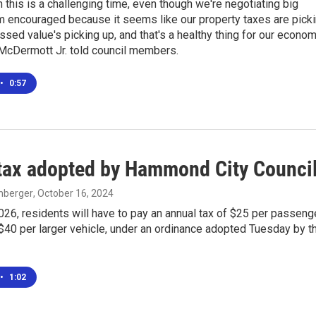
 this is a challenging time, even though we're negotiating big
'm encouraged because it seems like our property taxes are pick
ssed value's picking up, and that's a healthy thing for our econom
cDermott Jr. told council members.
•
0:57
tax adopted by Hammond City Counci
enberger
, October 16, 2024
2026, residents will have to pay an annual tax of $25 per passeng
$40 per larger vehicle, under an ordinance adopted Tuesday by t
•
1:02