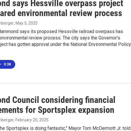
d says Hessville overpass project
eared environmental review process
enberger
, May 5, 2025
 Hammond says its proposed Hessville railroad overpass has
environmental review process. The city says the Governor’s
ect has gotten approval under the National Environmental Policy
•
0:38
d Council considering financial
ements for Sportsplex expansion
enberger
, February 20, 2025
the Sportsplex is doing fantastic," Mayor Tom McDermott Jr. told