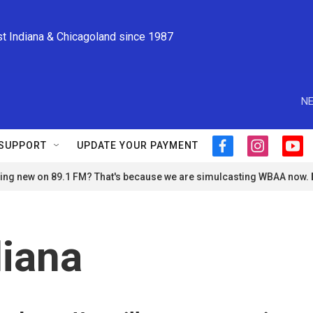
st Indiana & Chicagoland since 1987
NE
SUPPORT
UPDATE YOUR PAYMENT
f
i
y
a
n
o
ng new on 89.1 FM? That's because we are simulcasting WBAA now.
c
s
u
e
t
t
b
a
u
o
g
b
o
r
e
iana
k
a
m