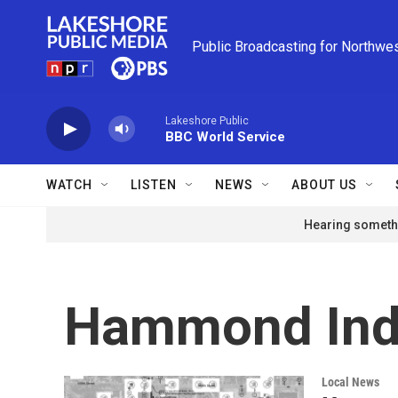
Skip to main content
Public Broadcasting for Northwe
Lakeshore Public
BBC World Service
WATCH
LISTEN
NEWS
ABOUT US
Hearing somethi
Hammond Ind
Local News