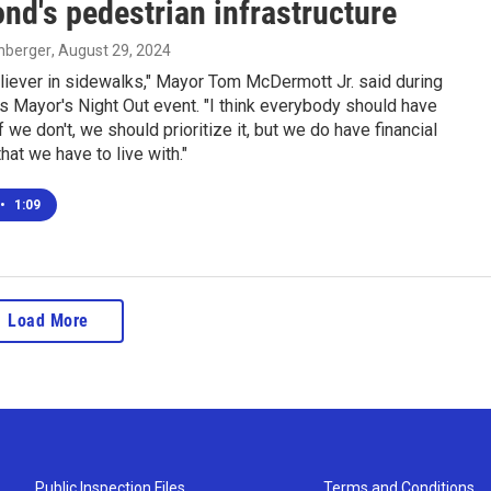
d's pedestrian infrastructure
enberger
, August 29, 2024
eliever in sidewalks," Mayor Tom McDermott Jr. said during
 Mayor's Night Out event. "I think everybody should have
f we don't, we should prioritize it, but we do have financial
hat we have to live with."
•
1:09
Load More
Public Inspection Files
Terms and Conditions