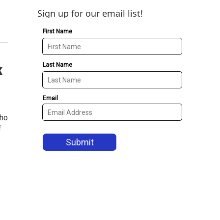
.
Sign up for our email list!
k
who
f