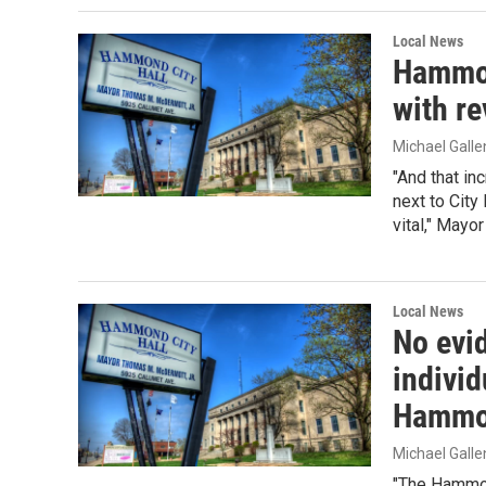
Local News
Hammon
with r
Michael Gall
"And that in
next to City 
vital," Mayo
Local News
No evi
indivi
Hammo
Michael Gall
"The Hammon