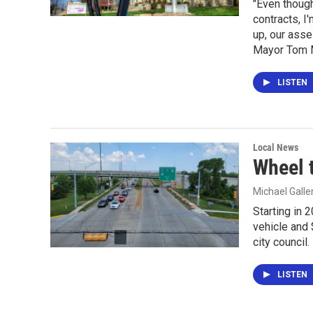
"Even though
contracts, I
up, our asse
Mayor Tom M
LISTEN
Local News
Wheel 
Michael Gall
Starting in 
vehicle and 
city council.
LISTEN