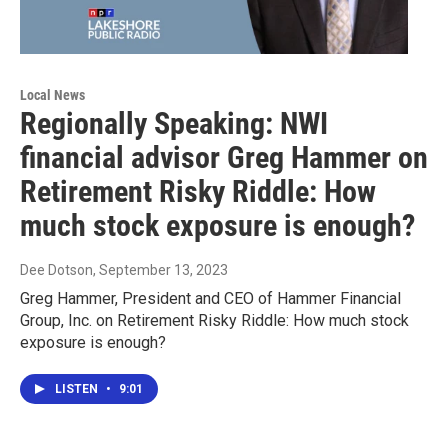
Local News
Regionally Speaking: NWI
financial advisor Greg Hammer on
Retirement Risky Riddle: How
much stock exposure is enough?
Dee Dotson
, September 13, 2023
Greg Hammer, President and CEO of Hammer Financial
Group, Inc. on Retirement Risky Riddle: How much stock
exposure is enough?
LISTEN
•
9:01