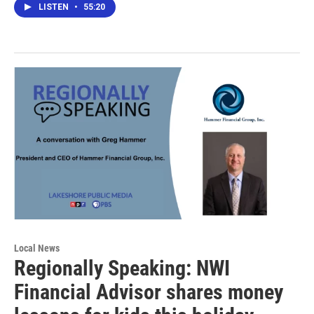
LISTEN
•
55:20
Local News
Regionally Speaking: NWI
Financial Advisor shares money