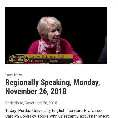
Local News
Regionally Speaking, Monday,
November 26, 2018
Chris Nolte
, November 26, 2018
Today: Purdue University English literature Professor
Carolyn Boiarsky spoke with us recently about her latest