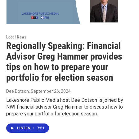
Local News
Regionally Speaking: Financial
Advisor Greg Hammer provides
tips on how to prepare your
portfolio for election season
Dee Dotson
, September 26, 2024
Lakeshore Public Media host Dee Dotson is joined by
NWI financial advisor Greg Hammer to discuss how to
prepare your portfolio for election season.
LISTEN
•
7:51