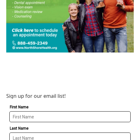
Sign up for our email list!