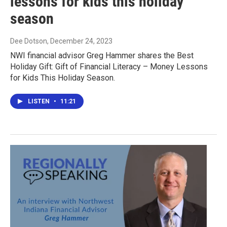
lessons for kids this holiday
season
Dee Dotson
, December 24, 2023
NWI financial advisor Greg Hammer shares the Best
Holiday Gift: Gift of Financial Literacy – Money Lessons
for Kids This Holiday Season.
LISTEN
•
11:21