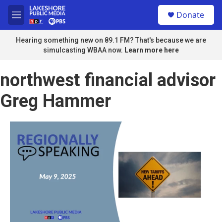
Skip to main content
S
Donate
e
M
a
e
r
n
Hearing something new on 89.1 FM? That's because we are
c
u
simulcasting WBAA now.
Learn more here
h
u
northwest financial advisor
e
r
Greg Hammer
y