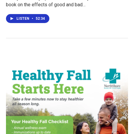
book on the effects of good and bad…
LISTEN
•
52:34