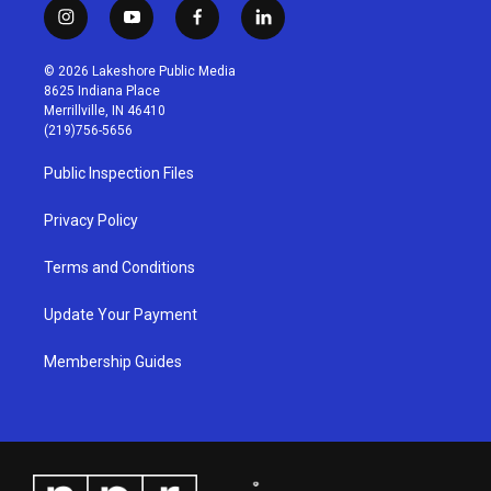
i
y
f
l
n
o
a
i
s
u
c
n
© 2026 Lakeshore Public Media
t
t
e
k
8625 Indiana Place
a
u
b
e
Merrillville, IN 46410
g
b
o
d
(219)756-5656
r
e
o
i
a
k
n
Public Inspection Files
m
Privacy Policy
Terms and Conditions
Update Your Payment
Membership Guides