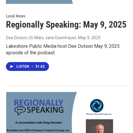
Local News
Regionally Speaking: May 9, 2025
Dee Dotson, Dr Mary Jane Eisenhauer
, May 9, 2025
Lakeshore Public Media host Dee Dotson May 9, 2025
episode of the podcast.
LISTEN
•
51:42