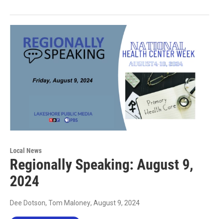
Local News
Regionally Speaking: August 9,
2024
Dee Dotson, Tom Maloney
, August 9, 2024