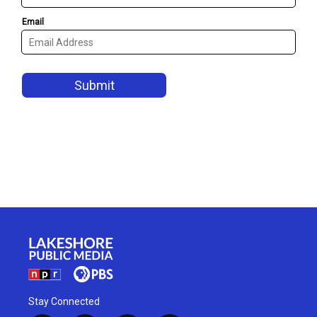
Stay Connected