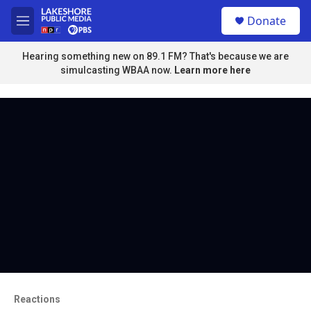
Skip to main content
S
Donate
e
M
a
e
r
n
Hearing something new on 89.1 FM? That's because we are
c
u
simulcasting WBAA now.
Learn more here
h
u
e
r
y
Reactions