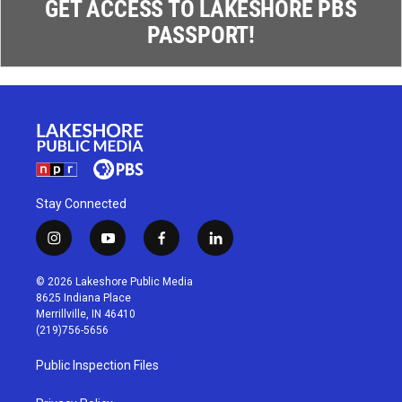
GET ACCESS TO LAKESHORE PBS
PASSPORT!
Stay Connected
i
y
f
l
n
o
a
i
s
u
c
n
© 2026 Lakeshore Public Media
t
t
e
k
8625 Indiana Place
a
u
b
e
Merrillville, IN 46410
g
b
o
d
(219)756-5656
r
e
o
i
a
k
n
Public Inspection Files
m