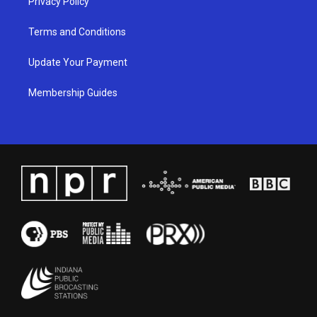
Privacy Policy
Terms and Conditions
Update Your Payment
Membership Guides