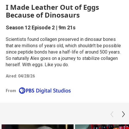
I Made Leather Out of Eggs
Because of Dinosaurs
Season 12
Episode 2
|
9m 21s
Scientists found collagen preserved in dinosaur bones
that are millions of years old, which shouldn't be possible
since peptide bonds have a half-life of around 500 years.
So naturally Alex goes on a journey to stabilize collagen
herself. With eggs. Like you do.
Aired:
04/28/26
From