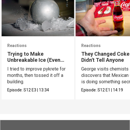
Reactions
Reactions
Trying to Make
They Changed Coke
Unbreakable Ice (Even
Didn't Tell Anyone
Better Pykrete)
I tried to improve pykrete for
George visits chemists
months, then tossed it off a
discovers that Mexican
building.
is doing something secr
Episode:
S12
E3
|
13:34
Episode:
S12
E1
|
14:19