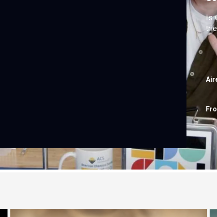
Is 
tri
Air
Fr