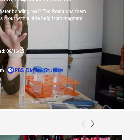
water bending real? The Reactions team
es it out with a little help from magnets.
ed:
09/16/25
om