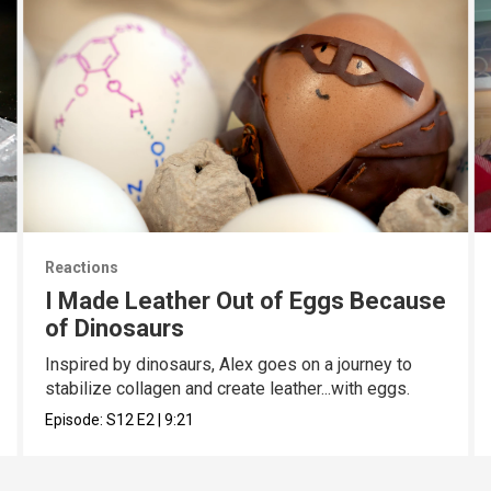
Reactions
I Made Leather Out of Eggs Because
of Dinosaurs
Inspired by dinosaurs, Alex goes on a journey to
stabilize collagen and create leather...with eggs.
Episode:
S12
E2
|
9:21