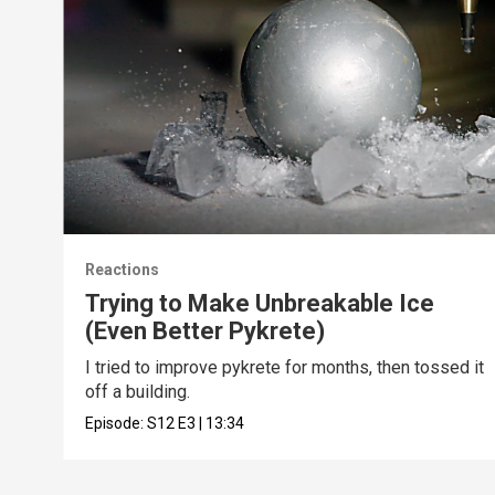
Reactions
Trying to Make Unbreakable Ice
(Even Better Pykrete)
I tried to improve pykrete for months, then tossed it
off a building.
Episode:
S12
E3
|
13:34