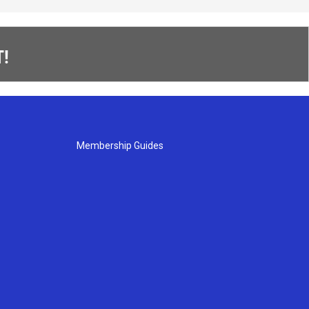
!
Membership Guides