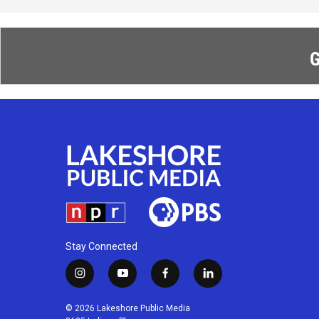
G
Stay Connected
i
y
f
l
n
o
a
i
s
u
c
n
© 2026 Lakeshore Public Media