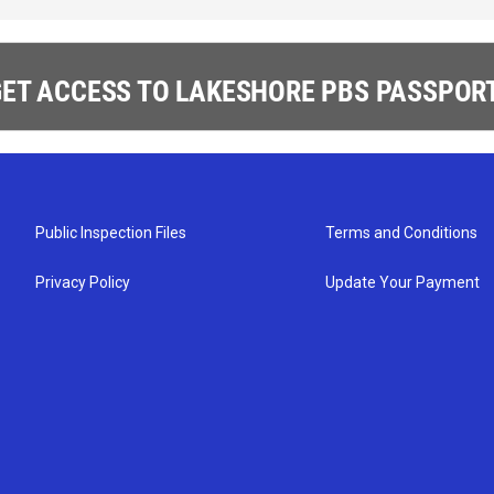
ET ACCESS TO LAKESHORE PBS PASSPORT
Public Inspection Files
Terms and Conditions
Privacy Policy
Update Your Payment