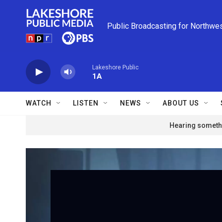
Skip to main content
Public Broadcasting for Northwe
Lakeshore Public
1A
WATCH
LISTEN
NEWS
ABOUT US
Hearing somethi