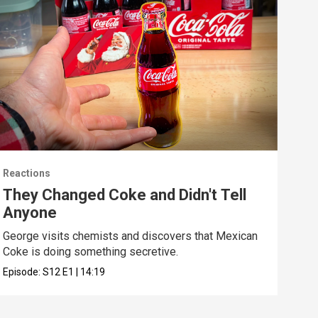
Reactions
Reac
They Changed Coke and Didn't Tell
I U
Anyone
We t
real
George visits chemists and discovers that Mexican
Coke is doing something secretive.
Epis
Episode:
S12
E1
|
14:19