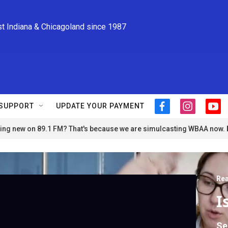
st Indiana & Chicagoland since 1987
SUPPORT
UPDATE YOUR PAYMENT
f
i
y
a
n
o
ng new on 89.1 FM? That's because we are simulcasting WBAA now.
c
s
u
e
t
t
b
a
u
o
g
b
o
r
e
Rea
k
a
m
I
Se