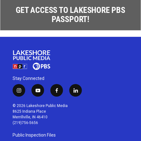
GET ACCESS TO LAKESHORE PBS
PASSPORT!
Stay Connected
i
y
f
l
n
o
a
i
s
u
c
n
© 2026 Lakeshore Public Media
t
t
e
k
8625 Indiana Place
a
u
b
e
Merrillville, IN 46410
g
b
o
d
(219)756-5656
r
e
o
i
a
k
n
Public Inspection Files
m