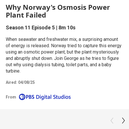
Why Norway's Osmosis Power
Plant Failed
Season 11
Episode 5
|
8m 10s
When seawater and freshwater mix, a surprising amount
of energy is released. Norway tried to capture this energy
using an osmotic power plant, but the plant mysteriously
and abruptly shut down. Join George as he tries to figure
out why using dialysis tubing, toilet parts, and a baby
turbine.
Aired:
04/08/25
From