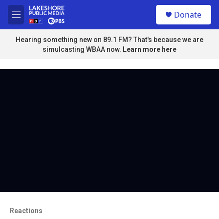
Skip to main content
S
Donate
e
M
a
e
r
n
Hearing something new on 89.1 FM? That's because we are
c
u
simulcasting WBAA now.
Learn more here
h
u
e
r
y
Reactions