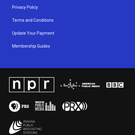
Privacy Policy
Terms and Conditions
Update Your Payment
Membership Guides