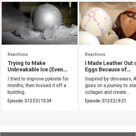
Reactions
Reactions
Trying to Make
I Made Leather Out 
Unbreakable Ice (Even
Eggs Because of
Better Pykrete)
Dinosaurs
I tried to improve pykrete for
Inspired by dinosaurs, 
months, then tossed it off a
goes on a journey to sta
building.
collagen and create
leather...with eggs.
Episode:
S12
E3
|
13:34
Episode:
S12
E2
|
9:21