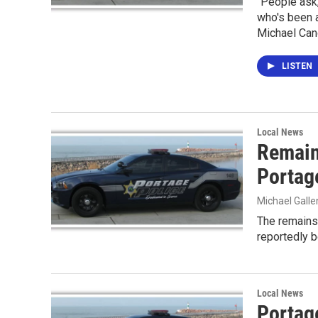
"People ask,
who's been a
Michael Cand
LISTEN
Local News
Remain
Portag
Michael Gall
The remains
reportedly 
Local News
Portage