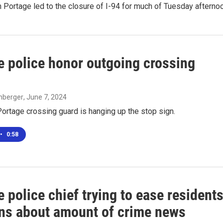
n Portage led to the closure of I-94 for much of Tuesday afterno
e police honor outgoing crossing
enberger
, June 7, 2024
ortage crossing guard is hanging up the stop sign.
•
0:58
 police chief trying to ease residents
ns about amount of crime news