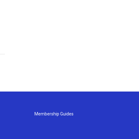
Membership Guides