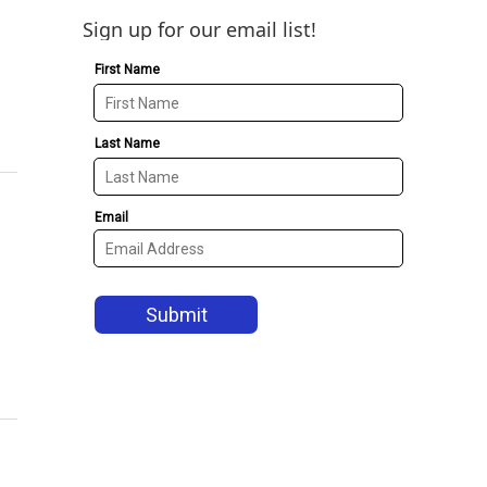
Sign up for our email list!