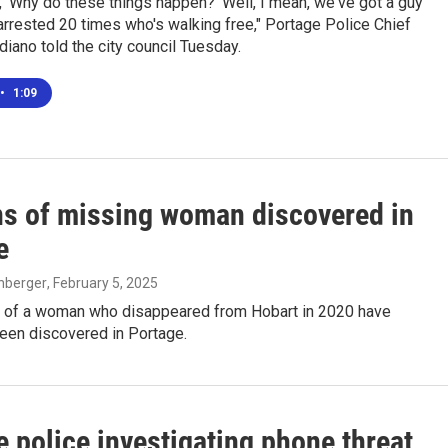
 'Why do these things happen?' Well, I mean, we've got a guy
rrested 20 times who's walking free," Portage Police Chief
iano told the city council Tuesday.
•
1:09
s of missing woman discovered in
e
enberger
, February 5, 2025
 of a woman who disappeared from Hobart in 2020 have
been discovered in Portage.
 police investigating phone threat