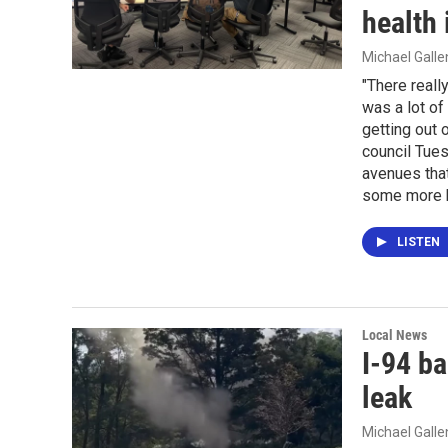
health
Michael Gall
"There really
was a lot of 
getting out 
council Tues
avenues that
some more h
LISTEN
Local News
I-94 ba
leak
Michael Gall