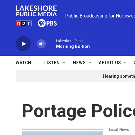
Skip to main content
Public Broadcasting for Northwe
Lakeshore Public
Morning Edition
WATCH
LISTEN
NEWS
ABOUT US
Hearing somethi
Portage Poli
Local News