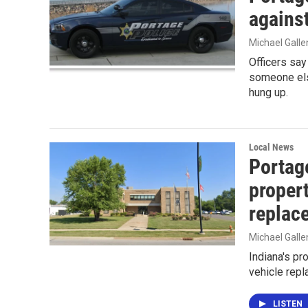
agains
Michael Gall
Officers say
someone else
hung up.
Local News
Portag
propert
replac
Michael Gall
Indiana's pr
vehicle repl
LISTEN