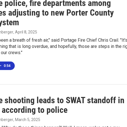
e police, fire departments among
es adjusting to new Porter County
ystem
enberger
, April 8, 2025
 been a breath of fresh air," said Portage Fire Chief Chris Crail. "It'
ng that is long overdue, and hopefully, those are steps in the ri
 our crews."
•
0:54
e shooting leads to SWAT standoff in
 according to police
enberger
, March 5, 2025