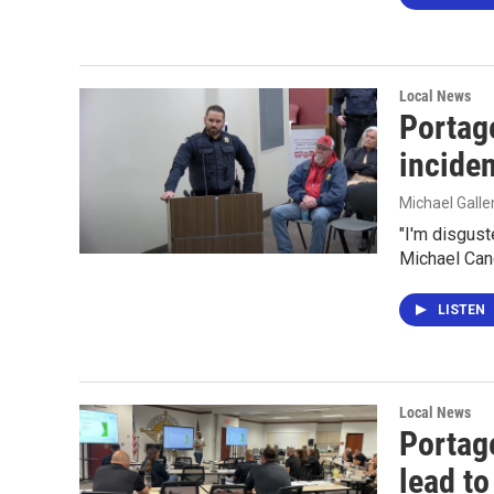
Local News
Portag
incide
Michael Gall
"I'm disgust
Michael Can
LISTEN
Local News
Portage
lead to