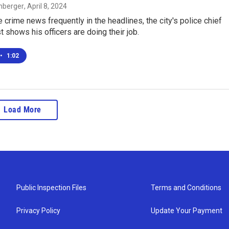
enberger
, April 8, 2024
 crime news frequently in the headlines, the city's police chief
st shows his officers are doing their job.
•
1:02
Load More
Public Inspection Files
Terms and Conditions
Privacy Policy
Update Your Payment