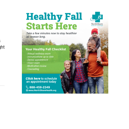
s
ght