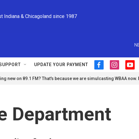
st Indiana & Chicagoland since 1987
N
SUPPORT
UPDATE YOUR PAYMENT
f
i
y
a
n
o
ng new on 89.1 FM? That's because we are simulcasting WBAA now.
c
s
u
e
t
t
b
a
u
o
g
b
o
r
e
ce Department
k
a
m