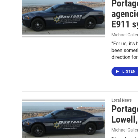
Portag
agenci
E911 s
Michael Gall
"For us, it's
been somethi
direction for
LISTEN
Local News
Portag
Lowell,
Michael Gall