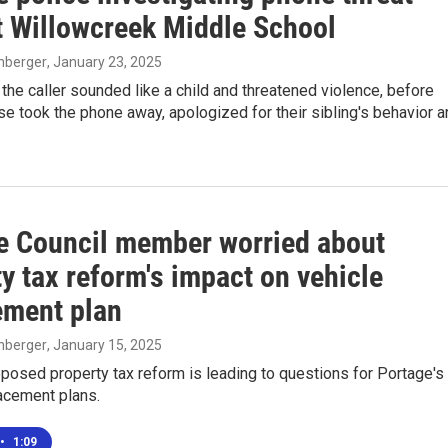
t Willowcreek Middle School
enberger
, January 23, 2025
 the caller sounded like a child and threatened violence, before
 took the phone away, apologized for their sibling's behavior a
e Council member worried about
y tax reform's impact on vehicle
ement plan
enberger
, January 15, 2025
oposed property tax reform is leading to questions for Portage's
acement plans.
•
1:09