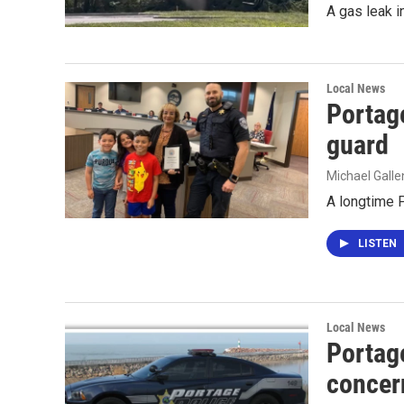
A gas leak i
Local News
Portag
guard
Michael Gall
A longtime P
LISTEN
Local News
Portage
concer