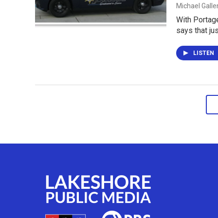
Michael Gall
With Portage
says that ju
LISTEN