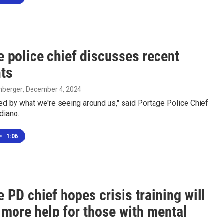
e police chief discusses recent
nts
enberger
, December 4, 2024
ed by what we're seeing around us," said Portage Police Chief
diano.
•
1:06
 PD chief hopes crisis training will
 more help for those with mental