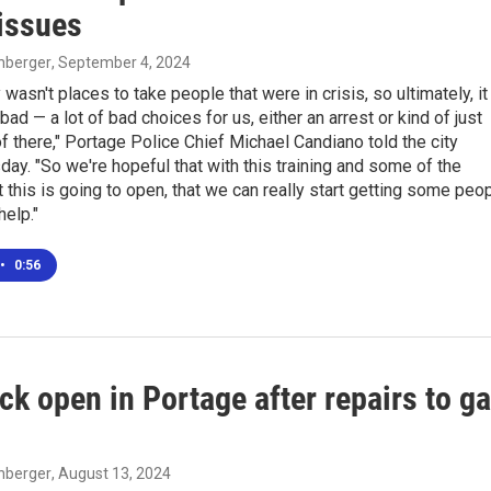
 issues
enberger
, September 4, 2024
 wasn't places to take people that were in crisis, so ultimately, it
bad — a lot of bad choices for us, either an arrest or kind of just
of there," Portage Police Chief Michael Candiano told the city
day. "So we're hopeful that with this training and some of the
 this is going to open, that we can really start getting some peo
elp."
•
0:56
ck open in Portage after repairs to g
enberger
, August 13, 2024