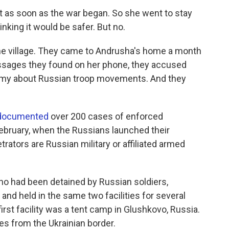
t as soon as the war began. So she went to stay
inking it would be safer. But no.
the village. They came to Andrusha's home a month
ssages they found on her phone, they accused
army about Russian troop movements. And they
 documented
over 200 cases of enforced
ebruary, when the Russians launched their
trators are Russian military or affiliated armed
who had been detained by Russian soldiers,
and held in the same two facilities for several
irst facility was a tent camp in Glushkovo, Russia.
es from the Ukrainian border.