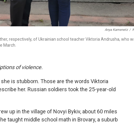
Anya Kamenetz
/
her, respectively, of Ukrainian school teacher Viktoria Andrusha, who 
te March.
iptions of violence.
d she is stubborn. Those are the words Viktoria
scribe her. Russian soldiers took the 25-year-old
ew up in the village of Novyi Bykiv, about 60 miles
he taught middle school math in Brovary, a suburb