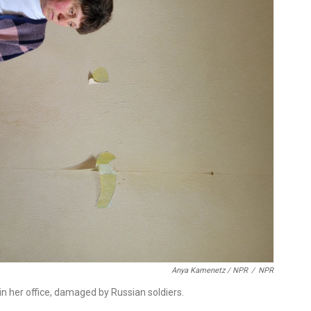
Anya Kamenetz / NPR
/
NPR
n her office, damaged by Russian soldiers.