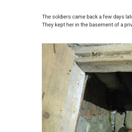
The soldiers came back a few days later
They kept her in the basement of a priv