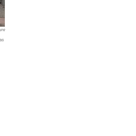
NPR
was