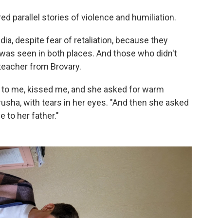
 parallel stories of violence and humiliation.
a, despite fear of retaliation, because they
 was seen in both places. And those who didn't
teacher from Brovary.
p to me, kissed me, and she asked for warm
usha, with tears in her eyes. "And then she asked
 to her father."