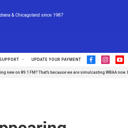
ndiana & Chicagoland since 1987
SUPPORT
UPDATE YOUR PAYMENT
f
i
y
a
n
o
ng new on 89.1 FM? That's because we are simulcasting WBAA now.
c
s
u
e
t
t
b
a
u
o
g
b
o
r
e
k
a
m
appearing