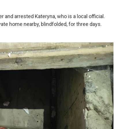
 and arrested Kateryna, who is a local official.
ate home nearby, blindfolded, for three days.