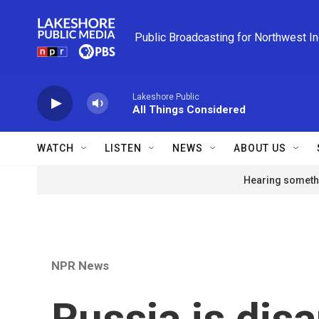
Skip to main content
Public Broadcasting for Northwest I
Lakeshore Public
All Things Considered
WATCH
LISTEN
NEWS
ABOUT US
Hearing somethi
NPR News
Russia is dis