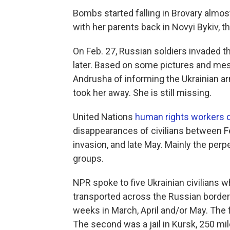
Bombs started falling in Brovary almos
with her parents back in Novyi Bykiv, th
On Feb. 27, Russian soldiers invaded 
later. Based on some pictures and me
Andrusha of informing the Ukrainian 
took her away. She is still
missing.
United Nations
human rights workers
disappearances of civilians between F
invasion, and late May. Mainly the perpe
groups.
NPR spoke to five Ukrainian civilians 
transported across the Russian border 
weeks in March, April and/or May. The f
The second was a jail in Kursk, 250 mil