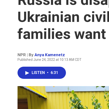
Ukrainian civi
families want
NPR | By
Anya Kamenetz
Published June 24, 2022 at 10:13 AM CDT
LISTEN
•
6:31