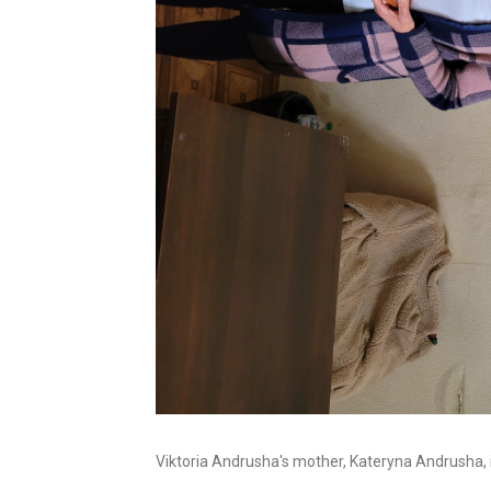
Viktoria Andrusha's mother, Kateryna Andrusha, i