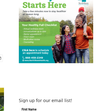
Sign up for our email list!