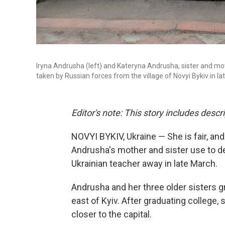
Iryna Andrusha (left) and Kateryna Andrusha, sister and mot
taken by Russian forces from the village of Novyi Bykiv in la
Editor's note: This story includes descr
NOVYI BYKIV, Ukraine — She is fair, an
Andrusha's mother and sister use to de
Ukrainian teacher away in late March.
Andrusha and her three older sisters gr
east of Kyiv. After graduating college,
s
closer to the capital.