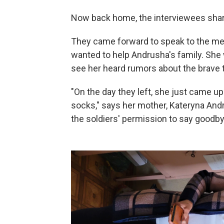
Now back home, the interviewees shared
They came forward to speak to the medi
wanted to help Andrusha's family. She
see her heard rumors about the brave 
"On the day they left, she just came u
socks," says her mother, Kateryna Andr
the soldiers' permission to say goodbye