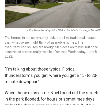
/ Eva Marie Uzcategui For NPR
/
Eva Marie Uzcategui For NPR
The homes in the community look more like traditional houses
than what some might think of as mobile homes. The
manufactured houses are brought in pieces on trucks, but once
assembled are not really mobile after that. Wednesday, June 8,
2022.
"I'm talking about those typical Florida
thunderstorms you get, where you get a 15- to 20-
minute downpour."
When those rains came, Noel found out the streets
in the park flooded, for hours or sometimes days.