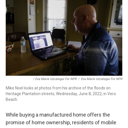
/ Eva Marie Uzcategui For NPR
/
Eva Marie Uzcategui For NPR
Mike Noel looks at photos from his archive of the floods on
Heritage Plantation streets, Wednesday, June 8, 2022, in Vero
Beach.
While buying a manufactured home offers the
promise of home ownership, residents of mobile