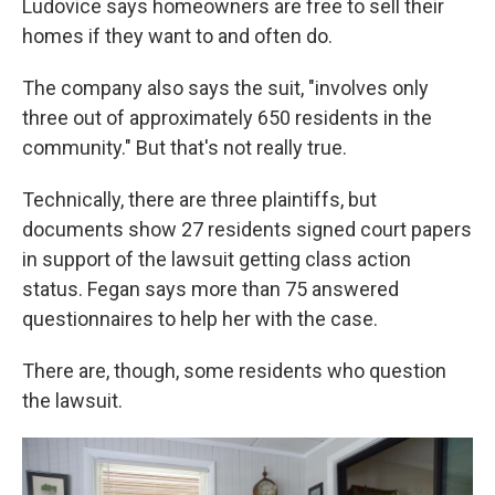
Ludovice says homeowners are free to sell their
homes if they want to and often do.
The company also says the suit, "involves only
three out of approximately 650 residents in the
community." But that's not really true.
Technically, there are three plaintiffs, but
documents show 27 residents signed court papers
in support of the lawsuit getting class action
status. Fegan says more than 75 answered
questionnaires to help her with the case.
There are, though, some residents who question
the lawsuit.