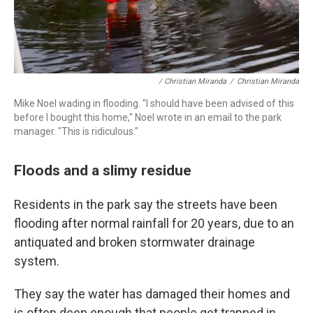
/ Christian Miranda
/
Christian Miranda
Mike Noel wading in flooding. "I should have been advised of this
before I bought this home," Noel wrote in an email to the park
manager. "This is ridiculous."
Floods and a slimy residue
Residents in the park say the streets have been
flooding after normal rainfall for 20 years, due to an
antiquated and broken stormwater drainage
system.
They say the water has damaged their homes and
is often deep enough that people get trapped in