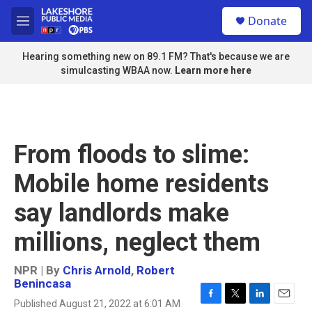
Skip to main content
S
Donate
e
M
a
e
r
n
Hearing something new on 89.1 FM? That's because we are
c
u
simulcasting WBAA now.
Learn more here
h
u
e
r
y
From floods to slime:
Mobile home residents
say landlords make
millions, neglect them
NPR | By
Chris Arnold
,
Robert
Benincasa
Published August 21, 2022 at 6:01 AM
F
T
L
E