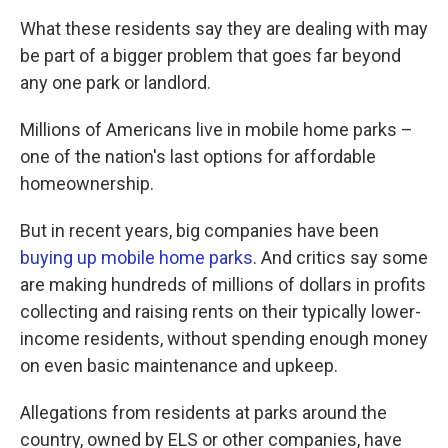
What these residents say they are dealing with may
be part of a bigger problem that goes far beyond
any one park or landlord.
Millions of Americans live in mobile home parks –
one of the nation's last options for affordable
homeownership.
But in recent years, big companies have been
buying up mobile home parks
. And critics say some
are making hundreds of millions of dollars in profits
collecting and raising rents on their typically lower-
income residents, without spending enough money
on even basic maintenance and upkeep.
Allegations from residents at parks around the
country, owned by ELS or other companies, have