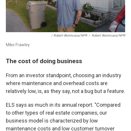
/ Robert Benincasa/NPR
/
Robert Benincasa/NPR
Mike Frawley
The cost of doing business
From an investor standpoint, choosing an industry
where maintenance and overhead costs are
relatively low, is, as they say, not a bug but a feature.
ELS says as much in its annual report. "Compared
to other types of real estate companies, our
business model is characterized by low
maintenance costs and low customer turnover