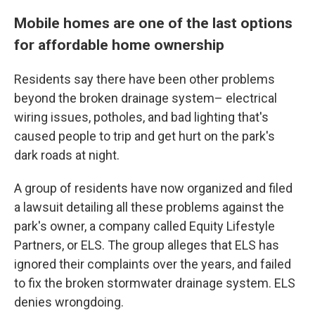
Mobile homes are one of the last options
for affordable home ownership
Residents say there have been other problems
beyond the broken drainage system– electrical
wiring issues, potholes, and bad lighting that's
caused people to trip and get hurt on the park's
dark roads at night.
A group of residents have now organized and filed
a lawsuit detailing all these problems against the
park's owner, a company called Equity Lifestyle
Partners, or ELS. The group alleges that ELS has
ignored their complaints over the years, and failed
to fix the broken stormwater drainage system. ELS
denies wrongdoing.