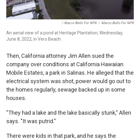
/ Marco Bello For NPR
/
Marco Bello For NPR
An aerial view of a pond at Heritage Plantation, Wednesday,
June 8, 2022, in Vero Beach.
Then, California attorney Jim Allen sued the
company over conditions at California Hawaiian
Mobile Estates, a park in Salinas. He alleged that the
electrical system was shot, power would go out to
the homes regularly, sewage backed up in some
houses.
"They had a lake and the lake basically stunk," Allen
says. "It was putrid."
There were kids in that park, and he says the