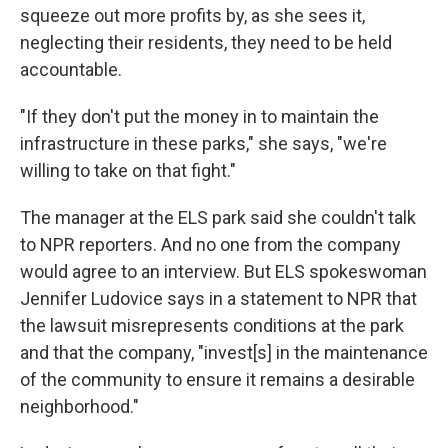
squeeze out more profits by, as she sees it,
neglecting their residents, they need to be held
accountable.
"If they don't put the money in to maintain the
infrastructure in these parks," she says, "we're
willing to take on that fight."
The manager at the ELS park said she couldn't talk
to NPR reporters. And no one from the company
would agree to an interview. But ELS spokeswoman
Jennifer Ludovice says in a statement to NPR that
the lawsuit misrepresents conditions at the park
and that the company, "invest[s] in the maintenance
of the community to ensure it remains a desirable
neighborhood."