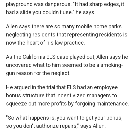
playground was dangerous. "It had sharp edges, it
had a slide you couldn't use." he says.
Allen says there are so many mobile home parks
neglecting residents that representing residents is
now the heart of his law practice.
As the California ELS case played out, Allen says he
uncovered what to him seemed to be a smoking-
gun reason for the neglect.
He argued in the trial that ELS had an employee
bonus structure that incentivized managers to
squeeze out more profits by forgoing maintenance.
"So what happens is, you want to get your bonus,
so you don't authorize repairs," says Allen.