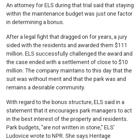
An attorney for ELS during that trial said that staying
within the maintenance budget was just one factor
in determining a bonus.
After a legal fight that dragged on for years, a jury
sided with the residents and awarded them $111
million. ELS successfully challenged the award and
the case ended with a settlement of close to $10
million. The company maintains to this day that the
suit was without merit and that the park was and
remains a desirable community.
With regard to the bonus structure, ELS said in a
statement that it encourages park managers to act
in the best interest of the property and residents.
Park budgets, "are not written in stone," ELS'
Ludovice wrote to NPR. She says Heritage