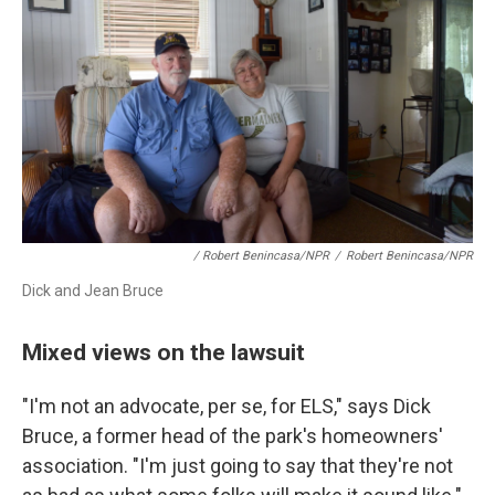
/ Robert Benincasa/NPR
/
Robert Benincasa/NPR
Dick and Jean Bruce
Mixed views on the lawsuit
"I'm not an advocate, per se, for ELS," says Dick
Bruce, a former head of the park's homeowners'
association. "I'm just going to say that they're not