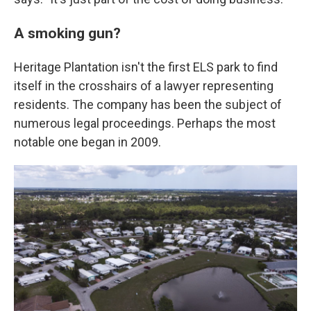
A smoking gun?
Heritage Plantation isn't the first ELS park to find
itself in the crosshairs of a lawyer representing
residents. The company has been the subject of
numerous legal proceedings. Perhaps the most
notable one began in 2009.