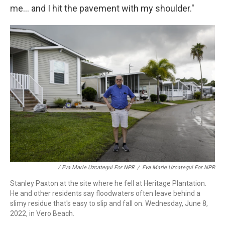
me... and I hit the pavement with my shoulder."
/ Eva Marie Uzcategui For NPR
/
Eva Marie Uzcategui For NPR
Stanley Paxton at the site where he fell at Heritage Plantation.
He and other residents say floodwaters often leave behind a
slimy residue that's easy to slip and fall on. Wednesday, June 8,
2022, in Vero Beach.