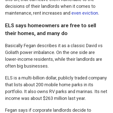
decisions of their landlords when it comes to
maintenance, rent increases and
even eviction
.
ELS says homeowners are free to sell
their homes, and many do
Basically Fegan describes it as a classic David vs
Goliath power imbalance. On the one side are
lower-income residents, while their landlords are
often big businesses.
ELS is a multi-billion dollar, publicly traded company
that lists about 200 mobile home parks in its
portfolio. It also owns RV parks and marinas. Its net
income was about $263 million last year.
Fegan says if corporate landlords decide to