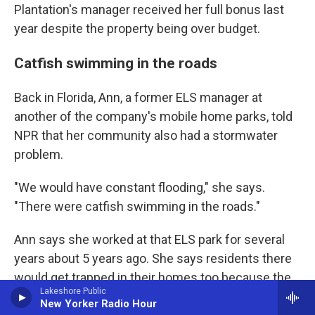
Plantation's manager received her full bonus last
year despite the property being over budget.
Catfish swimming in the roads
Back in Florida, Ann, a former ELS manager at
another of the company's mobile home parks, told
NPR that her community also had a stormwater
problem.
"We would have constant flooding," she says.
"There were catfish swimming in the roads."
Ann says she worked at that ELS park for several
years about 5 years ago. She says residents there
would get trapped in their homes too because the
Lakeshore Public
water was too deep to drive through.
New Yorker Radio Hour