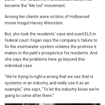
became the "Me too" movement.
Among her clients were victims of Hollywood
movie mogul Harvey Weinstein.
But, she took the residents' case and sued ELS in
federal court. Fegan says the company's failure to
fix the stormwater system violates the promise it
makes in the park's prospectus for residents. And
she says the problems here go beyond this
individual case.
"We're trying to right a wrong that we see that is
systemic in an industry, and really use it as an
example," she says, "To let the industry know we're
going to come after them."