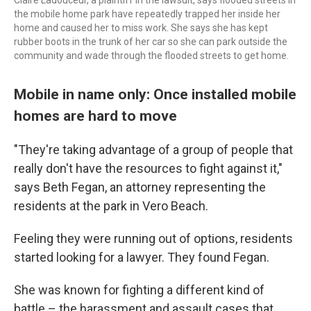
the mobile home park have repeatedly trapped her inside her
home and caused her to miss work. She says she has kept
rubber boots in the trunk of her car so she can park outside the
community and wade through the flooded streets to get home.
Mobile in name only: Once installed mobile
homes are hard to move
"They're taking advantage of a group of people that
really don't have the resources to fight against it,"
says Beth Fegan, an attorney representing the
residents at the park in Vero Beach.
Feeling they were running out of options, residents
started looking for a lawyer. They found Fegan.
She was known for fighting a different kind of
battle – the harassment and assault cases that