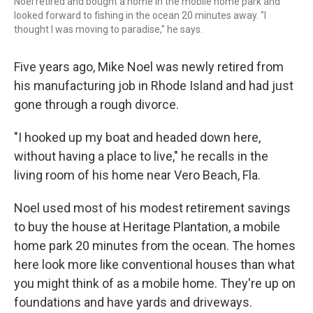
Noel retired and bought a home in the mobile home park and
looked forward to fishing in the ocean 20 minutes away. "I
thought I was moving to paradise," he says.
Five years ago, Mike Noel was newly retired from
his manufacturing job in Rhode Island and had just
gone through a rough divorce.
"I hooked up my boat and headed down here,
without having a place to live," he recalls in the
living room of his home near Vero Beach, Fla.
Noel used most of his modest retirement savings
to buy the house at Heritage Plantation, a mobile
home park 20 minutes from the ocean. The homes
here look more like conventional houses than what
you might think of as a mobile home. They're up on
foundations and have yards and driveways.