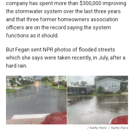
company has spent more than $300,000 improving
the stormwater system over the last three years
and that three former homeowners association
officers are on the record saying the system
functions as it should.
But Fegan sent NPR photos of flooded streets
which she says were taken recently, in July, after a
hard rain.
/ Kathy Paris
/
Kathy Paris