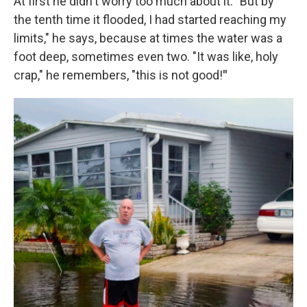
At first he didn't worry too much about it. "But by
the tenth time it flooded, I had started reaching my
limits," he says, because at times the water was a
foot deep, sometimes even two. "It was like, holy
crap," he remembers, "this is not good!
"