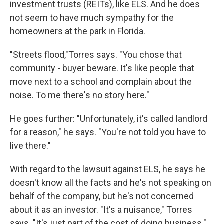
investment trusts (REITs), like ELS. And he does
not seem to have much sympathy for the
homeowners at the park in Florida.
"Streets flood,"Torres says. "You chose that
community - buyer beware. It's like people that
move next to a school and complain about the
noise. To me there's no story here."
He goes further: "Unfortunately, it's called landlord
for a reason," he says. "You're not told you have to
live there."
With regard to the lawsuit against ELS, he says he
doesn't know all the facts and he's not speaking on
behalf of the company, but he's not concerned
about it as an investor. "It's a nuisance," Torres
says. "It's just part of the cost of doing business."