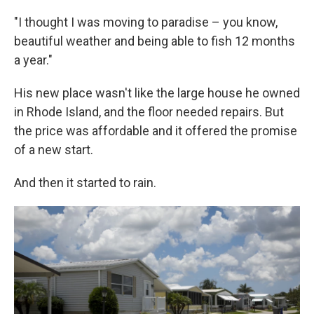
"I thought I was moving to paradise – you know,
beautiful weather and being able to fish 12 months
a year."
His new place wasn't like the large house he owned
in Rhode Island, and the floor needed repairs. But
the price was affordable and it offered the promise
of a new start.
And then it started to rain.