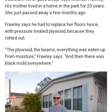
His mother lived in a home in the park for 23 years.
She just passed away a few months ago.
Frawley says he had to replace her floors twice,
with pressure treated plywood, because they
rotted out.
"The plywood, the beams, everything was eaten up
from moisture," Frawley says. "And then there was
black mold everywhere."