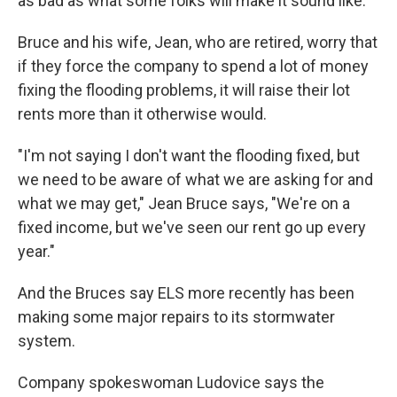
as bad as what some folks will make it sound like."
Bruce and his wife, Jean, who are retired, worry that
if they force the company to spend a lot of money
fixing the flooding problems, it will raise their lot
rents more than it otherwise would.
"I'm not saying I don't want the flooding fixed, but
we need to be aware of what we are asking for and
what we may get," Jean Bruce says, "We're on a
fixed income, but we've seen our rent go up every
year."
And the Bruces say ELS more recently has been
making some major repairs to its stormwater
system.
Company spokeswoman Ludovice says the