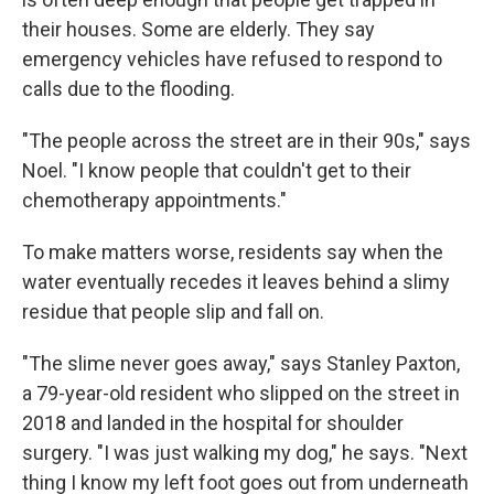
their houses. Some are elderly. They say
emergency vehicles have refused to respond to
calls due to the flooding.
"The people across the street are in their 90s," says
Noel. "I know people that couldn't get to their
chemotherapy appointments."
To make matters worse, residents say when the
water eventually recedes it leaves behind a slimy
residue that people slip and fall on.
"The slime never goes away," says Stanley Paxton,
a 79-year-old resident who slipped on the street in
2018 and landed in the hospital for shoulder
surgery. "I was just walking my dog," he says. "Next
thing I know my left foot goes out from underneath