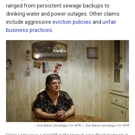
ranged from persistent sewage backups to
drinking water and power outages. Other claims
include aggressive
eviction policies
and
unfair
business practices
.
/ Eva Marie Uzcategui For NPR
/
Eva Marie Uzcategui For NPR
Claire Ladouceur, a plaintiff in the lawsuit, says flooded streets in