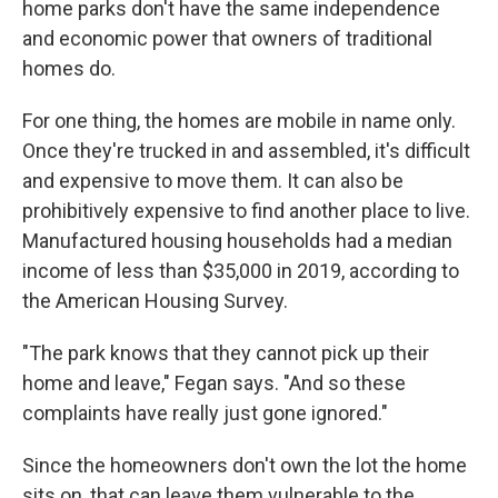
home parks don't have the same independence
and economic power that owners of traditional
homes do.
For one thing, the homes are mobile in name only.
Once they're trucked in and assembled, it's difficult
and expensive to move them. It can also be
prohibitively expensive to find another place to live.
Manufactured housing households had a median
income of less than $35,000 in 2019, according to
the American Housing Survey.
"The park knows that they cannot pick up their
home and leave," Fegan says. "And so these
complaints have really just gone ignored."
Since the homeowners don't own the lot the home
sits on, that can leave them vulnerable to the