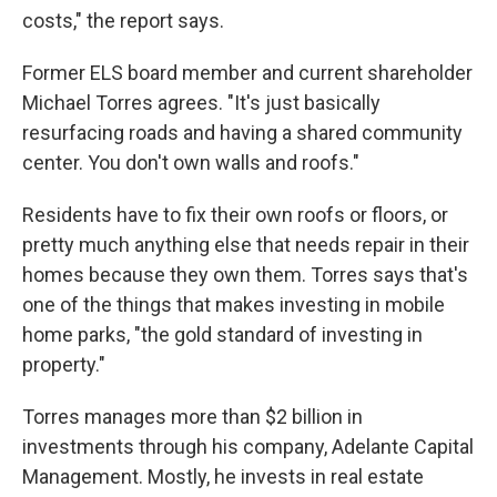
costs," the report says.
Former ELS board member and current shareholder
Michael Torres agrees. "It's just basically
resurfacing roads and having a shared community
center. You don't own walls and roofs."
Residents have to fix their own roofs or floors, or
pretty much anything else that needs repair in their
homes because they own them. Torres says that's
one of the things that makes investing in mobile
home parks, "the gold standard of investing in
property."
Torres manages more than $2 billion in
investments through his company, Adelante Capital
Management. Mostly, he invests in real estate