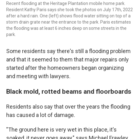
Recent flooding at the Heritage Plantation mobile home park.
Resident Kathy Paris says she took the photos on July 17th, 2022
after a hard rain. One (left) shows flood water sitting on top of a
storm drain grate near the entrance to the park. Paris estimates
the flooding was at least 6 inches deep on some streets in the
park.
Some residents say there's still a flooding problem
and that it seemed to them that major repairs only
started after the homeowners began organizing
and meeting with lawyers.
Black mold, rotted beams and floorboards
Residents also say that over the years the flooding
has caused a lot of damage.
"The ground here is very wet in this place, it's
soaked, it never goes away," says Michael Frawley.