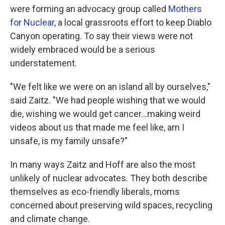
were forming an advocacy group called
Mothers
for Nuclear
, a local grassroots effort to keep Diablo
Canyon operating. To say their views were not
widely embraced would be a serious
understatement.
"We felt like we were on an island all by ourselves,"
said Zaitz. "We had people wishing that we would
die, wishing we would get cancer...making weird
videos about us that made me feel like, am I
unsafe, is my family unsafe?"
In many ways Zaitz and Hoff are also the most
unlikely of nuclear advocates. They both describe
themselves as eco-friendly liberals, moms
concerned about preserving wild spaces, recycling
and climate change.