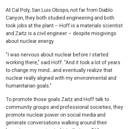
At Cal Poly, San Luis Obispo, not far from Diablo
Canyon, they both studied engineering and both
took jobs at the plant – Hoff is a materials scientist
and Zaitz is a civil engineer – despite misgivings
about nuclear energy.
"I was nervous about nuclear before I started
working there," said Hoff. "And it took a lot of years
to change my mind...and eventually realize that
nuclear really aligned with my environmental and
humanitarian goals."
To promote those goals Zaitz and Hoff talk to
community groups and professional societies, they
promote nuclear power on social media and
generate conversations walking around their