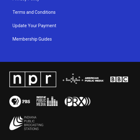
Terms and Conditions
Update Your Payment
Membership Guides