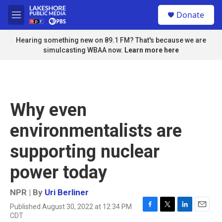
Skip to main content
S
Donate
e
M
a
e
r
n
Hearing something new on 89.1 FM? That's because we are
c
u
simulcasting WBAA now.
Learn more here
h
u
e
r
y
Why even
environmentalists are
supporting nuclear
power today
NPR | By
Uri Berliner
Published August 30, 2022 at 12:34 PM
F
T
L
E
CDT