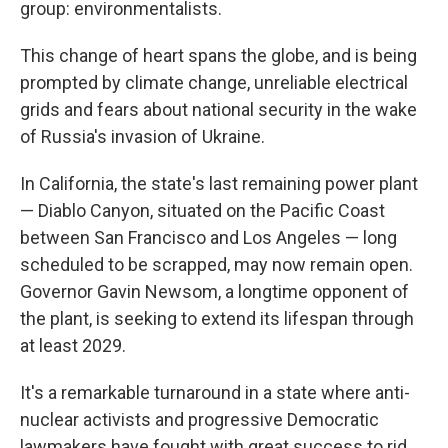
group: environmentalists.
This change of heart spans the globe, and is being
prompted by climate change, unreliable electrical
grids and fears about national security in the wake
of Russia's invasion of Ukraine.
In California, the state's last remaining power plant
— Diablo Canyon, situated on the Pacific Coast
between San Francisco and Los Angeles — long
scheduled to be scrapped, may now remain open.
Governor Gavin Newsom, a longtime opponent of
the plant, is seeking to extend its lifespan through
at least 2029.
It's a remarkable turnaround in a state where anti-
nuclear activists and progressive Democratic
lawmakers have fought with great success to rid