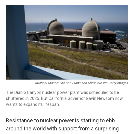
a
w
i
m
c
i
n
a
e
t
k
i
b
t
e
l
o
e
d
o
r
I
k
n
Michael Macor/The San Francisco Chronicle Via Getty Images
The Diablo Canyon nuclear power plant was scheduled to be
shuttered in 2025. But California Governor Gavin Newsom now
wants to expand its lifespan.
Resistance to nuclear power is starting to ebb
around the world with support from a surprising