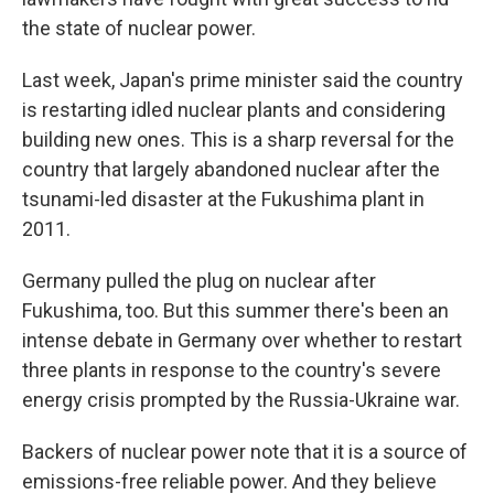
the state of nuclear power.
Last week, Japan's prime minister said the country
is restarting idled nuclear plants and considering
building new ones. This is a sharp reversal for the
country that largely abandoned nuclear after the
tsunami-led disaster at the Fukushima plant in
2011.
Germany pulled the plug on nuclear after
Fukushima, too. But this summer there's been an
intense debate in Germany over whether to restart
three plants in response to the country's severe
energy crisis prompted by the Russia-Ukraine war.
Backers of nuclear power note that it is a source of
emissions-free reliable power. And they believe