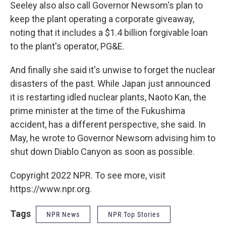
Seeley also also call Governor Newsom's plan to
keep the plant operating a corporate giveaway,
noting that it includes a $1.4 billion forgivable loan
to the plant's operator, PG&E.
And finally she said it's unwise to forget the nuclear
disasters of the past. While Japan just announced
it is restarting idled nuclear plants, Naoto Kan, the
prime minister at the time of the Fukushima
accident, has a different perspective, she said. In
May, he wrote to Governor Newsom advising him to
shut down Diablo Canyon as soon as possible.
Copyright 2022 NPR. To see more, visit
https://www.npr.org.
Tags
NPR News
NPR Top Stories