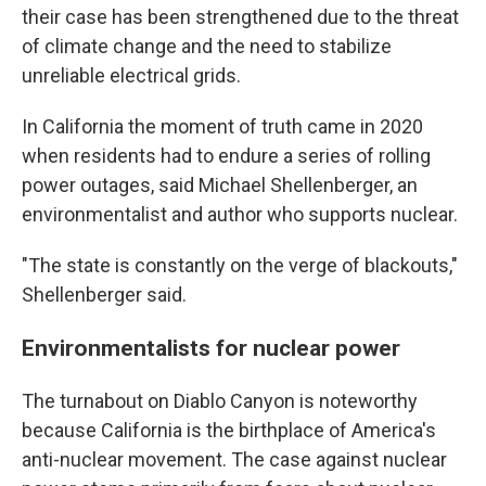
their case has been strengthened due to the threat
of climate change and the need to stabilize
unreliable electrical grids.
In California the moment of truth came in 2020
when residents had to endure a series of rolling
power outages, said Michael Shellenberger, an
environmentalist and author who supports nuclear.
"The state is constantly on the verge of blackouts,"
Shellenberger said.
Environmentalists for nuclear power
The turnabout on Diablo Canyon is noteworthy
because California is the birthplace of America's
anti-nuclear movement. The case against nuclear