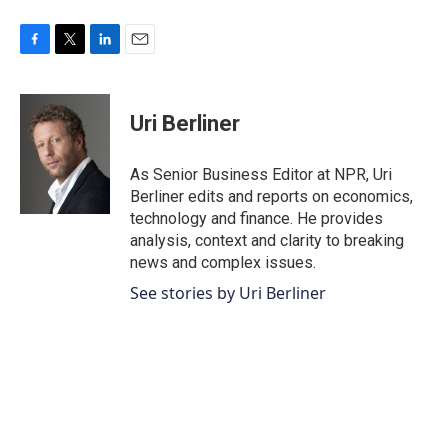
F
T
L
E
a
w
i
m
c
i
n
a
e
t
k
i
Uri Berliner
b
t
e
l
o
e
d
o
r
I
As Senior Business Editor at NPR, Uri
k
n
Berliner edits and reports on economics,
technology and finance. He provides
analysis, context and clarity to breaking
news and complex issues.
See stories by Uri Berliner