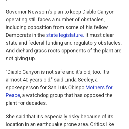
Governor Newsom's plan to keep Diablo Canyon
operating still faces a number of obstacles,
including opposition from some of his fellow
Democrats in the
state legislature.
It must clear
state and federal funding and regulatory obstacles.
And diehard grass roots opponents of the plant are
not giving up.
"Diablo Canyon is not safe and it's old, too. It's
almost 40 years old," said Linda Seeley, a
spokesperson for San Luis Obispo
Mothers for
Peace
, a watchdog group that has opposed the
plant for decades.
She said that it's especially risky because of its
location in an earthquake prone area. Critics like