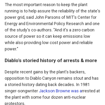
The most important reason to keep the plant
running is to help assure the reliability of the state's
power grid, said John Parsons of MIT's Center for
Energy and Environmental Policy Research and one
of the study's co-authors. "And it's a zero carbon
source of power so it can keep emissions low
while also providing low cost power and reliable
power."
Diablo's storied history of arrests & more
Despite recent gains by the plant's backers,
opposition to Diablo Canyon remains stout and has
a storied history dating back decades. In 1981
singer-songwriter
Jackson Browne was a
rrested at
the plant with some four dozen anti-nuclear
protestors.