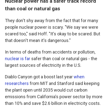
Nuclear power has a safer track record
than coal or natural gas
They don't shy away from the fact that for many
people nuclear power is scary. "We say we were
scared too," said Hoff. "It's okay to be scared. But
that doesn't mean it's dangerous."
In terms of deaths from accidents or pollution,
nuclear is far
safer than coal or natural gas - the
largest sources of electricity in the U.S.
Diablo Canyon got a boost last year
when
researchers
from MIT and Stanford said keeping
the plant open until 2035 would cut carbon
emissions from California's power sector by more
than 10% and save $2.6 billion in electricity costs.