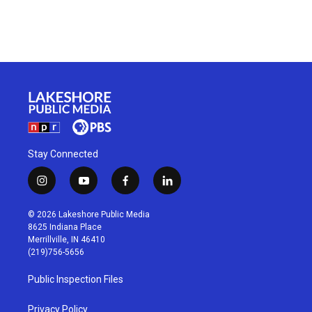
Stay Connected
i
y
f
l
n
o
a
i
s
u
c
n
© 2026 Lakeshore Public Media
t
t
e
k
8625 Indiana Place
a
u
b
e
Merrillville, IN 46410
g
b
o
d
(219)756-5656
r
e
o
i
a
k
n
Public Inspection Files
m
Privacy Policy