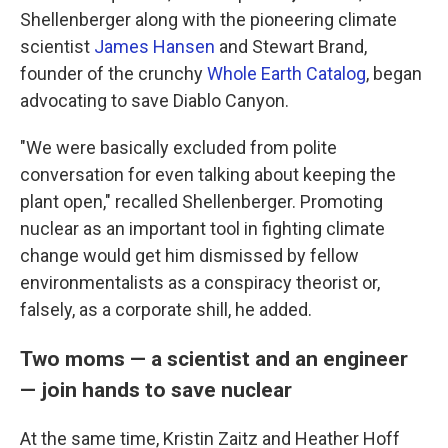
Shellenberger along with the pioneering climate
scientist
James Hansen
and Stewart Brand,
founder of the crunchy
Whole Earth Catalog
, began
advocating to save Diablo Canyon.
"We were basically excluded from polite
conversation for even talking about keeping the
plant open," recalled Shellenberger. Promoting
nuclear as an important tool in fighting climate
change would get him dismissed by fellow
environmentalists as a conspiracy theorist or,
falsely, as a corporate shill, he added.
Two moms — a scientist and an engineer
— join hands to save nuclear
At the same time, Kristin Zaitz and Heather Hoff