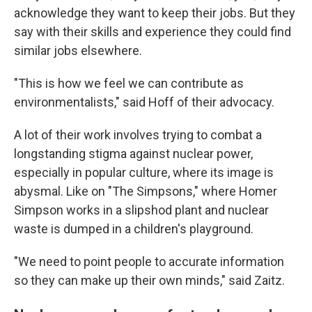
acknowledge they want to keep their jobs. But they
say with their skills and experience they could find
similar jobs elsewhere.
"This is how we feel we can contribute as
environmentalists," said Hoff of their advocacy.
A lot of their work involves trying to combat a
longstanding stigma against nuclear power,
especially in popular culture, where its image is
abysmal. Like on "The Simpsons," where Homer
Simpson works in a slipshod plant and nuclear
waste is dumped in a children's playground.
"We need to point people to accurate information
so they can make up their own minds," said Zaitz.