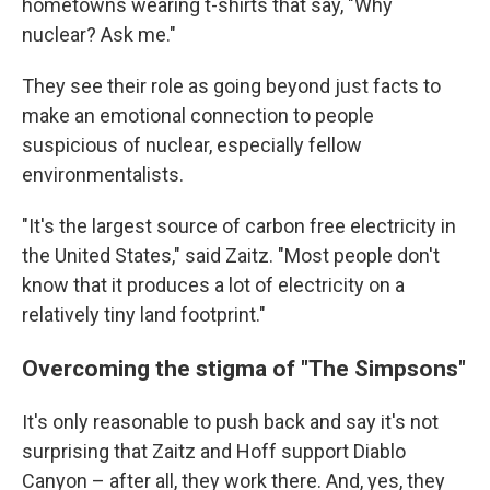
hometowns wearing t-shirts that say, "Why
nuclear? Ask me."
They see their role as going beyond just facts to
make an emotional connection to people
suspicious of nuclear, especially fellow
environmentalists.
"It's the largest source of carbon free electricity in
the United States," said Zaitz. "Most people don't
know that it produces a lot of electricity on a
relatively tiny land footprint."
Overcoming the stigma of "The Simpsons"
It's only reasonable to push back and say it's not
surprising that Zaitz and Hoff support Diablo
Canyon – after all, they work there. And, yes, they