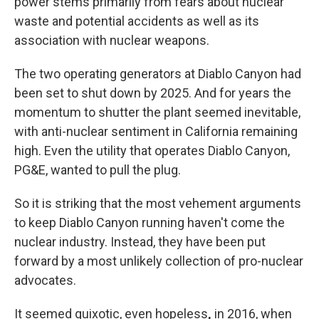
power stems primarily from fears about nuclear
waste and potential accidents as well as its
association with nuclear weapons.
The two operating generators at Diablo Canyon had
been set to shut down by 2025. And for years the
momentum to shutter the plant seemed inevitable,
with anti-nuclear sentiment in California remaining
high. Even the utility that operates Diablo Canyon,
PG&E, wanted to pull the plug.
So it is striking that the most vehement arguments
to keep Diablo Canyon running haven't come the
nuclear industry.
Instead, they have been put
forward by a most unlikely collection of pro-nuclear
advocates.
It seemed quixotic, even hopeless
,
in 2016, when