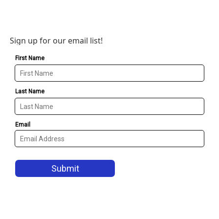
Sign up for our email list!