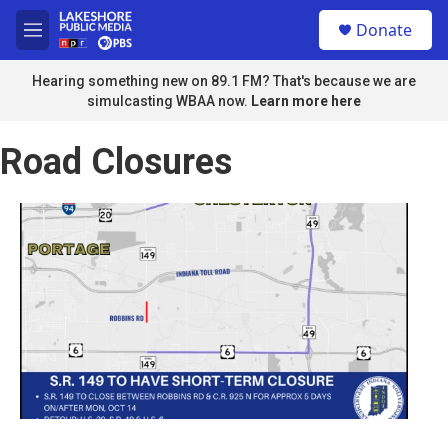
Skip to main content
S
Donate
e
M
a
e
r
n
Hearing something new on 89.1 FM? That's because we are
c
u
simulcasting WBAA now.
Learn more here
h
u
Road Closures
e
r
y