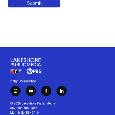
Stay Connected
i
y
f
l
n
o
a
i
s
u
c
n
© 2026 Lakeshore Public Media
t
t
e
k
8625 Indiana Place
a
u
b
e
Merrillville, IN 46410