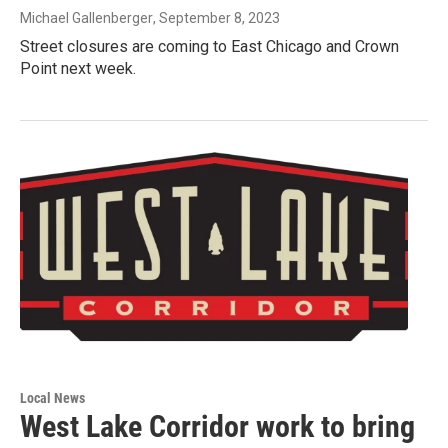
Michael Gallenberger
, September 8, 2023
Street closures are coming to East Chicago and Crown
Point next week.
Local News
West Lake Corridor work to bring