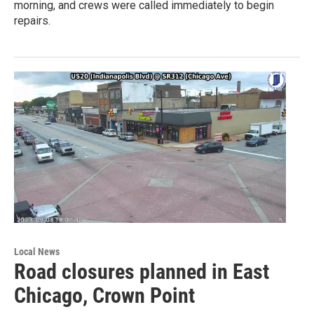
morning, and crews were called immediately to begin
repairs.
Local News
Road closures planned in East
Chicago, Crown Point