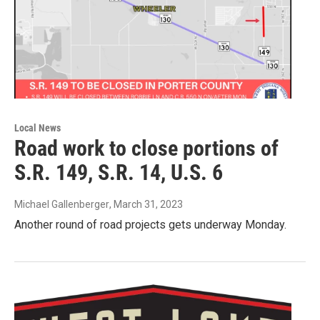
Local News
Road work to close portions of
S.R. 149, S.R. 14, U.S. 6
Michael Gallenberger
, March 31, 2023
Another round of road projects gets underway Monday.