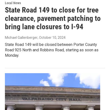
Local News
State Road 149 to close for tree
clearance, pavement patching to
bring lane closures to I-94
Michael Gallenberger
, October 10, 2024
State Road 149 will be closed between Porter County
Road 925 North and Robbins Road, starting as soon as
Monday.