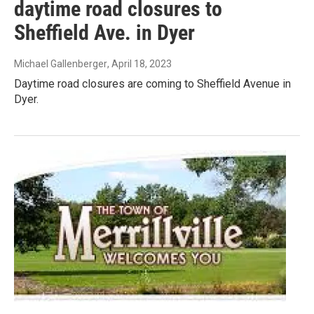
daytime road closures to
Sheffield Ave. in Dyer
Michael Gallenberger
, April 18, 2023
Daytime road closures are coming to Sheffield Avenue in
Dyer.