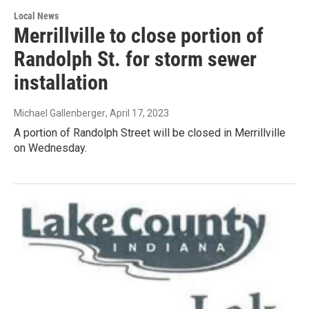
Local News
Merrillville to close portion of
Randolph St. for storm sewer
installation
Michael Gallenberger
, April 17, 2023
A portion of Randolph Street will be closed in Merrillville
on Wednesday.