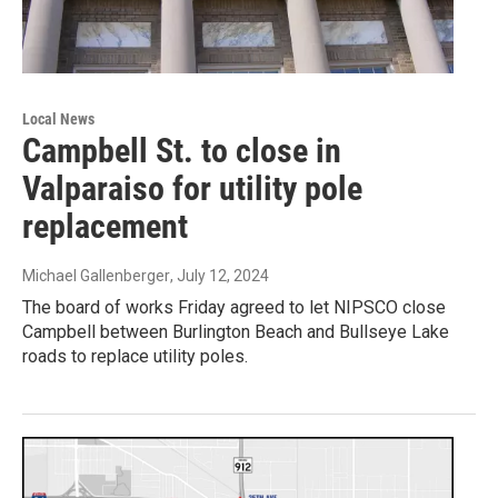
Local News
Campbell St. to close in
Valparaiso for utility pole
replacement
Michael Gallenberger
, July 12, 2024
The board of works Friday agreed to let NIPSCO close
Campbell between Burlington Beach and Bullseye Lake
roads to replace utility poles.