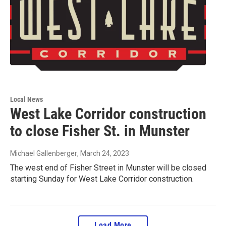
Local News
West Lake Corridor construction
to close Fisher St. in Munster
Michael Gallenberger
, March 24, 2023
The west end of Fisher Street in Munster will be closed
starting Sunday for West Lake Corridor construction.
Load More