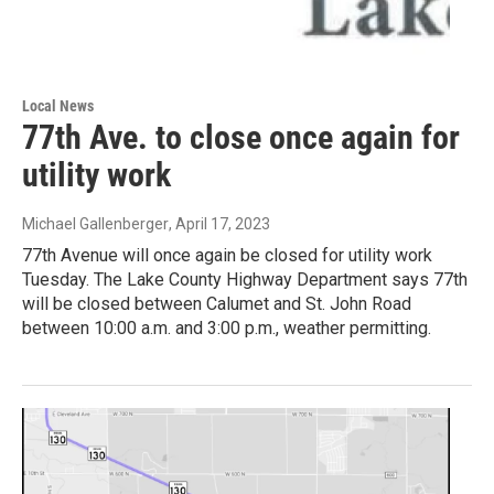
Local News
77th Ave. to close once again for
utility work
Michael Gallenberger
, April 17, 2023
77th Avenue will once again be closed for utility work
Tuesday. The Lake County Highway Department says 77th
will be closed between Calumet and St. John Road
between 10:00 a.m. and 3:00 p.m., weather permitting.