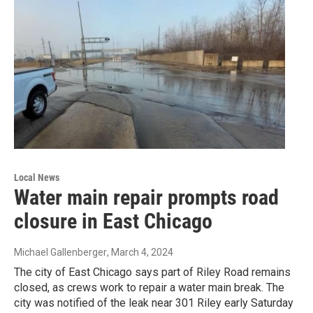
Local News
Water main repair prompts road
closure in East Chicago
Michael Gallenberger
, March 4, 2024
The city of East Chicago says part of Riley Road remains
closed, as crews work to repair a water main break. The
city was notified of the leak near 301 Riley early Saturday