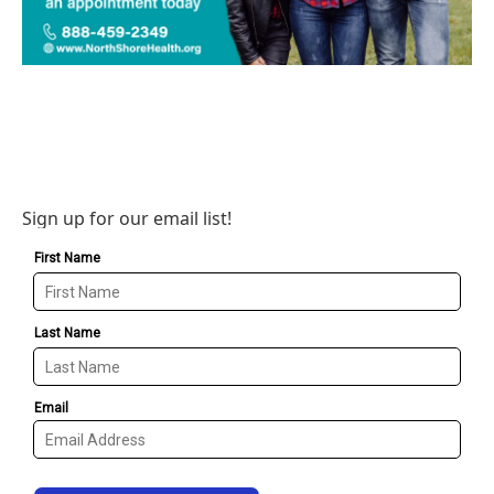
Sign up for our email list!