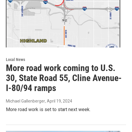
Local News
More road work coming to U.S.
30, State Road 55, Cline Avenue-
I-80/94 ramps
Michael Gallenberger
, April 19, 2024
More road work is set to start next week.