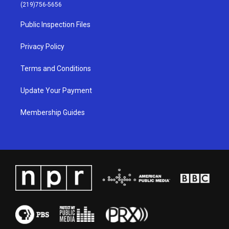
g
b
o
d
(219)756-5656
r
e
o
i
a
k
n
Public Inspection Files
m
Privacy Policy
Terms and Conditions
Update Your Payment
Membership Guides