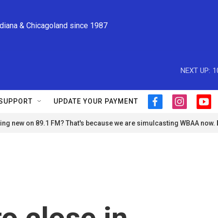
ndiana & Chicagoland since 1987
NEXT UP:
1
SUPPORT
UPDATE YOUR PAYMENT
f
i
y
a
n
o
ng new on 89.1 FM? That's because we are simulcasting WBAA now.
c
s
u
e
t
t
b
a
u
o
g
b
o
r
e
k
a
m
o close in