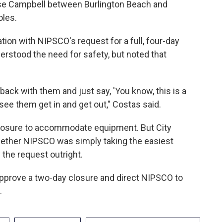
ose Campbell between Burlington Beach and
oles.
tion with NIPSCO's request for a full, four-day
rstood the need for safety, but noted that
 back with them and just say, 'You know, this is a
see them get in and get out," Costas said.
 closure to accommodate equipment. But City
hether NIPSCO was simply taking the easiest
y the request outright.
pprove a two-day closure and direct NIPSCO to
.