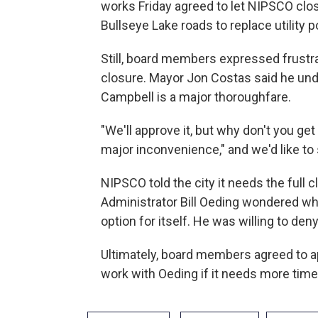
works Friday agreed to let NIPSCO cl
Bullseye Lake roads to replace utility p
Still, board members expressed frustra
closure. Mayor Jon Costas said he unde
Campbell is a major thoroughfare.
"We'll approve it, but why don't you get
major inconvenience," and we'd like to 
NIPSCO told the city it needs the full
Administrator Bill Oeding wondered w
option for itself. He was willing to den
Ultimately, board members agreed to a
work with Oeding if it needs more time