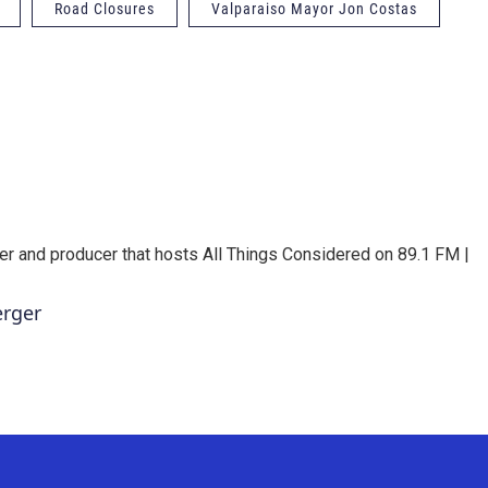
Road Closures
Valparaiso Mayor Jon Costas
er and producer that hosts All Things Considered on 89.1 FM |
erger