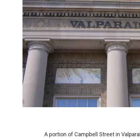
A portion of Campbell Street in Valpara