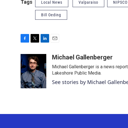
Tags
Local News
Valparaiso
NIPSCO
Bill Oeding
F
T
L
E
a
w
i
m
c
i
n
a
Michael Gallenberger
e
t
k
i
Michael Gallenberger is a news report
b
t
e
l
o
e
d
Lakeshore Public Media.
o
r
I
See stories by Michael Gallenb
k
n