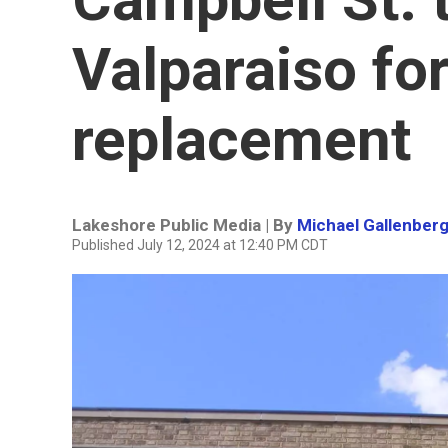
Valparaiso for 
replacement
Lakeshore Public Media | By
Michael Gallenber
Published July 12, 2024 at 12:40 PM CDT