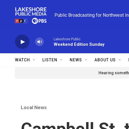
Skip to main content
Public Broadcasting for Northwest I
Lakeshore Public
Weekend Edition Sunday
WATCH
LISTEN
NEWS
ABOUT US
Hearing somethi
Local News
Campbell St. t