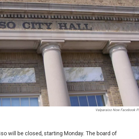
Valparaiso Now Facebook P
iso will be closed, starting Monday. The board of