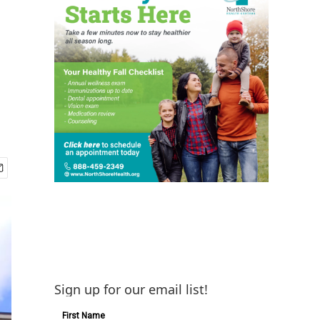
Sign up for our email list!