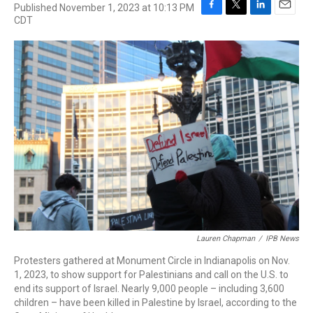
Published November 1, 2023 at 10:13 PM
F
T
L
E
CDT
a
w
i
m
c
i
n
a
e
t
k
i
b
t
e
l
o
e
d
o
r
I
k
n
Lauren Chapman
/
IPB News
Protesters gathered at Monument Circle in Indianapolis on Nov.
1, 2023, to show support for Palestinians and call on the U.S. to
end its support of Israel. Nearly 9,000 people – including 3,600
children – have been killed in Palestine by Israel, according to the