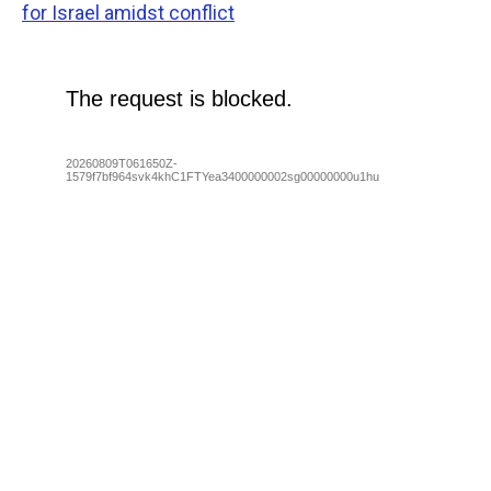
for Israel amidst conflict