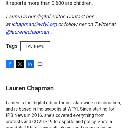
it reports more than 3,600 are children.
Lauren is our digital editor. Contact her
at
lchapman@wfyi.org
or follow her on Twitter at
@laurenechapman_
.
Tags
IPB News
F
T
L
E
a
w
i
m
c
i
n
a
e
t
k
i
Lauren Chapman
b
t
e
l
o
e
d
o
r
I
Lauren is the digital editor for our statewide collaboration,
k
n
and is based in Indianapolis at WFYI. Since starting for
IPB News in 2016, she's covered everything from
protests and COVID-19 to esports and policy. She's a
proud Ball State University alumna and grew up on the