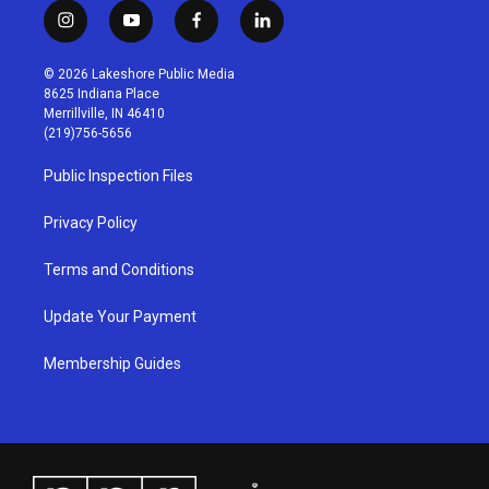
i
y
f
l
n
o
a
i
s
u
c
n
© 2026 Lakeshore Public Media
t
t
e
k
8625 Indiana Place
a
u
b
e
Merrillville, IN 46410
g
b
o
d
(219)756-5656
r
e
o
i
a
k
n
Public Inspection Files
m
Privacy Policy
Terms and Conditions
Update Your Payment
Membership Guides