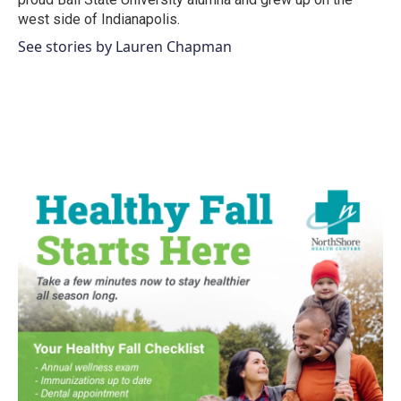
west side of Indianapolis.
See stories by Lauren Chapman