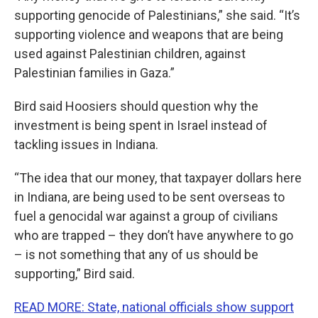
supporting genocide of Palestinians,” she said. “It’s
supporting violence and weapons that are being
used against Palestinian children, against
Palestinian families in Gaza.”
Bird said Hoosiers should question why the
investment is being spent in Israel instead of
tackling issues in Indiana.
“The idea that our money, that taxpayer dollars here
in Indiana, are being used to be sent overseas to
fuel a genocidal war against a group of civilians
who are trapped – they don’t have anywhere to go
– is not something that any of us should be
supporting,” Bird said.
READ MORE: State, national officials show support