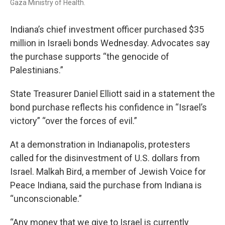
Gaza Ministry of Health.
Indiana’s chief investment officer purchased $35
million in Israeli bonds Wednesday. Advocates say
the purchase supports “the genocide of
Palestinians.”
State Treasurer Daniel Elliott said in a statement the
bond purchase reflects his confidence in “Israel’s
victory” “over the forces of evil.”
At a demonstration in Indianapolis, protesters
called for the disinvestment of U.S. dollars from
Israel. Malkah Bird, a member of Jewish Voice for
Peace Indiana, said the purchase from Indiana is
“unconscionable.”
“Any money that we give to Israel is currently