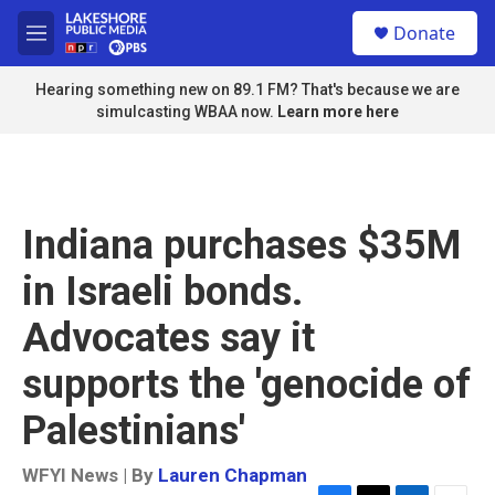
Skip to main content
S
Donate
e
M
a
e
r
n
Hearing something new on 89.1 FM? That's because we are
c
u
simulcasting WBAA now.
Learn more here
h
u
e
r
y
Indiana purchases $35M
in Israeli bonds.
Advocates say it
supports the 'genocide of
Palestinians'
WFYI News | By
Lauren Chapman