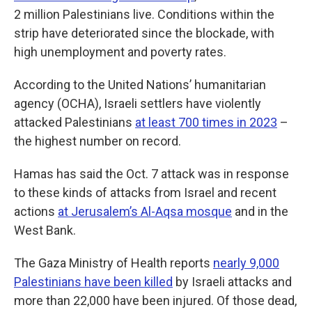
2 million Palestinians live. Conditions within the
strip have deteriorated since the blockade, with
high unemployment and poverty rates.
According to the United Nations’ humanitarian
agency (OCHA), Israeli settlers have violently
attacked Palestinians
at least 700 times in 2023
–
the highest number on record.
Hamas has said the Oct. 7 attack was in response
to these kinds of attacks from Israel and recent
actions
at Jerusalem’s Al-Aqsa mosque
and in the
West Bank.
The Gaza Ministry of Health reports
nearly 9,000
Palestinians have been killed
by Israeli attacks and
more than 22,000 have been injured. Of those dead,