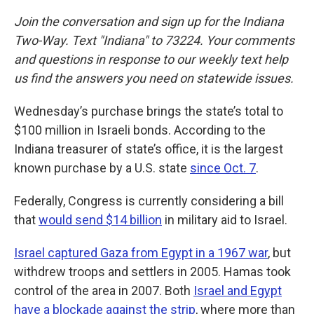
Join the conversation and sign up for the Indiana
Two-Way. Text "Indiana" to 73224. Your comments
and questions in response to our weekly text help
us find the answers you need on statewide issues.
Wednesday’s purchase brings the state’s total to
$100 million in Israeli bonds. According to the
Indiana treasurer of state’s office, it is the largest
known purchase by a U.S. state
since Oct. 7
.
Federally, Congress is currently considering a bill
that
would send $14 billion
in military aid to Israel.
Israel captured Gaza from Egypt in a 1967 war
, but
withdrew troops and settlers in 2005. Hamas took
control of the area in 2007. Both
Israel and Egypt
have a blockade against the strip
, where more than