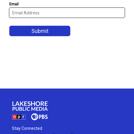
Stay Connected