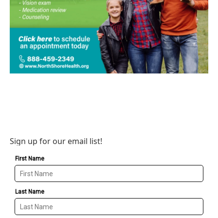
Sign up for our email list!