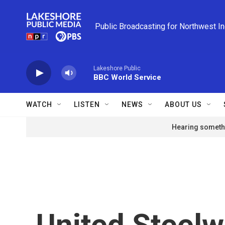
Skip to main content
Public Broadcasting for Northwest I
Lakeshore Public
BBC World Service
WATCH
LISTEN
NEWS
ABOUT US
Hearing somethi
United Steelw