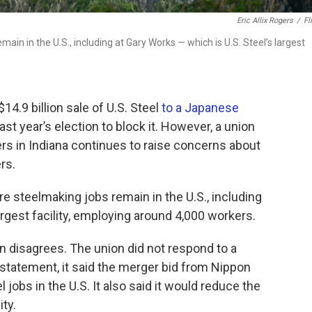
Eric Allix Rogers
/
Fl
ain in the U.S., including at Gary Works — which is U.S. Steel’s largest
4.9 billion sale of U.S. Steel
to a Japanese
st year’s election to block it. However, a union
rs in Indiana continues to raise concerns about
rs.
e steelmaking jobs remain in the U.S., including
argest facility, employing around 4,000 workers.
 disagrees. The union did not respond to a
 statement, it said the merger bid from Nippon
jobs in the U.S. It also said it would reduce the
ty.