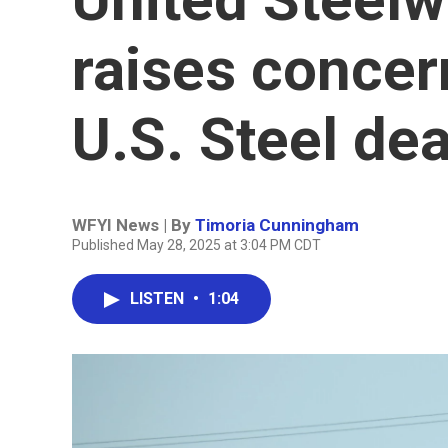
raises concer
U.S. Steel dea
WFYI News | By
Timoria Cunningham
Published May 28, 2025 at 3:04 PM CDT
LISTEN
•
1:04