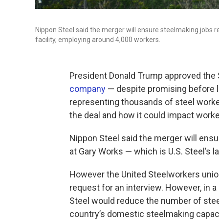
Nippon Steel said the merger will ensure steelmaking jobs rem
facility, employing around 4,000 workers.
President Donald Trump approved the $1
company
— despite promising before la
representing thousands of steel worke
the deal and how it could impact worke
Nippon Steel said the merger will ensur
at Gary Works — which is U.S. Steel’s l
However the United Steelworkers union
request for an interview. However, in a
Steel would reduce the number of steel 
country’s domestic steelmaking capaci