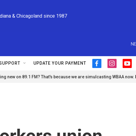
ndiana & Chicagoland since 1987
NE
SUPPORT
UPDATE YOUR PAYMENT
f
i
y
a
n
o
ng new on 89.1 FM? That's because we are simulcasting WBAA now.
c
s
u
e
t
t
b
a
u
o
g
b
o
r
e
k
a
m
orkers union