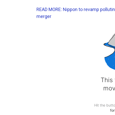
READ MORE: Nippon to revamp polluting 
merger