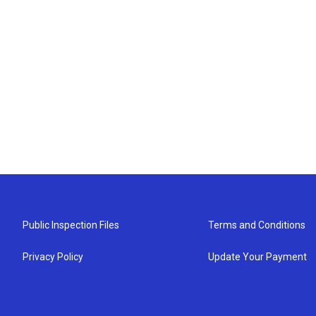
Public Inspection Files
Terms and Conditions
Privacy Policy
Update Your Payment