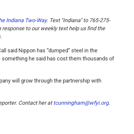
he Indiana Two-Way
. Text "Indiana" to 765-275-
response to our weekly text help us find the
.
all said Nippon has “dumped” steel in the
 something he said has cost them thousands of
mpany will grow through the partnership with
eporter. Contact her at
tcunningham@wfyi.org
.