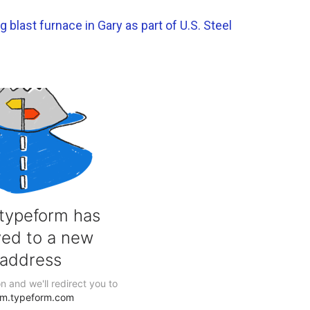
blast furnace in Gary as part of U.S. Steel