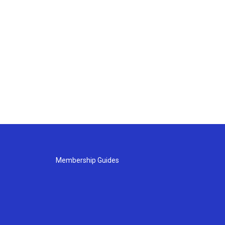
Membership Guides