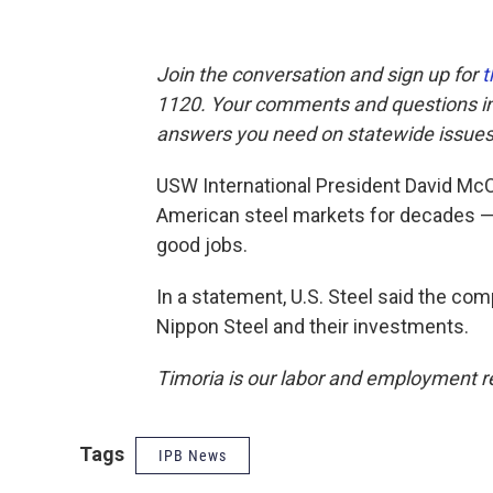
Join the conversation and sign up for
t
1120. Your comments and questions in 
answers you need on statewide issues
USW International President David McC
American steel markets for decades —
good jobs.
In a statement, U.S. Steel said the co
Nippon Steel and their investments.
Timoria is our labor and employment r
Tags
IPB News