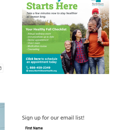
Sign up for our email list!