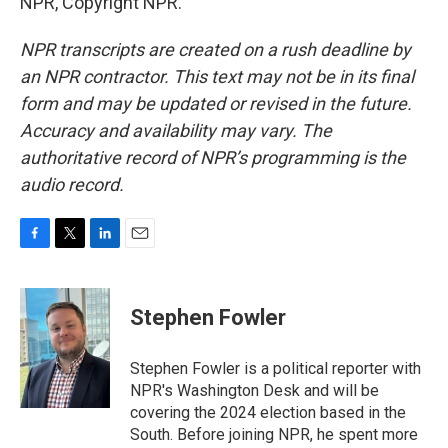
NPR, Copyright NPR.
NPR transcripts are created on a rush deadline by
an NPR contractor. This text may not be in its final
form and may be updated or revised in the future.
Accuracy and availability may vary. The
authoritative record of NPR’s programming is the
audio record.
F
T
L
E
a
w
i
m
c
i
n
a
e
t
k
i
Stephen Fowler
b
t
e
l
o
e
d
o
r
I
Stephen Fowler is a political reporter with
k
n
NPR's Washington Desk and will be
covering the 2024 election based in the
South. Before joining NPR, he spent more