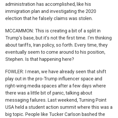
administration has accomplished, like his
immigration plan and investigating the 2020
election that he falsely claims was stolen.
MCCAMMON: This is creating a bit of a split in
Trump's base, but it's not the first time. I'm thinking
about tariffs, Iran policy, so forth. Every time, they
eventually seem to come around to his position,
Stephen. Is that happening here?
FOWLER: I mean, we have already seen that shift
play out in the pro-Trump influencer space and
right-wing media spaces after a few days where
there was a little bit of panic, talking about
messaging failures. Last weekend, Turning Point
USA held a student action summit where this was a
big topic. People like Tucker Carlson bashed the