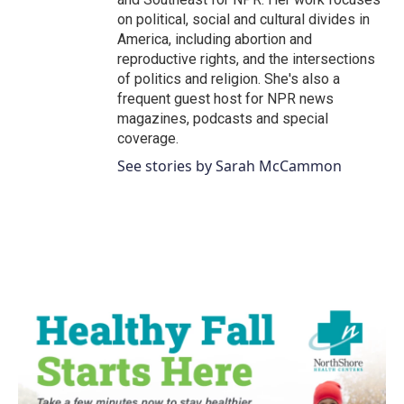
on political, social and cultural divides in
America, including abortion and
reproductive rights, and the intersections
of politics and religion. She's also a
frequent guest host for NPR news
magazines, podcasts and special
coverage.
See stories by Sarah McCammon