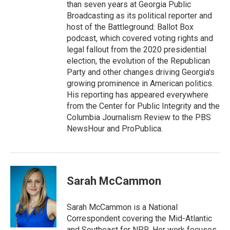
than seven years at Georgia Public
Broadcasting as its political reporter and
host of the Battleground: Ballot Box
podcast, which covered voting rights and
legal fallout from the 2020 presidential
election, the evolution of the Republican
Party and other changes driving Georgia's
growing prominence in American politics.
His reporting has appeared everywhere
from the Center for Public Integrity and the
Columbia Journalism Review to the PBS
NewsHour and ProPublica.
Sarah McCammon
Sarah McCammon is a National
Correspondent covering the Mid-Atlantic
and Southeast for NPR. Her work focuses