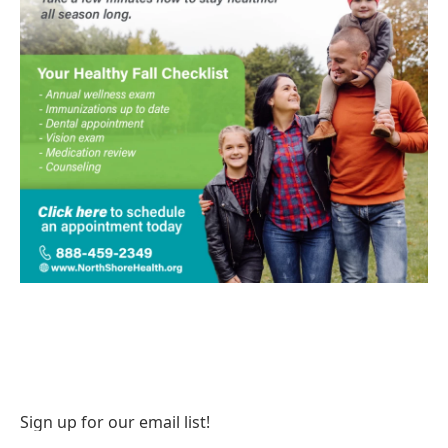
Sign up for our email list!