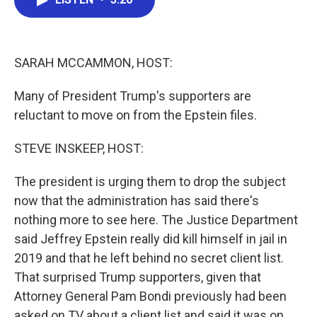
b
t
e
l
o
e
d
o
r
I
k
n
SARAH MCCAMMON, HOST:
Many of President Trump's supporters are
reluctant to move on from the Epstein files.
STEVE INSKEEP, HOST:
The president is urging them to drop the subject
now that the administration has said there's
nothing more to see here. The Justice Department
said Jeffrey Epstein really did kill himself in jail in
2019 and that he left behind no secret client list.
That surprised Trump supporters, given that
Attorney General Pam Bondi previously had been
asked on TV about a client list and said it was on