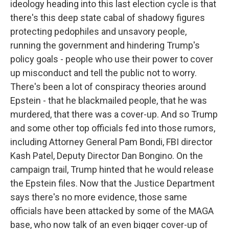
ideology heading into this last election cycle is that
there's this deep state cabal of shadowy figures
protecting pedophiles and unsavory people,
running the government and hindering Trump's
policy goals - people who use their power to cover
up misconduct and tell the public not to worry.
There's been a lot of conspiracy theories around
Epstein - that he blackmailed people, that he was
murdered, that there was a cover-up. And so Trump
and some other top officials fed into those rumors,
including Attorney General Pam Bondi, FBI director
Kash Patel, Deputy Director Dan Bongino. On the
campaign trail, Trump hinted that he would release
the Epstein files. Now that the Justice Department
says there's no more evidence, those same
officials have been attacked by some of the MAGA
base, who now talk of an even bigger cover-up of