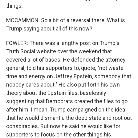
things.
MCCAMMON: So a bit of a reversal there. What is
Trump saying about all of this now?
FOWLER: There was a lengthy post on Trump's
Truth Social website over the weekend that
covered a lot of bases. He defended the attorney
general, told his supporters to, quote, "not waste
time and energy on Jeffrey Epstein, somebody that
nobody cares about." He also put forth his own
theory about the Epstein files, baselessly
suggesting that Democrats created the files to go
after him. I mean, Trump campaigned on the idea
that he would dismantle the deep state and root out
conspiracies. But now he said he would like for
supporters to focus on the other things his