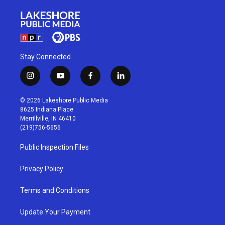
Stay Connected
i
y
f
l
n
o
a
i
s
u
c
n
© 2026 Lakeshore Public Media
t
t
e
k
8625 Indiana Place
a
u
b
e
Merrillville, IN 46410
g
b
o
d
(219)756-5656
r
e
o
i
a
k
n
Public Inspection Files
m
Privacy Policy
Terms and Conditions
Update Your Payment