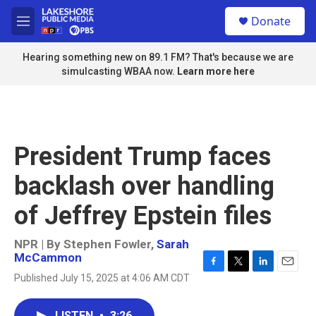
Skip to main content
S
Donate
e
M
a
e
r
n
Hearing something new on 89.1 FM? That's because we are
c
u
simulcasting WBAA now.
Learn more here
h
u
e
r
y
President Trump faces
backlash over handling
of Jeffrey Epstein files
NPR | By
Stephen Fowler
,
Sarah
McCammon
F
T
L
E
Published July 15, 2025 at 4:06 AM CDT
a
w
i
m
c
i
n
a
e
t
k
i
LISTEN
•
3:26