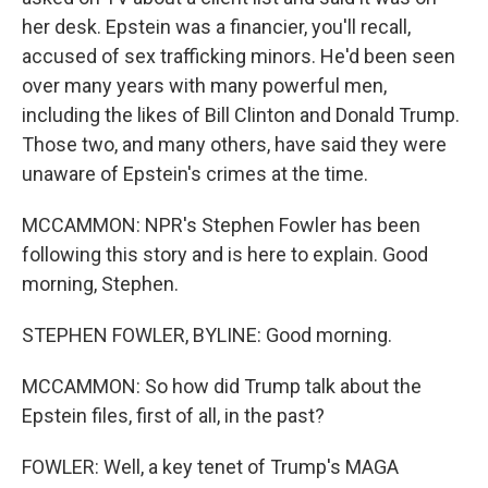
her desk. Epstein was a financier, you'll recall,
accused of sex trafficking minors. He'd been seen
over many years with many powerful men,
including the likes of Bill Clinton and Donald Trump.
Those two, and many others, have said they were
unaware of Epstein's crimes at the time.
MCCAMMON: NPR's Stephen Fowler has been
following this story and is here to explain. Good
morning, Stephen.
STEPHEN FOWLER, BYLINE: Good morning.
MCCAMMON: So how did Trump talk about the
Epstein files, first of all, in the past?
FOWLER: Well, a key tenet of Trump's MAGA