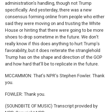
administration's handling, though not Trump
specifically. And yesterday, there was a new
consensus forming online from people who either
said they were moving on and trusting the White
House or hinting that there were going to be more
shoes to drop sometime in the future. We don't
really know if this does anything to hurt Trump's
favorability, but it does reiterate the stranglehold
Trump has on the shape and direction of the GOP
and how hard that'll be to replicate in the future.
MCCAMMON: That's NPR's Stephen Fowler. Thank
you.
FOWLER: Thank you.
(SOUNDBITE OF MUSIC) Transcript provided by