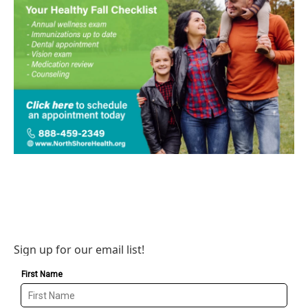
Sign up for our email list!