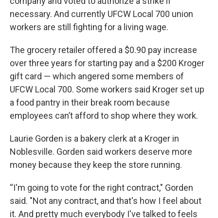
company and voted to authorize a strike if
necessary. And currently UFCW Local 700 union
workers are still fighting for a living wage.
The grocery retailer offered a $0.90 pay increase
over three years for starting pay and a $200 Kroger
gift card — which angered some members of
UFCW Local 700. Some workers said Kroger set up
a food pantry in their break room because
employees can’t afford to shop where they work.
Laurie Gorden is a bakery clerk at a Kroger in
Noblesville. Gorden said workers deserve more
money because they keep the store running.
“I'm going to vote for the right contract," Gorden
said. "Not any contract, and that's how I feel about
it. And pretty much everybody I've talked to feels