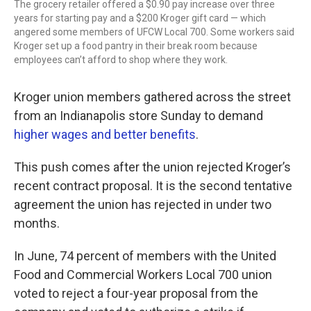
The grocery retailer offered a $0.90 pay increase over three
years for starting pay and a $200 Kroger gift card — which
angered some members of UFCW Local 700. Some workers said
Kroger set up a food pantry in their break room because
employees can’t afford to shop where they work.
Kroger union members gathered across the street
from an Indianapolis store Sunday to demand
higher wages and better benefits
.
This push comes after the union rejected Kroger’s
recent contract proposal. It is the second tentative
agreement the union has rejected in under two
months.
In June, 74 percent of members with the United
Food and Commercial Workers Local 700 union
voted to reject a four-year proposal from the