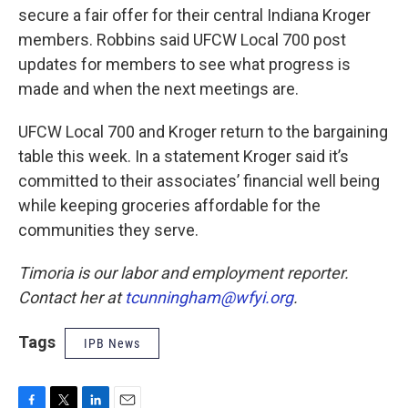
secure a fair offer for their central Indiana Kroger
members. Robbins said UFCW Local 700 post
updates for members to see what progress is
made and when the next meetings are.
UFCW Local 700 and Kroger return to the bargaining
table this week. In a statement Kroger said it’s
committed to their associates’ financial well being
while keeping groceries affordable for the
communities they serve.
Timoria is our labor and employment reporter.
Contact her at
tcunningham@wfyi.org
.
Tags
IPB News