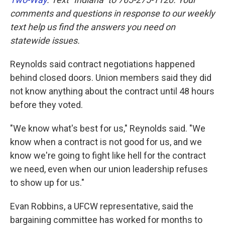
comments and questions in response to our weekly
text help us find the answers you need on
statewide issues.
Reynolds said contract negotiations happened
behind closed doors. Union members said they did
not know anything about the contract until 48 hours
before they voted.
"We know what's best for us," Reynolds said. "We
know when a contract is not good for us, and we
know we're going to fight like hell for the contract
we need, even when our union leadership refuses
to show up for us."
Evan Robbins, a UFCW representative, said the
bargaining committee has worked for months to