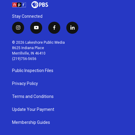
Stay Connected
i
y
f
l
n
o
a
i
s
u
c
n
© 2026 Lakeshore Public Media
t
t
e
k
8625 Indiana Place
a
u
b
e
Merrillville, IN 46410
g
b
o
d
(219)756-5656
r
e
o
i
a
k
n
Public Inspection Files
m
Privacy Policy
Terms and Conditions
Update Your Payment
Membership Guides