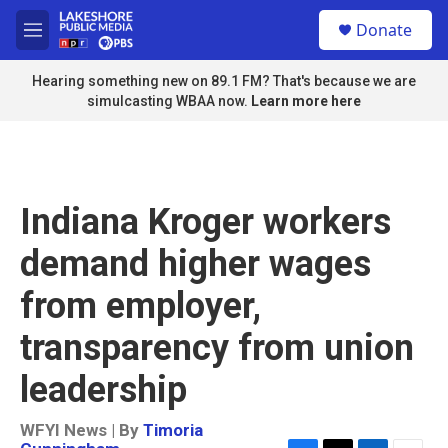
Skip to main content
S
Donate
e
M
a
e
r
n
Hearing something new on 89.1 FM? That's because we are
c
u
simulcasting WBAA now.
Learn more here
h
u
e
r
y
Indiana Kroger workers
demand higher wages
from employer,
transparency from union
leadership
WFYI News | By
Timoria