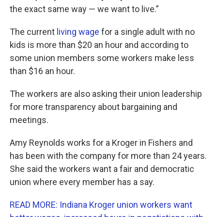
the exact same way — we want to live.”
The current
living wage
for a single adult with no
kids is more than $20 an hour and according to
some union members some workers make less
than $16 an hour.
The workers are also asking their union leadership
for more transparency about bargaining and
meetings.
Amy Reynolds works for a Kroger in Fishers and
has been with the company for more than 24 years.
She said the workers want a fair and democratic
union where every member has a say.
READ MORE: Indiana Kroger union workers want