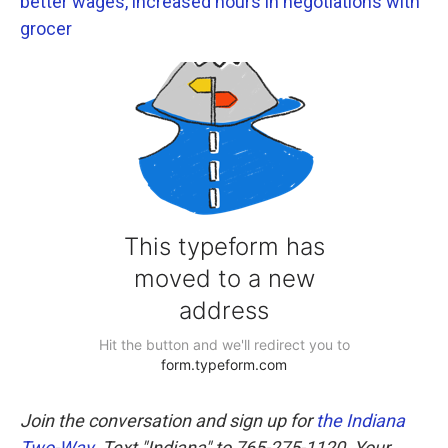
better wages, increased hours in negotiations with
grocer
Join the conversation and sign up for
the Indiana
Two-Way
. Text "Indiana" to 765-275-1120. Your