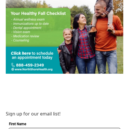
Sign up for our email list!