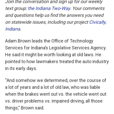
Join the conversation and sign up for our weekly
text group:
the Indiana Two-Way
. Your comments
and questions help us find the answers you need
on statewide issues, including our project
Civically,
Indiana
.
Adam Brown leads the Office of Technology
Services for Indiana’s Legislative Services Agency.
He said it might be worth looking at old laws. He
pointed to how lawmakers treated the auto industry
in its early days.
“And somehow we determined, over the course of
a lot of years and a lot of old law, who was liable
when the brakes went out vs. the vehicle went out
vs. driver problems vs. impaired driving, all those
things,” Brown said.