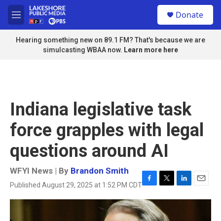
Skip to main content
S
Donate
e
M
a
e
r
n
Hearing something new on 89.1 FM? That's because we are
c
u
simulcasting WBAA now.
Learn more here
h
u
e
r
y
Indiana legislative task
force grapples with legal
questions around AI
WFYI News | By
Brandon Smith
Published August 29, 2025 at 1:52 PM CDT
F
T
L
E
a
w
i
m
c
i
n
a
e
t
k
i