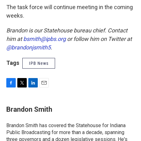
The task force will continue meeting in the coming
weeks.
Brandon is our Statehouse bureau chief. Contact
him at
bsmith@ipbs.org
or follow him on Twitter at
@brandonjsmith5
.
Tags
IPB News
F
T
L
E
a
w
i
m
c
i
n
a
e
t
k
i
Brandon Smith
b
t
e
l
o
e
d
o
r
I
Brandon Smith has covered the Statehouse for Indiana
k
n
Public Broadcasting for more than a decade, spanning
three governors and a dozen legislative sessions. He's