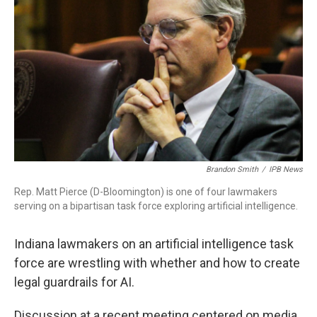
b
t
e
l
o
e
d
o
r
I
k
n
Brandon Smith
/
IPB News
Rep. Matt Pierce (D-Bloomington) is one of four lawmakers
serving on a bipartisan task force exploring artificial intelligence.
Indiana lawmakers on an artificial intelligence task
force are wrestling with whether and how to create
legal guardrails for AI.
Discussion at a recent meeting centered on media