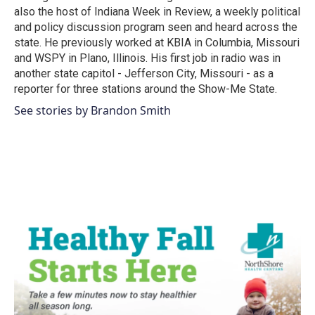
also the host of Indiana Week in Review, a weekly political
and policy discussion program seen and heard across the
state. He previously worked at KBIA in Columbia, Missouri
and WSPY in Plano, Illinois. His first job in radio was in
another state capitol - Jefferson City, Missouri - as a
reporter for three stations around the Show-Me State.
See stories by Brandon Smith