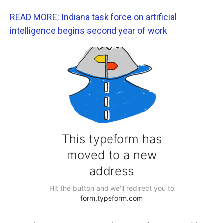
READ MORE: Indiana task force on artificial
intelligence begins second year of work