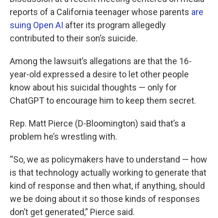
reports of a California teenager whose parents
are
suing Open AI
after its program allegedly
contributed to their son’s suicide.
Among the lawsuit’s allegations are that the 16-
year-old expressed a desire to let other people
know about his suicidal thoughts — only for
ChatGPT to encourage him to keep them secret.
Rep. Matt Pierce (D-Bloomington) said that’s a
problem he’s wrestling with.
“So, we as policymakers have to understand — how
is that technology actually working to generate that
kind of response and then what, if anything, should
we be doing about it so those kinds of responses
don’t get generated,” Pierce said.