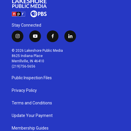
Stay Connected
i
y
f
l
n
o
a
i
s
u
c
n
© 2026 Lakeshore Public Media
t
t
e
k
8625 Indiana Place
a
u
b
e
Merrillville, IN 46410
g
b
o
d
(219)756-5656
r
e
o
i
a
k
n
Public Inspection Files
m
Privacy Policy
Terms and Conditions
Update Your Payment
Membership Guides