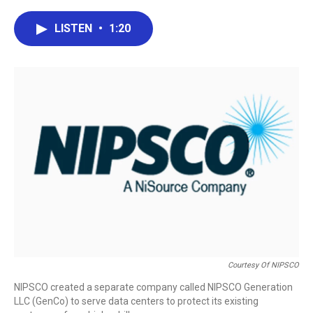
a
w
i
m
c
i
n
a
e
t
k
i
LISTEN
•
1:20
b
t
e
l
o
e
d
o
r
I
k
n
Courtesy Of NIPSCO
NIPSCO created a separate company called NIPSCO Generation
LLC (GenCo) to serve data centers to protect its existing