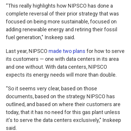
“This really highlights how NIPSCO has done a
complete reversal of their prior strategy that was
focused on being more sustainable, focused on
adding renewable energy and retiring their fossil
fuel generation," Inskeep said.
Last year, NIPSCO
made two plans
for how to serve
its customers — one with data centers in its area
and one without. With data centers, NIPSCO
expects its energy needs will more than double.
“So it seems very clear, based on those
documents, based on the strategy NIPSCO has
outlined, and based on where their customers are
today, that it has no need for this gas plant unless
it's to serve the data centers exclusively," Inskeep
said.