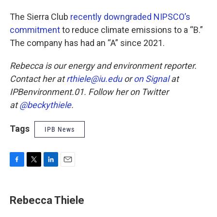
The Sierra Club
recently downgraded NIPSCO’s
commitment
to reduce climate emissions to a “B.”
The company has had an “A” since 2021.
Rebecca is our energy and environment reporter.
Contact her at
rthiele@iu.edu
or
on Signal
at
IPBenvironment.01. Follow her on Twitter
at
@beckythiele
.
Tags
IPB News
F
T
L
E
a
w
i
m
c
i
n
a
e
t
k
i
Rebecca Thiele
b
t
e
l
o
e
d