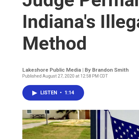
Indiana's Ille
Method
Lakeshore Public Media | By
Brandon Smith
Published August 27, 2020 at 12:58 PM CDT
LISTEN
•
1:14