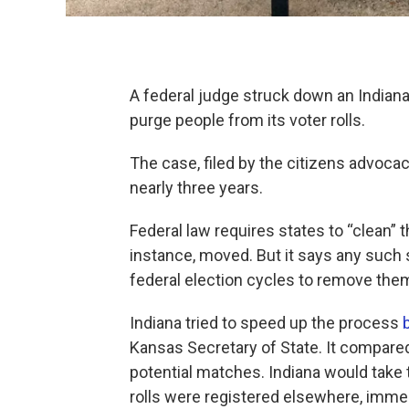
A federal judge struck down an Indiana 
purge people from its voter rolls.
The case, filed by the citizens advo
nearly three years.
Federal law requires states to “clean” 
instance, moved. But it says any such
federal election cycles to remove the
Indiana tried to speed up the process
Kansas Secretary of State. It compared 
potential matches. Indiana would take t
rolls were registered elsewhere, immedi