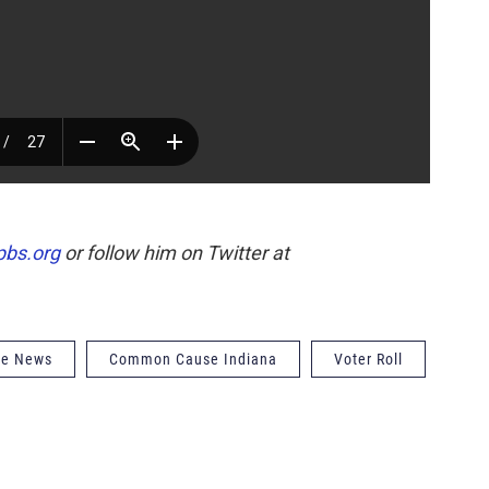
pbs.org
or follow him on Twitter at
de News
Common Cause Indiana
Voter Roll