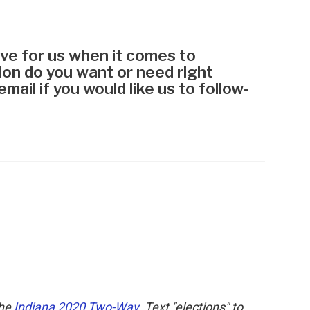
the
Indiana 2020 Two-Way
. Text "elections" to