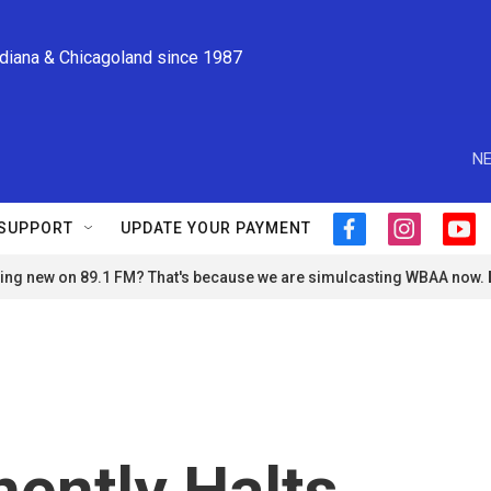
ndiana & Chicagoland since 1987
NE
SUPPORT
UPDATE YOUR PAYMENT
f
i
y
a
n
o
ng new on 89.1 FM? That's because we are simulcasting WBAA now.
c
s
u
e
t
t
b
a
u
o
g
b
o
r
e
k
a
m
ently Halts