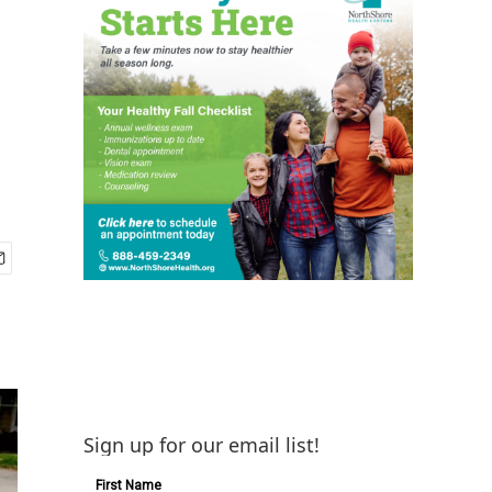
Sign up for our email list!