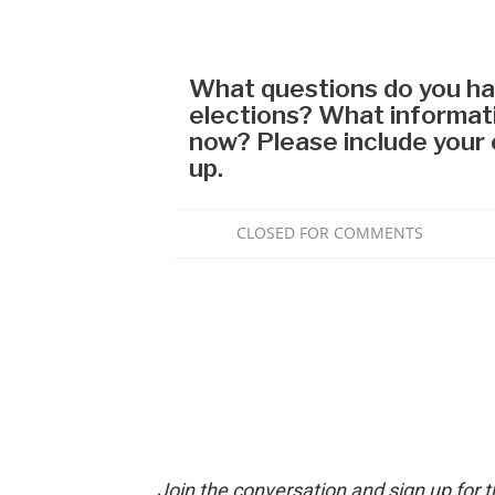
Join the conversation and sign up for 