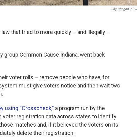
Jay Phagan
/
Fl
law that tried to more quickly – and illegally –
cacy group Common Cause Indiana, went back
their voter rolls – remove people who have, for
 system must give voters notice and then wait two
m.
by using “Crosscheck,”
a program run by the
voter registration data across states to identify
hose matches and, if it believed the voters on its
ately delete their registration.