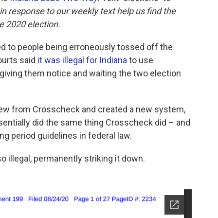
 response to our weekly text help us find the
 2020 election.
d to people being erroneously tossed off the
courts said
it was illegal for Indiana
to use
iving them notice and waiting the two election
drew from Crosscheck and created a new system,
sentially did the same thing Crosscheck did – and
ing period guidelines in federal law.
o illegal, permanently striking it down.