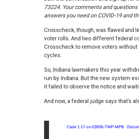
73224. Your comments and questions in
answers you need on COVID-19 and the
Crosscheck, though, was flawed and le
voter rolls. And two different federal 
Crosscheck to remove voters without g
cycles.
So, Indiana lawmakers this year with
run by Indiana. But the new system es
it failed to observe the notice and wait
And now, a federal judge says that’s als