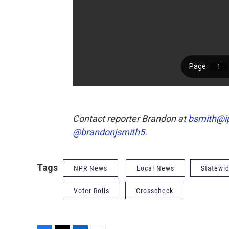
Contact reporter Brandon at
bsmith@i
@brandonjsmith5
.
Tags
NPR News
Local News
Statewi
Voter Rolls
Crosscheck