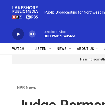
Skip to main content
Public Broadcasting for Northwest I
Lakeshore Public
BBC World Service
WATCH
LISTEN
NEWS
ABOUT US
Hearing somethi
NPR News
Judge Perman