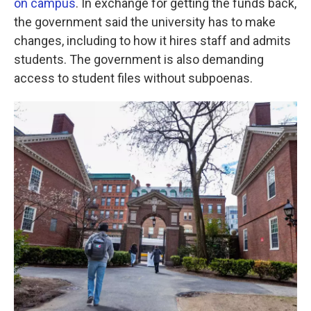
on campus
. In exchange for getting the funds back,
the government said the university has to make
changes, including to how it hires staff and admits
students. The government is also demanding
access to student files without subpoenas.