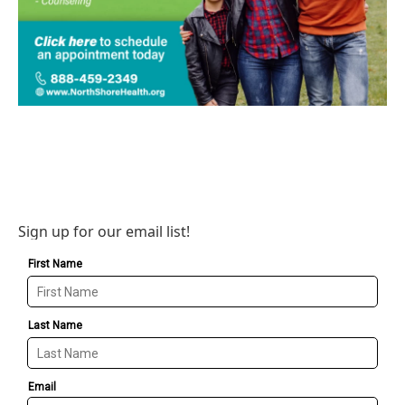
Sign up for our email list!