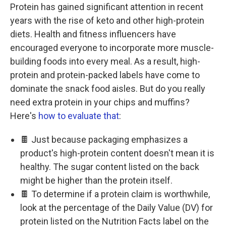
Protein has gained significant attention in recent
years with the rise of keto and other high-protein
diets. Health and fitness influencers have
encouraged everyone to incorporate more muscle-
building foods into every meal. As a result, high-
protein and protein-packed labels have come to
dominate the snack food aisles. But do you really
need extra protein in your chips and muffins?
Here's
how to evaluate that
:
🍫 Just because packaging emphasizes a
product's high-protein content doesn't mean it is
healthy. The sugar content listed on the back
might be higher than the protein itself.
🍫 To determine if a protein claim is worthwhile,
look at the percentage of the Daily Value (DV) for
protein listed on the Nutrition Facts label on the