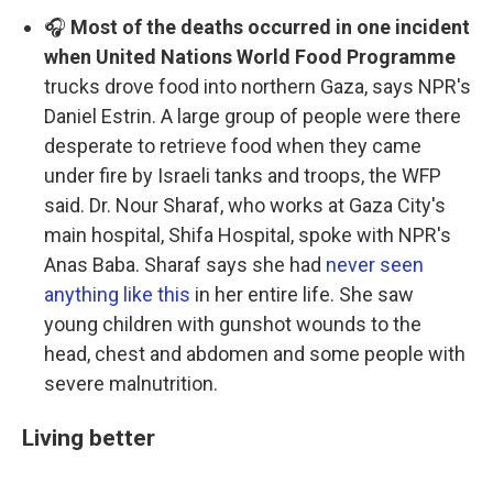
🎧
Most of the deaths occurred in one incident
when United Nations World Food Programme
trucks drove food into northern Gaza, says NPR's
Daniel Estrin. A large group of people were there
desperate to retrieve food when they came
under fire by Israeli tanks and troops, the WFP
said. Dr. Nour Sharaf, who works at Gaza City's
main hospital, Shifa Hospital, spoke with NPR's
Anas Baba. Sharaf says she had
never seen
anything like this
in her entire life. She saw
young children with gunshot wounds to the
head, chest and abdomen and some people with
severe malnutrition.
Living better