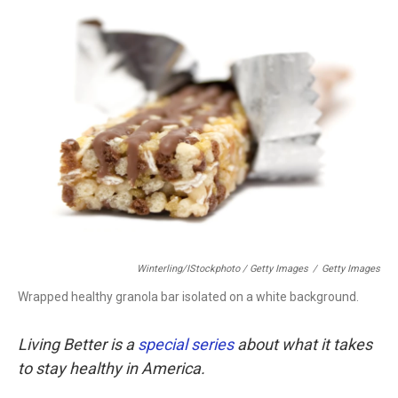
Winterling/iStockphoto / Getty Images
/
Getty Images
Wrapped healthy granola bar isolated on a white background.
Living Better is a
special series
about what it takes
to stay healthy in America.