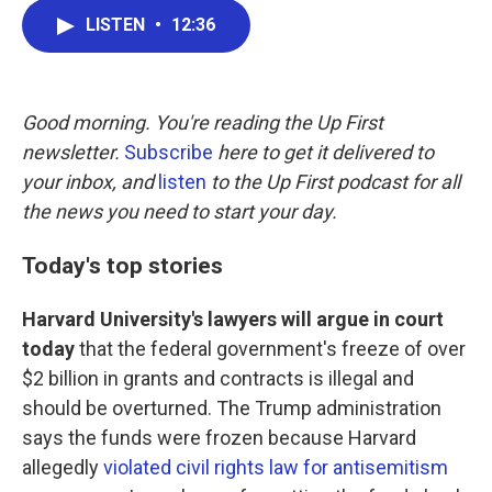
c
i
n
a
LISTEN
•
12:36
e
t
k
i
b
t
e
l
o
e
d
o
r
I
k
n
Good morning. You're reading the Up First
newsletter.
Subscribe
here to get it delivered to
your inbox, and
listen
to the Up First podcast for all
the news you need to start your day.
Today's top stories
Harvard University's lawyers will argue in court
today
that the federal government's freeze of over
$2 billion in grants and contracts is illegal and
should be overturned. The Trump administration
says the funds were frozen because Harvard
allegedly
violated civil rights law for antisemitism