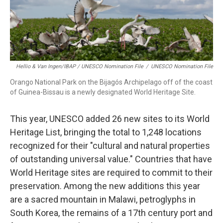
Hellio & Van Ingen/IBAP / UNESCO Nomination File
/
UNESCO Nomination File
Orango National Park on the Bijagós Archipelago off of the coast
of Guinea-Bissau is a newly designated World Heritage Site.
This year, UNESCO added 26 new sites to its World
Heritage List, bringing the total to 1,248 locations
recognized for their "cultural and natural properties
of outstanding universal value." Countries that have
World Heritage sites are required to commit to their
preservation. Among the new additions this year
are a sacred mountain in Malawi, petroglyphs in
South Korea, the remains of a 17th century port and