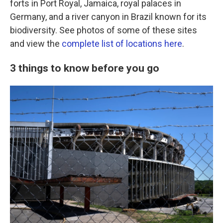
forts in Port Royal, Jamaica, royal palaces in
Germany, and a river canyon in Brazil known for its
biodiversity. See photos of some of these sites
and view the
complete list of locations here
.
3 things to know before you go