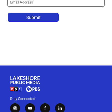
Stay Connected
i
y
f
l