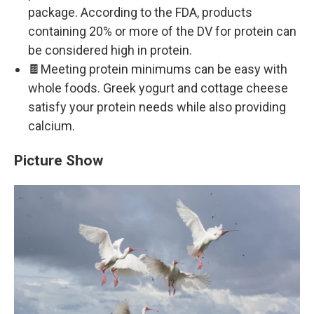
package. According to the FDA, products
containing 20% or more of the DV for protein can
be considered high in protein.
🍫Meeting protein minimums can be easy with
whole foods. Greek yogurt and cottage cheese
satisfy your protein needs while also providing
calcium.
Picture Show