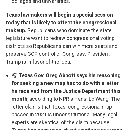
colleges and universities.
Texas lawmakers will begin a special session
today that is likely to affect the congressional
makeup.
Republicans who dominate the state
legislature want to redraw congressional voting
districts so Republicans can win more seats and
preserve GOP control of Congress. President
Trump is in favor of the idea.
🎧
Texas Gov. Greg Abbott says his reasoning
for seeking a new map has to do with a letter
he received from the Justice Department this
month
, according to NPR's Hansi Lo Wang. The
letter claims that Texas' congressional map
passed in 2021 is unconstitutional. Many legal
experts are skeptical of the claim because