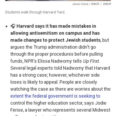
Jesse Costa / WBUR
/
WBUR
Students walk through Harvard Yard.
🎧
Harvard says it has made mistakes in
allowing antisemitism on campus and has
made changes to protect Jewish students
, but
argues the Trump administration didn't go
through the proper procedures before pulling
funds, NPR's Elissa Nadworny tells
Up First
.
Several legal experts told Nadworny that Harvard
has a strong case; however, whichever side
loses is likely to appeal. People are closely
watching the case as there are worries about the
extent the federal government is seeking to
control the higher education sector, says Jodie
Ferise, a lawyer who represents several Midwest