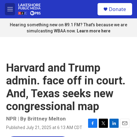
Skip to main content
S
Donate
e
M
a
e
r
n
Hearing something new on 89.1 FM? That's because we are
c
u
simulcasting WBAA now.
Learn more here
h
u
e
r
y
Harvard and Trump
admin. face off in court.
And, Texas seeks new
congressional map
NPR | By
Brittney Melton
Published July 21, 2025 at 6:13 AM CDT
F
T
L
E
a
w
i
m