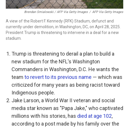
Brendan Smialowski / AFP Via Getty Images
/
AFP Via Getty Images
A view of the Robert F. Kennedy (RFK) Stadium, defunct and
currently under demolition, in Washington, DC, on April 28, 2025.
President Trump is threatening to intervene in a deal for a new
stadium.
Trump is threatening to derail a plan to build a
new stadium for the NFL's Washington
Commanders in Washington, D.C. He wants the
team
to revert to its previous name
— which was
criticized for many years as being racist toward
Indigenous people.
Jake Larson, a World War II veteran and social
media star known as "Papa Jake," who captivated
millions with his stories, has
died at age 102
,
according to a post made by his family over the