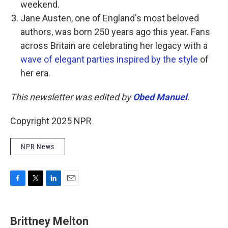
weekend.
Jane Austen, one of England's most beloved
authors, was born 250 years ago this year. Fans
across Britain are celebrating her legacy with a
wave of elegant parties inspired by the style
of
her era.
This newsletter was edited by
Obed Manuel
.
Copyright 2025 NPR
NPR News
F
T
L
E
a
w
i
m
c
i
n
a
e
t
k
i
Brittney Melton
b
t
e
l