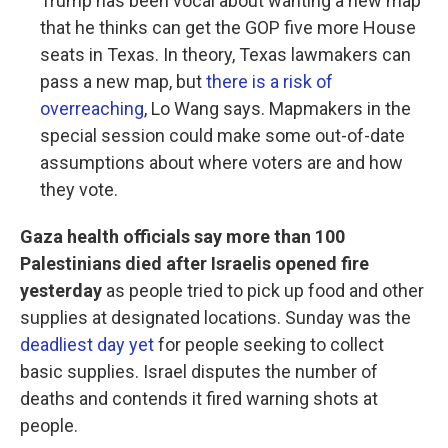
Trump has been vocal about wanting a new map
that he thinks can get the GOP five more House
seats in Texas. In theory, Texas lawmakers can
pass a new map, but
there is a risk of
overreaching
, Lo Wang says. Mapmakers in the
special session could make some out-of-date
assumptions about where voters are and how
they vote.
Gaza health officials say more than 100
Palestinians died after Israelis opened fire
yesterday
as people tried to pick up food and other
supplies at designated locations. Sunday was the
deadliest day yet
for people seeking to collect
basic supplies. Israel disputes the number of
deaths and contends it fired warning shots at
people.