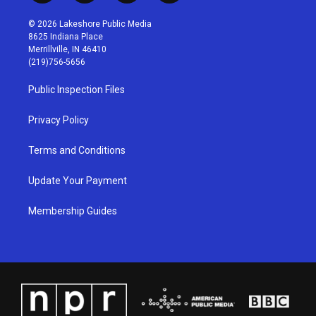
n
o
a
i
s
u
c
n
© 2026 Lakeshore Public Media
t
t
e
k
8625 Indiana Place
a
u
b
e
Merrillville, IN 46410
g
b
o
d
(219)756-5656
r
e
o
i
a
k
n
Public Inspection Files
m
Privacy Policy
Terms and Conditions
Update Your Payment
Membership Guides