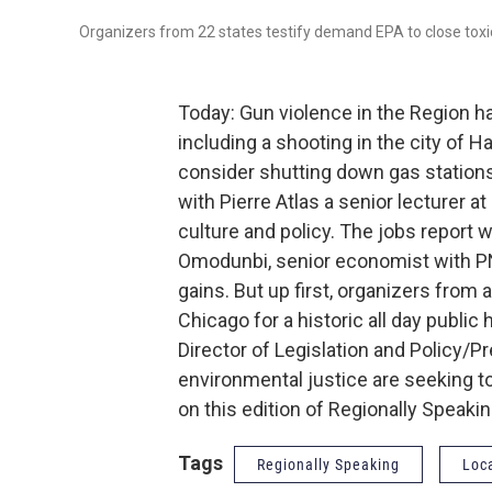
Organizers from 22 states testify demand EPA to close toxi
Today: Gun violence in the Region h
including a shooting in the city o
consider shutting down gas stations
with Pierre Atlas a senior lecturer a
culture and policy. The jobs report
Omodunbi, senior economist with PN
gains. But up first, organizers fro
Chicago for a historic all day publi
Director of Legislation and Policy/
environmental justice are seeking to
on this edition of Regionally Speakin
Tags
Regionally Speaking
Loc