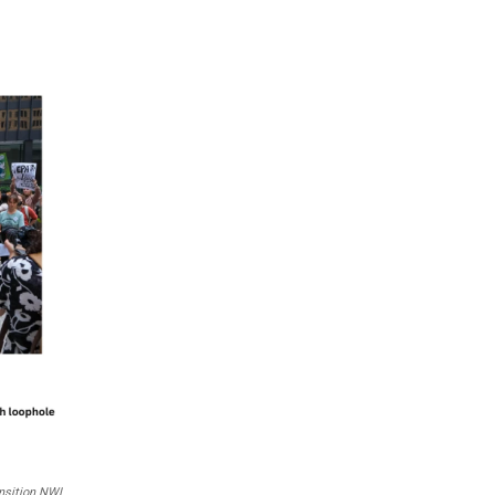
nsition NWI