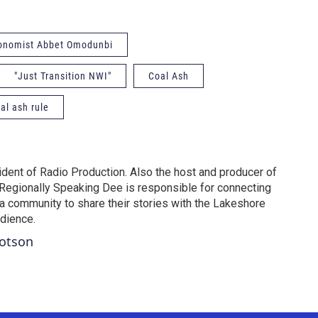
conomist Abbet Omodunbi
"Just Transition NWI"
Coal Ash
al ash rule
dent of Radio Production. Also the host and producer of
Regionally Speaking Dee is responsible for connecting
na community to share their stories with the Lakeshore
udience.
Dotson