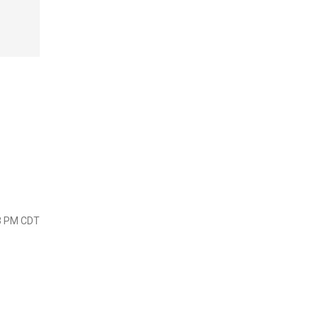
23 PM CDT