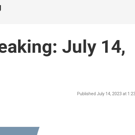
g
eaking: July 14,
Published July 14, 2023 at 1: