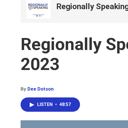
Regionally Speakin
Regionally Sp
2023
By
Dee Dotson
LISTEN
•
48:57