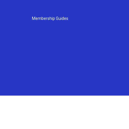
Membership Guides