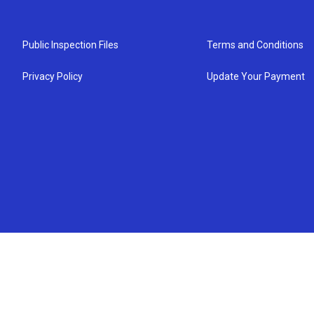
Public Inspection Files
Terms and Conditions
Privacy Policy
Update Your Payment