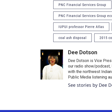
PNC Financial Services Group
PNC Financial Services Group e
IUPUI professor Pierre Atlas
coal ash disposal
2015 co
Dee Dotson
Dee Dotson is Vice Presi
our radio show/podcast, 
with the northwest India
Public Media listening a
See stories by Dee 