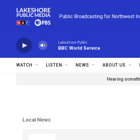
Skip to main content
Public Broadcasting for Northwest I
Lakeshore Public
BBC World Service
WATCH
LISTEN
NEWS
ABOUT US
Hearing somethi
Local News