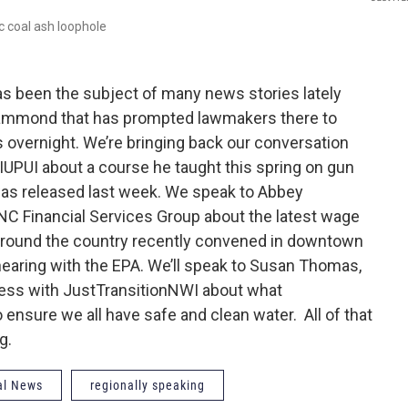
c coal ash loophole
as been the subject of many news stories lately
f Hammond that has prompted lawmakers there to
 overnight. We’re bringing back our conversation
t IUPUI about a course he taught this spring on gun
 was released last week. We speak to Abbey
C Financial Services Group about the latest wage
m around the country recently convened in downtown
c hearing with the EPA. We’ll speak to Susan Thomas,
Press with JustTransitionNWI about what
 ensure we all have safe and clean water. All of that
g.
al News
regionally speaking