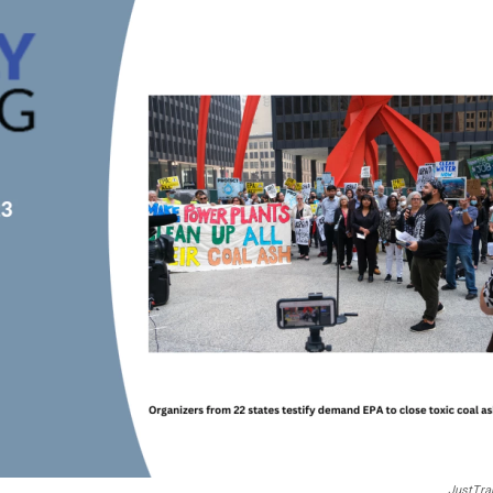
JustTra