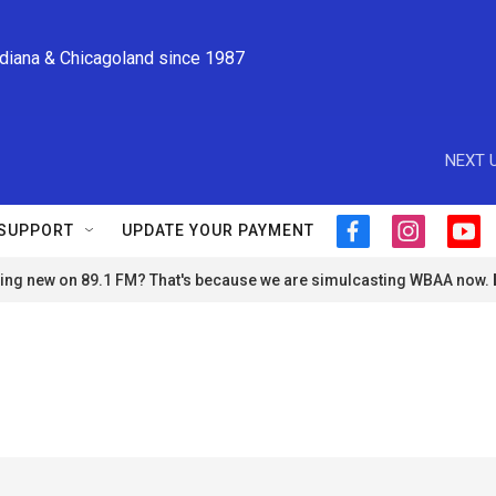
ndiana & Chicagoland since 1987
NEXT U
SUPPORT
UPDATE YOUR PAYMENT
f
i
y
a
n
o
ng new on 89.1 FM? That's because we are simulcasting WBAA now.
c
s
u
e
t
t
b
a
u
o
g
b
o
r
e
k
a
m