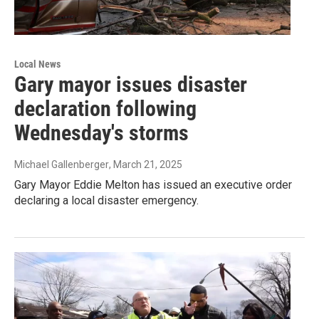
Local News
Gary mayor issues disaster
declaration following
Wednesday's storms
Michael Gallenberger
, March 21, 2025
Gary Mayor Eddie Melton has issued an executive order
declaring a local disaster emergency.