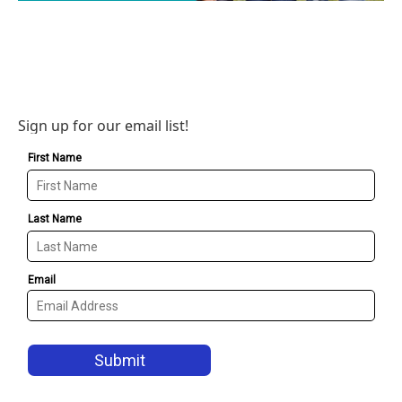
Sign up for our email list!