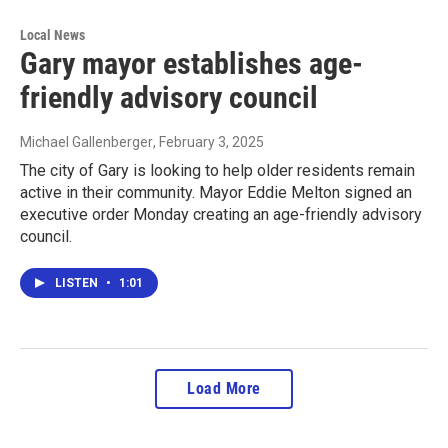
Local News
Gary mayor establishes age-
friendly advisory council
Michael Gallenberger
, February 3, 2025
The city of Gary is looking to help older residents remain
active in their community. Mayor Eddie Melton signed an
executive order Monday creating an age-friendly advisory
council.
LISTEN
•
1:01
Load More