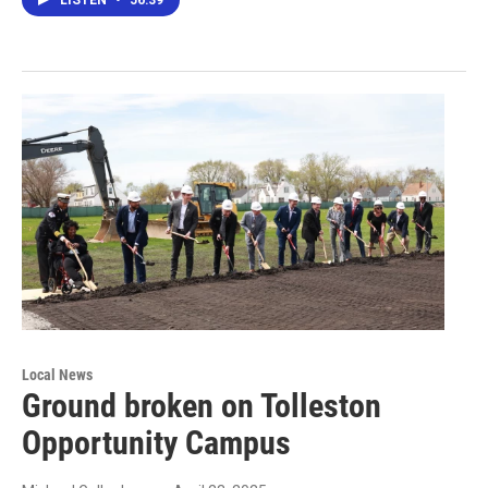
LISTEN
•
56:39
Local News
Ground broken on Tolleston
Opportunity Campus