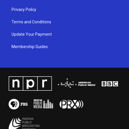
Privacy Policy
Terms and Conditions
Update Your Payment
Membership Guides