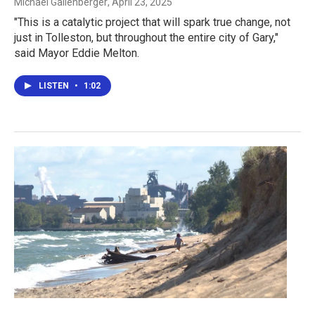
Michael Gallenberger
, April 23, 2025
"This is a catalytic project that will spark true change, not
just in Tolleston, but throughout the entire city of Gary,"
said Mayor Eddie Melton.
LISTEN
•
1:02