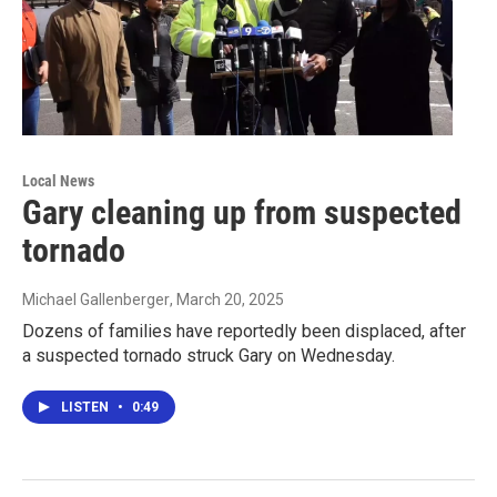
Local News
Gary cleaning up from suspected
tornado
Michael Gallenberger
, March 20, 2025
Dozens of families have reportedly been displaced, after
a suspected tornado struck Gary on Wednesday.
LISTEN
•
0:49