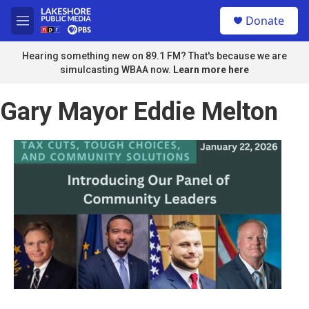
Skip to main content
S
Donate
e
M
a
e
r
n
Hearing something new on 89.1 FM? That's because we are
c
u
simulcasting WBAA now.
Learn more here
h
u
Gary Mayor Eddie Melton
e
r
y