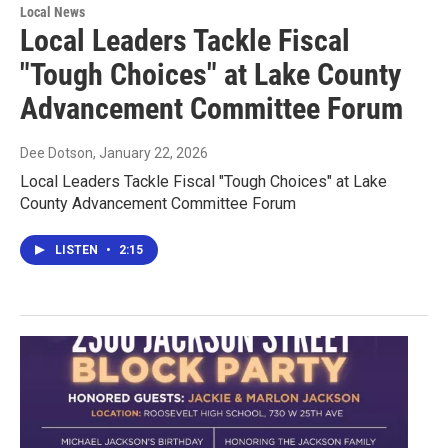
Local News
Local Leaders Tackle Fiscal
"Tough Choices" at Lake County
Advancement Committee Forum
Dee Dotson
, January 22, 2026
Local Leaders Tackle Fiscal "Tough Choices" at Lake
County Advancement Committee Forum
LISTEN
•
2:15