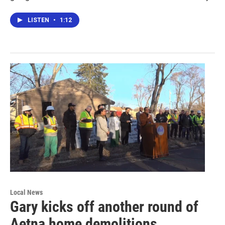
LISTEN
•
1:12
Local News
Gary kicks off another round of
Aetna home demolitions