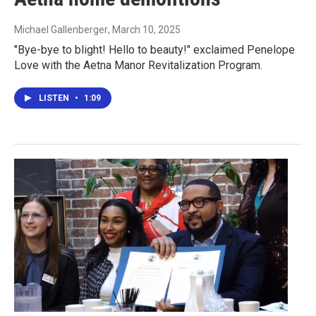
Michael Gallenberger
, March 10, 2025
"Bye-bye to blight! Hello to beauty!" exclaimed Penelope
Love with the Aetna Manor Revitalization Program.
LISTEN
•
1:09