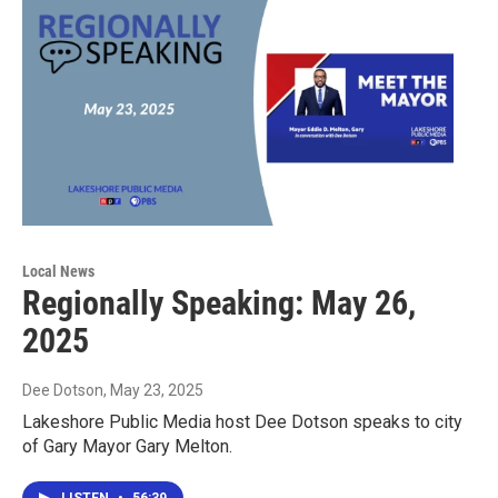
Local News
Regionally Speaking: May 26,
2025
Dee Dotson
, May 23, 2025
Lakeshore Public Media host Dee Dotson speaks to city
of Gary Mayor Gary Melton.