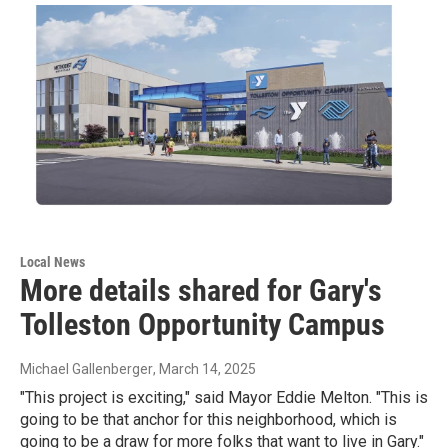
Local News
More details shared for Gary's
Tolleston Opportunity Campus
Michael Gallenberger
, March 14, 2025
"This project is exciting," said Mayor Eddie Melton. "This is
going to be that anchor for this neighborhood, which is
going to be a draw for more folks that want to live in Gary."