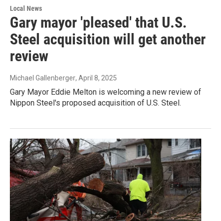
Local News
Gary mayor 'pleased' that U.S.
Steel acquisition will get another
review
Michael Gallenberger
, April 8, 2025
Gary Mayor Eddie Melton is welcoming a new review of
Nippon Steel's proposed acquisition of U.S. Steel.