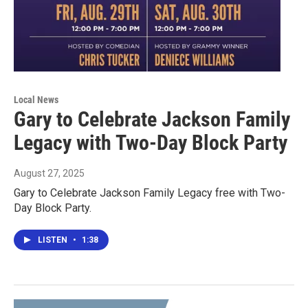
Local News
Gary to Celebrate Jackson Family
Legacy with Two-Day Block Party
August 27, 2025
Gary to Celebrate Jackson Family Legacy free with Two-
Day Block Party.
LISTEN
•
1:38